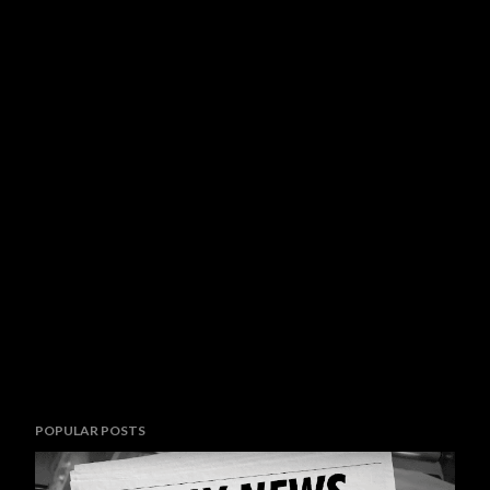
POPULAR POSTS