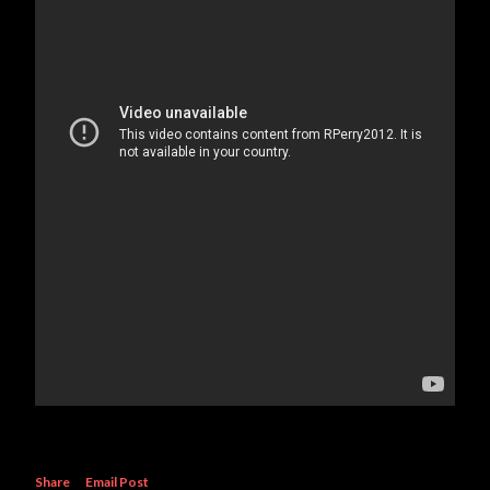
Share
Email Post