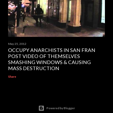
May 25, 2012
OCCUPY ANARCHISTS IN SAN FRAN
POST VIDEO OF THEMSELVES
SMASHING WINDOWS & CAUSING
MASS DESTRUCTION
Share
Powered by Blogger