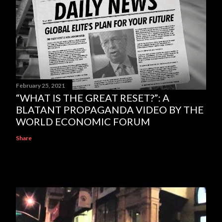
February 25, 2021
“WHAT IS THE GREAT RESET?”: A
BLATANT PROPAGANDA VIDEO BY THE
WORLD ECONOMIC FORUM
Share