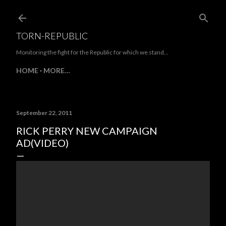
Skip to main content
TORN-REPUBLIC
Monitoring the fight for the Republic for which we stand...
HOME
MORE…
September 22, 2011
RICK PERRY NEW CAMPAIGN
AD(VIDEO)