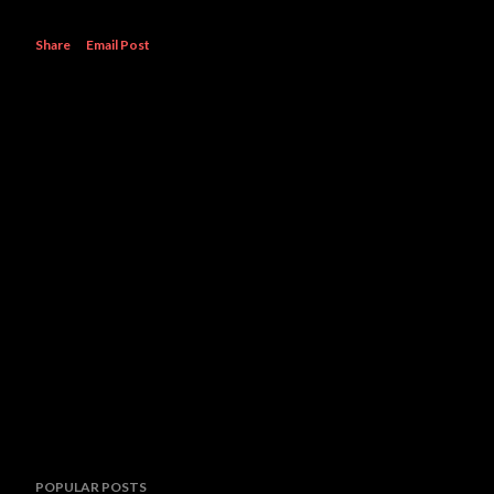
Share
Email Post
POPULAR POSTS