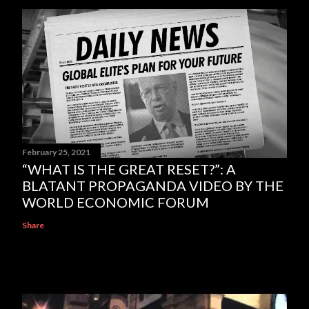
February 25, 2021
“WHAT IS THE GREAT RESET?”: A
BLATANT PROPAGANDA VIDEO BY THE
WORLD ECONOMIC FORUM
Share