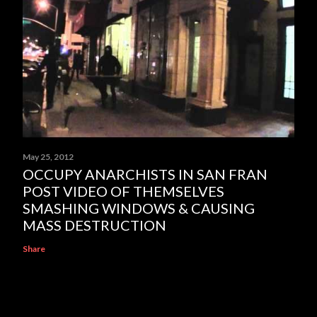
May 25, 2012
OCCUPY ANARCHISTS IN SAN FRAN
POST VIDEO OF THEMSELVES
SMASHING WINDOWS & CAUSING
MASS DESTRUCTION
Share