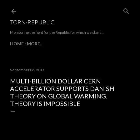
Skip to main content
TORN-REPUBLIC
Monitoring the fight for the Republic for which we stand...
HOME
MORE…
September 06, 2011
MULTI-BILLION DOLLAR CERN
ACCELERATOR SUPPORTS DANISH
THEORY ON GLOBAL WARMING.
THEORY IS IMPOSSIBLE