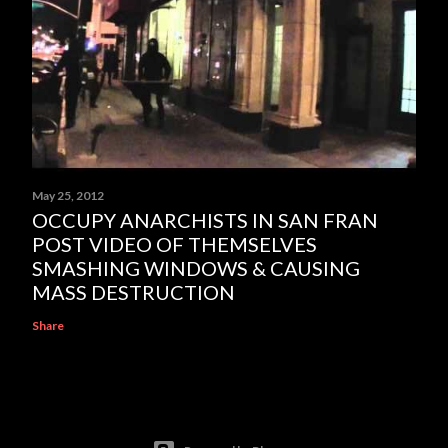
May 25, 2012
OCCUPY ANARCHISTS IN SAN FRAN
POST VIDEO OF THEMSELVES
SMASHING WINDOWS & CAUSING
MASS DESTRUCTION
Share