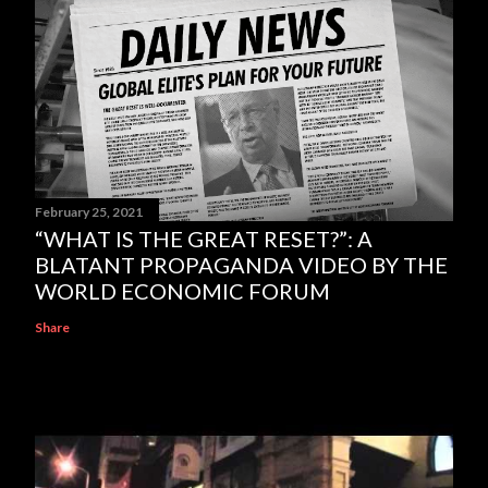
February 25, 2021
“WHAT IS THE GREAT RESET?”: A
BLATANT PROPAGANDA VIDEO BY THE
WORLD ECONOMIC FORUM
Share