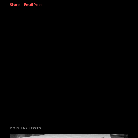
Share
Email Post
POPULAR POSTS