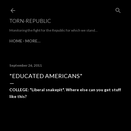
Skip to main content
TORN-REPUBLIC
Monitoring the fight for the Republic for which we stand...
HOME
MORE…
September 26, 2011
"EDUCATED AMERICANS"
COLLEGE: "Liberal snakepit". Where else can you get stuff
like this?