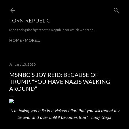
Skip to main content
TORN-REPUBLIC
Monitoring the fight for the Republic for which we stand...
HOME
MORE…
January 13, 2020
MSNBC’S JOY REID: BECAUSE OF
TRUMP, “YOU HAVE NAZIS WALKING
AROUND”
“I'm telling you a lie in a vicious effort that you will repeat my
lie over and over until it becomes true” -
Lady Gaga