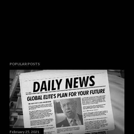
POPULAR POSTS
February 25, 2021