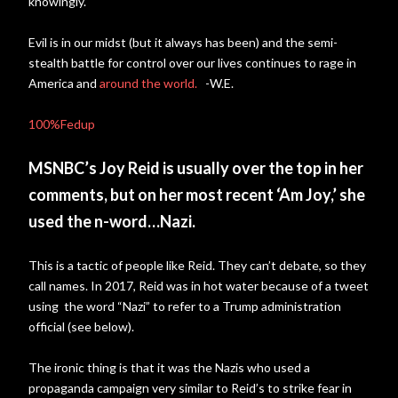
knowingly.
Evil is in our midst (but it always has been) and the semi-
stealth battle for control over our lives continues to rage in
America and
around the world.
-W.E.
100%Fedup
MSNBC’s Joy Reid is usually over the top in her
comments, but on her most recent ‘Am Joy,’ she
used the n-word…Nazi.
This is a tactic of people like Reid. They can’t debate, so they
call names. In 2017, Reid was in hot water because of a tweet
using the word “Nazi” to refer to a Trump administration
official (see below).
The ironic thing is that it was the Nazis who used a
propaganda campaign very similar to Reid’s to strike fear in