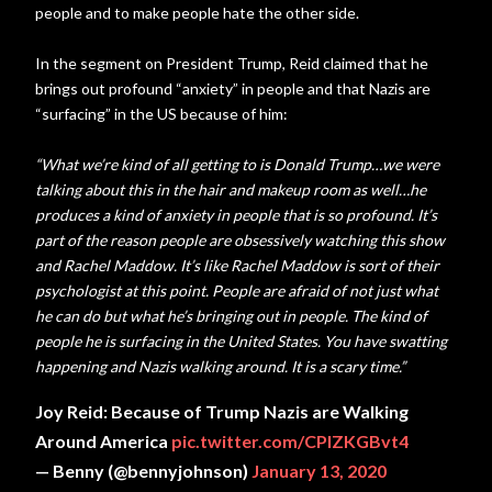
people and to make people hate the other side.
In the segment on President Trump, Reid claimed that he
brings out profound “anxiety” in people and that Nazis are
“surfacing” in the US because of him:
“What we’re kind of all getting to is Donald Trump…we were
talking about this in the hair and makeup room as well…he
produces a kind of anxiety in people that is so profound. It’s
part of the reason people are obsessively watching this show
and Rachel Maddow. It’s like Rachel Maddow is sort of their
psychologist at this point. People are afraid of not just what
he can do but what he’s bringing out in people. The kind of
people he is surfacing in the United States. You have swatting
happening and Nazis walking around. It is a scary time.”
Joy Reid: Because of Trump Nazis are Walking
Around America
pic.twitter.com/CPlZKGBvt4
— Benny (@bennyjohnson)
January 13, 2020