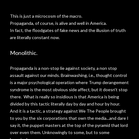
This is just a microcosm of the macro.
Propaganda, of course, is alive and well in America.
In fact, the floodgates of fake news and the illusion of truth
are literally constant now.
Monolithic.
Propaganda is a non-stop lie against society, a non stop
assault against our minds. Brainwashing, i.e., thought control
is a major psychological operation where Trump derangement
syndrome is the most obvious side affect, but it doesn't stop
there. What is really so insidious is that America is being
divided by this tactic literally day by day and hour by hour.
And it is a tactic, a strategy against We The People brought
to you by the six corporations that own the media...and dare I
say it, the puppet masters at the top of the pyramid that lord
over even them. Unknowingly to some, but to some