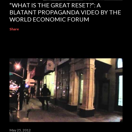
“WHAT IS THE GREAT RESET?”: A
BLATANT PROPAGANDA VIDEO BY THE
WORLD ECONOMIC FORUM
Share
May 25, 2012