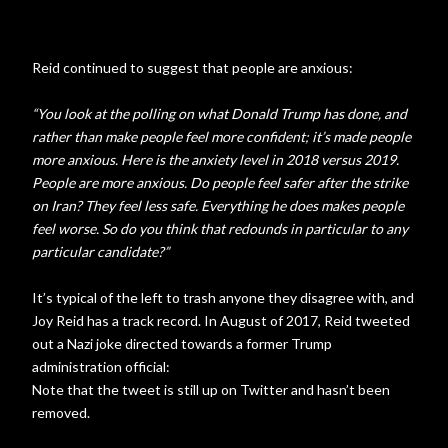
Reid continued to suggest that people are anxious:
“You look at the polling on what Donald Trump has done, and
rather than make people feel more confident; it’s made people
more anxious. Here is the anxiety level in 2018 versus 2019.
People are more anxious. Do people feel safer after the strike
on Iran? They feel less safe. Everything he does makes people
feel worse. So do you think that redounds in particular to any
particular candidate?”
It’s typical of the left to trash anyone they disagree with, and
Joy Reid has a track record. In August of 2017, Reid tweeted
out a Nazi joke directed towards a former Trump
administration official:
Note that the tweet is still up on Twitter and hasn’t been
removed.