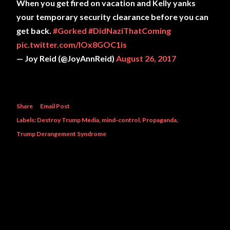
When you get fired on vacation and Kelly yanks
your temporary security clearance before you can
get back.
#Gorked
#DidNaziThatComing
pic.twitter.com/IOx8GOC1is
— Joy Reid (@JoyAnnReid)
August 26, 2017
Share
Email Post
Labels:
Destroy Trump Media
mind-control
Propaganda
Trump Derangement Syndrome