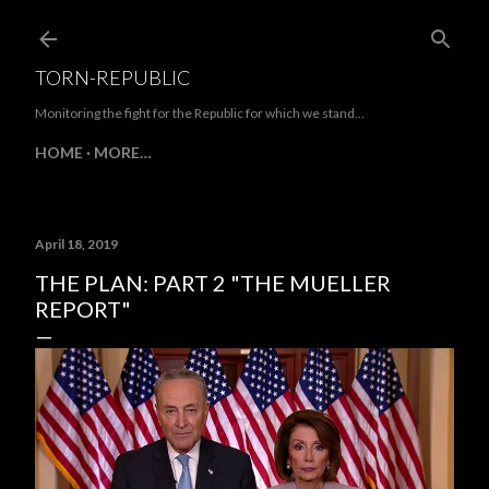
Skip to main content
TORN-REPUBLIC
Monitoring the fight for the Republic for which we stand...
HOME
MORE…
April 18, 2019
THE PLAN: PART 2 "THE MUELLER
REPORT"