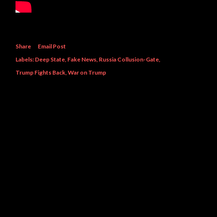
Share
Email Post
Labels:
Deep State
Fake News
Russia Collusion-Gate
Trump Fights Back
War on Trump