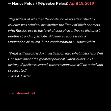
— Nancy Pelosi (@SpeakerPelosi)
April 18, 2019
"Regardless of whether the obstructive acts described by
Mueller was criminal or whether the litany of illicit contacts
with Russia rose to the level of conspiracy, they're dishonest,
unethical, and unpatriotic. Mueller’s report is not a
vindication of Trump, but a condemnation." - Adam Schiff
"
What will unfold is An investigation into what historians Will
Consider one of the greatest political ‘witch-hunts’ in U.S.
history. If justice is served, those responsible will be outed and
prosecuted.”
-Sara A. Carter
JustInformed Talk