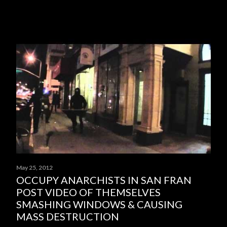
May 25, 2012
OCCUPY ANARCHISTS IN SAN FRAN
POST VIDEO OF THEMSELVES
SMASHING WINDOWS & CAUSING
MASS DESTRUCTION