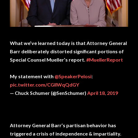
What we’ve learned today is that Attorney General
Barr deliberately distorted significant portions of
Special Counsel Mueller’s report.
#MuellerReport
My statement with
@SpeakerPelosi
:
pic.twitter.com/CGIlWqQdGY
— Chuck Schumer (@SenSchumer)
April 18, 2019
Attorney General Barr’s partisan behavior has
triggered a crisis of independence & impartiality.