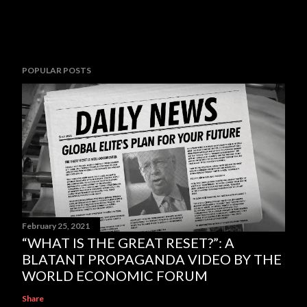
POPULAR POSTS
February 25, 2021
“WHAT IS THE GREAT RESET?”: A
BLATANT PROPAGANDA VIDEO BY THE
WORLD ECONOMIC FORUM
Share