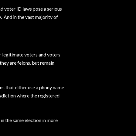
nd voter ID laws pose a serious
 And in the vast majority of
r legitimate voters and voters
they are felons, but remain
ons that either use a phony name
isdiction where the registered
 in the same election in more