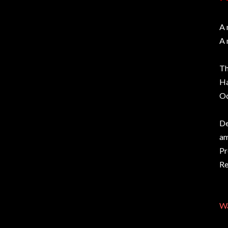
A 
A 
Th
Ha
Oc
De
am
Pr
Re
Wa