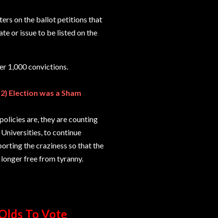
ers on the ballot petitions that
ate or issue to be listed on the
er 1,000 convictions.
12) Election was a Sham
policies are, they are counting
niversities, to continue
orting the craziness so that the
 longer free from tyranny.
Olds To Vote