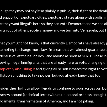
ough they may not say it so plainly in public, their fight to the dea
d support of sanctuary cities, sanctuary states along with abolishin
at they want illegal's here so they can vote Democrat and we can all 
 run out of other people's money and we turn into Venezuela, but I 
at you might not know, is that currently Democrats have already 
tempting to change more laws in areas that will almost guarantee t
deral level at the ballot box...and maybe as soon as 2020. These in
lowing illegal immigrants that are already here to vote, changing th
mpletely abolishing it
and giving all prison inmates the right to vo
ll stop at nothing to take power, but you already knew that too.
sides their fight to allow illegals to continue to pour across our bor
 screw around (technical term) with our electoral process enough 
ndamental transformation of America, and I am not joking.