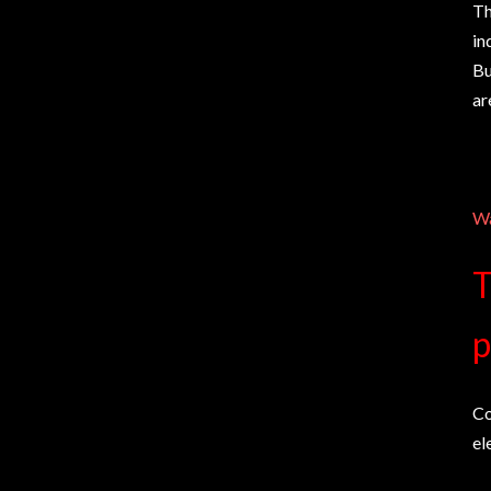
Th
in
Bu
ar
Wa
T
p
Co
el