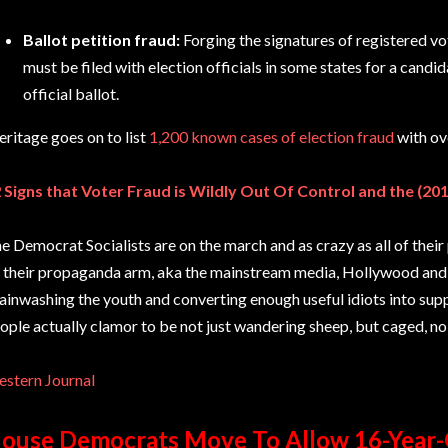
Ballot petition fraud:
Forging the signatures of registered vot
must be filed with election officials in some states for a candid
official ballot.
ritage goes on to list
1,200 known cases of election fraud
with ov
 Signs that Voter Fraud is Wildly Out Of Control and the (20
e Democrat Socialists are on the march and as crazy as all of their 
 their propaganda arm, aka the mainstream media, Hollywood and U
ainwashing the youth and converting enough useful idiots into supp
ople actually clamor to be not just wandering sheep, but caged, no
stern Journal
ouse Democrats Move To Allow 16-Year-