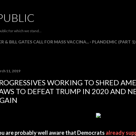
Skip to main content
PUBLIC
ublic for which we stand...
R & BILL GATES CALL FOR MASS VACCINA...
PLANDEMIC (PART 1)
rch 11, 2019
ROGRESSIVES WORKING TO SHRED AME
AWS TO DEFEAT TRUMP IN 2020 AND N
GAIN
ou are probably well aware that Democrats
already sup