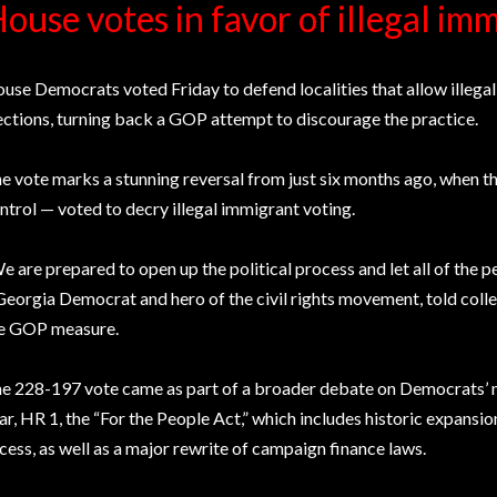
ouse votes in favor of illegal im
use Democrats voted Friday to defend localities that allow illegal
ections, turning back a GOP attempt to discourage the practice.
e vote marks a stunning reversal from just six months ago, when
ntrol — voted to decry illegal immigrant voting.
e are prepared to open up the political process and let all of the p
Georgia Democrat and hero of the civil rights movement, told colle
e GOP measure.
e 228-197 vote came as part of a broader debate on Democrats’ maj
ar, HR 1, the “For the People Act,” which includes historic expansio
cess, as well as a major rewrite of campaign finance laws.