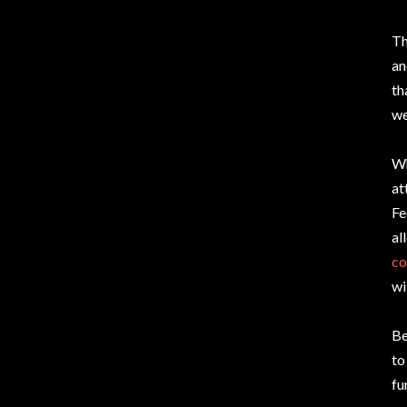
Th
an
th
we
Wh
at
Fe
al
co
wi
Be
to
fu