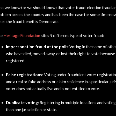
rst we know (or we should know) that voter fraud, election fraud a
oblem across the country and has been the case for some time now.
ses the fraud benefits Democrats.
he
Heritage Foundation
sites 9 different type of voter fraud:
Impersonation fraud at the polls:
Voting in the name of othe
who have died, moved away, or lost their right to vote because 
registered.
False registrations:
Voting under fraudulent voter registrati
and a real or fake address or claim residence in a particular jur
voter does not actually live and is not entitled to vote.
Duplicate voting:
Registering in multiple locations and voting
than one jurisdiction or state.