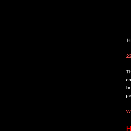
He
22
Th
on
br
pe
We
H