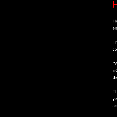
H
Ho
el
Th
co
“W
a 
th
Th
ye
ac