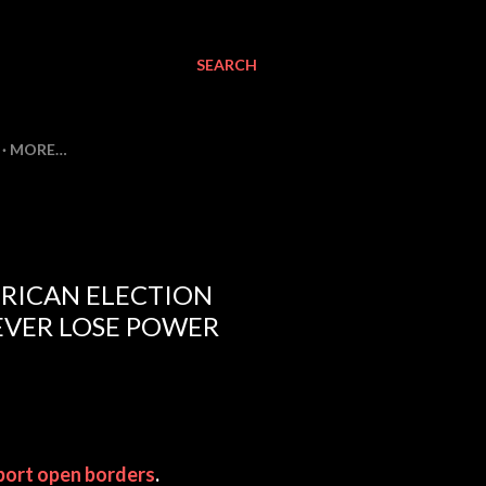
SEARCH
MORE…
RICAN ELECTION
EVER LOSE POWER
port open borders
.