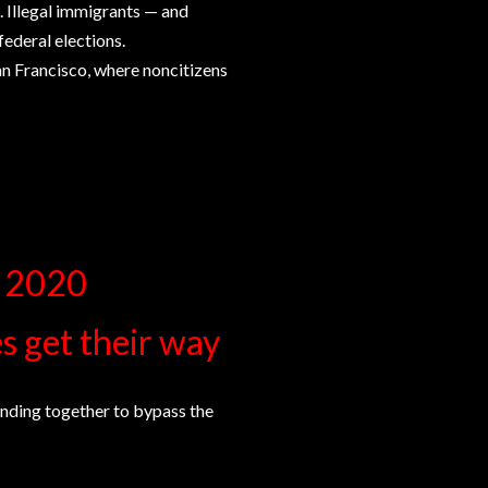
. Illegal immigrants — and
federal elections.
an Francisco, where noncitizens
e 2020
es get their way
anding together to bypass the