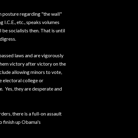
th posture regarding "the wall"
g I.C.E., etc., speaks volumes
be socialists then. That is until
digress.
passed laws and are vigorously
hem victory after victory on the
clude allowing minors to vote,
e electoral college or
te. Yes, they are desperate and
ders, there is a full-on assault
to finish up Obama's