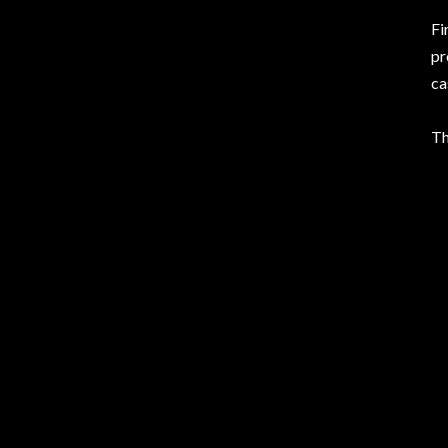
Fi
pr
ca
T