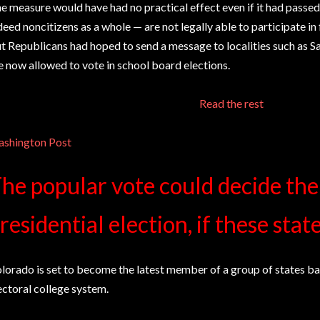
e measure would have had no practical effect even if it had passed
deed noncitizens as a whole — are not legally able to participate in 
t Republicans had hoped to send a message to localities such as S
e now allowed to vote in school board elections.
Read the rest
shington Post
he popular vote could decide th
residential election, if these stat
lorado is set to become the latest member of a group of states b
ectoral college system.