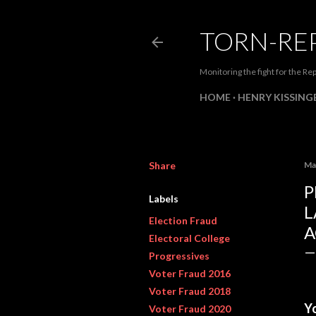
TORN-RE
Monitoring the fight for the Rep
HOME
HENRY KISSINGE
Share
Ma
P
Labels
L
Election Fraud
A
Electoral College
Progressives
Voter Fraud 2016
Voter Fraud 2018
Y
Voter Fraud 2020