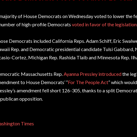
majority of House Democrats on Wednesday voted to lower the fed
number of high-profile Democrats
voted in favor of the legislation
ose Democrats included California Reps. Adam Schiff, Eric Swalwe
waii Rep. and Democratic presidential candidate Tulsi Gabbard,
asio-Cortez, Michigan Rep. Rashida Tlaib and Minnesota Rep. Il
mocratic Massachusetts Rep.
Ayanna Pressley introduced
the leg
endment to House Democrats’ “
For The People Act
” which woul
essley’s amendment fell short 126-305, thanks to a split Democra
publican opposition.
shington Times