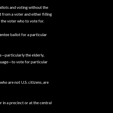
llots and voting without the
 from a voter and either filling
g the voter who to vote for.
entee ballot for a particular
s—particularly the elderly,
nguage—to vote for particular
 who are not U.S. citizens, are
 in a precinct or at the central