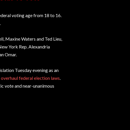
eral voting age from 18 to 16.
.
ll, Maxine Waters and Ted Lieu,
 New York Rep. Alexandria
han Omar.
islation Tuesday evening as an
d
overhaul federal election laws
.
tic vote and near-unanimous