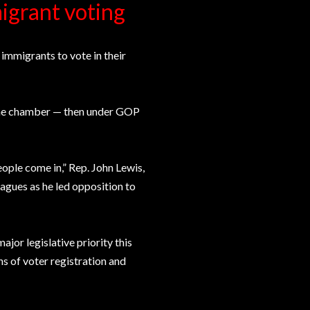
migrant voting
 immigrants to vote in their
 the chamber — then under GOP
eople come in,” Rep. John Lewis,
agues as he led opposition to
or legislative priority this
ns of voter registration and