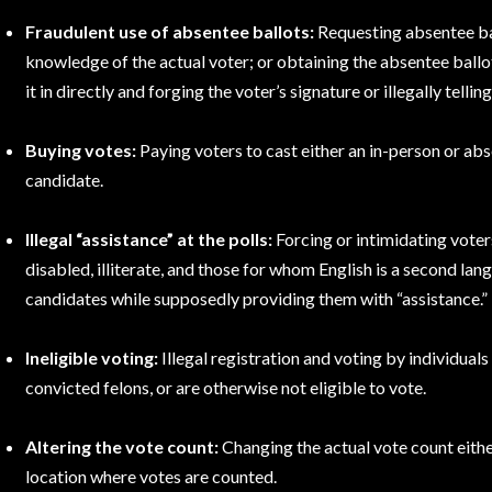
Fraudulent use of absentee ballots:
Requesting absentee ba
knowledge of the actual voter; or obtaining the absentee ballot
it in directly and forging the voter’s signature or illegally tellin
Buying votes:
Paying voters to cast either an in-person or abs
candidate.
Illegal “assistance” at the polls:
Forcing or intimidating voter
disabled, illiterate, and those for whom English is a second la
candidates while supposedly providing them with “assistance.”
Ineligible voting:
Illegal registration and voting by individuals
convicted felons, or are otherwise not eligible to vote.
Altering the vote count:
Changing the actual vote count either
location where votes are counted.