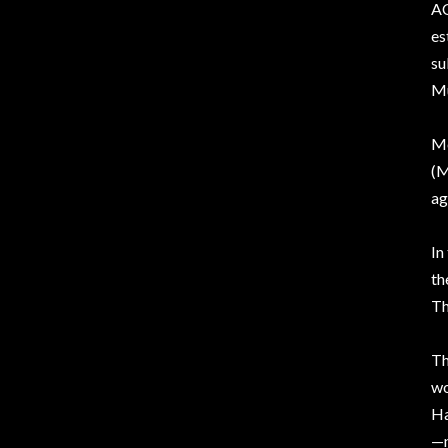
AC
es
su
Mu
Mo
(M
ag
In
th
Th
Th
w
Ha
—n