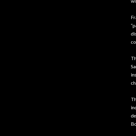
wi
Fr
“p
di
co
Th
Sa
in
ch
Th
in
de
Bo