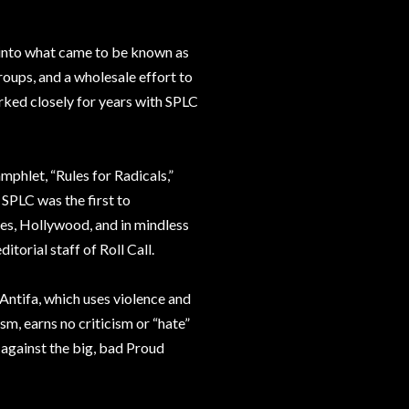
into what came to be known as
groups, and a wholesale effort to
ked closely for years with SPLC
phlet, “Rules for Radicals,”
 SPLC was the first to
ities, Hollywood, and in mindless
itorial staff of Roll Call.
 Antifa, which uses violence and
sm, earns no criticism or “hate”
 against the big, bad Proud