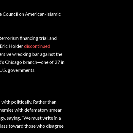
e Council on American-Islamic
rrorism financing trial, and
 Eric Holder
discontinued
ersive wrecking bar against the
R’s Chicago branch—one of 27 in
 U.S. governments.
 with politically. Rather than
l enemies with defamatory smear
y, saying, “We must write in a
class toward those who disagree