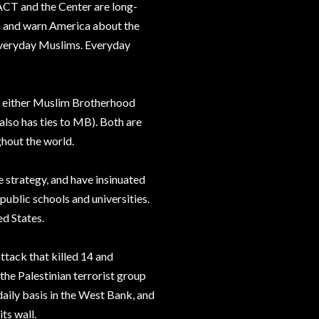
 ACT and the Center are long-
m and warn America about the
 everyday Muslims. Everyday
re either Muslim Brotherhood
lso has ties to MB). Both are
ghout the world.
e strategy, and have insinuated
public schools and universities.
ed States.
ttack that killed 14 and
f the Palestinian terrorist group
aily basis in the West Bank, and
ts wall.