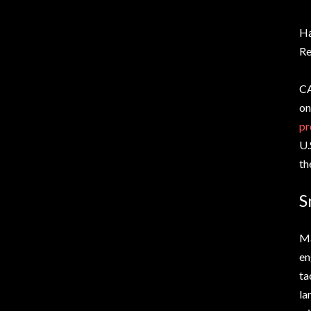
H
Re
CA
on
pr
U.
th
S
Ma
en
ta
la