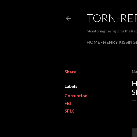
TORN-RE
Monitoring the fight for the Rep
HOME
HENRY KISSINGE
Share
Ma
H
Labels
S
Corruption
FBI
SPLC