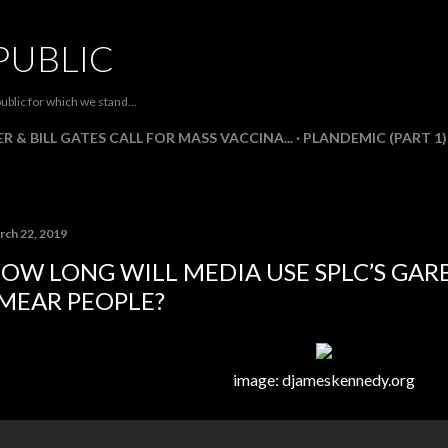
Skip to main content
PUBLIC
ublic for which we stand...
R & BILL GATES CALL FOR MASS VACCINA...
PLANDEMIC (PART 1)
rch 22, 2019
OW LONG WILL MEDIA USE SPLC’S GARB
MEAR PEOPLE?
image: djameskennedy.org