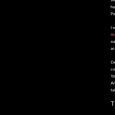
ha
Pe
I 
Am
su
ac
De
co
Yo
Am
ta
T