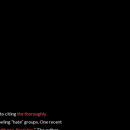
to citing
the thoroughly
beling “hate” groups. One recent
ith neo-Nazi ties
.” The author