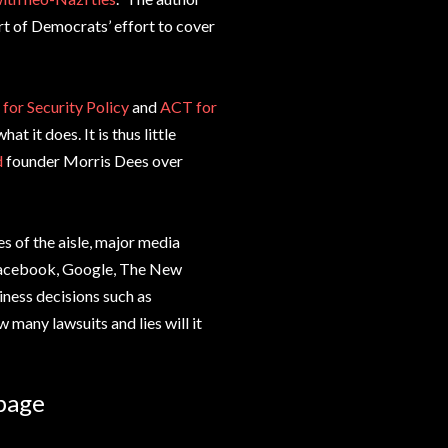
t of Democrats’ effort to cover
 for Security Policy
and
ACT for
at it does. It is thus little
d
founder Morris Dees over
s of the aisle, major media
 Facebook, Google, The New
iness decisions such as
many lawsuits and lies will it
bage