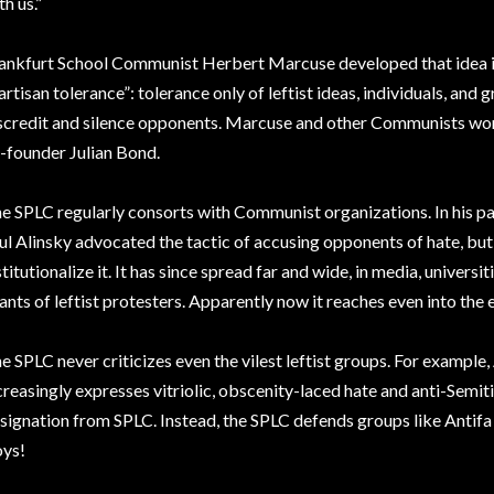
th us.”
ankfurt School Communist Herbert Marcuse developed that idea 
artisan tolerance”: tolerance only of leftist ideas, individuals, and 
scredit and silence opponents. Marcuse and other Communists wor
-founder Julian Bond.
e SPLC regularly consorts with Communist organizations. In his pam
ul Alinsky advocated the tactic of accusing opponents of hate, but
stitutionalize it. It has since spread far and wide, in media, univers
ants of leftist protesters. Apparently now it reaches even into the ed
e SPLC never criticizes even the vilest leftist groups. For example,
creasingly expresses vitriolic, obscenity-laced hate and anti-Semiti
signation from SPLC. Instead, the SPLC defends groups like Antifa
ys!