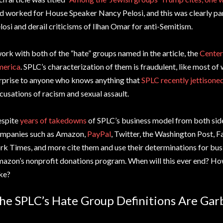
d worked for House Speaker Nancy Pelosi, and this was clearly par
losi and derail criticisms of Ilhan Omar for anti-Semitism.
work with both of the “hate” groups named in the article, the
Center
erica
. SPLC’s characterization of them is fraudulent, like most of wh
rprise to anyone who knows anything that
SPLC recently jettisone
cusations of racism and sexual assault.
spite
years of takedowns
of SPLC’s business model from both side
mpanies such as Amazon,
PayPal
, Twitter, the Washington Post,
rk Times, and more cite them and use their determinations for bus
azon’s nonprofit donations program. When will this ever end? How 
ke?
he SPLC’s Hate Group Definitions Are Gar