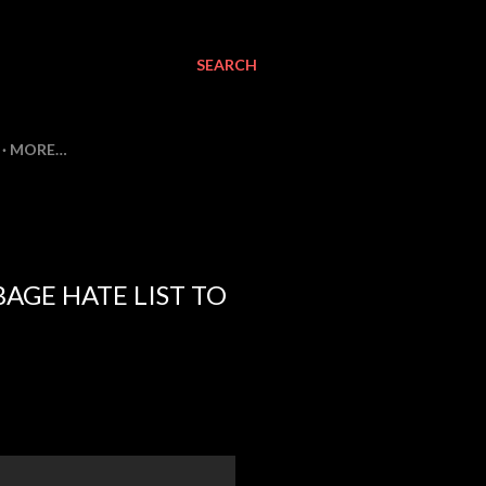
SEARCH
MORE…
AGE HATE LIST TO