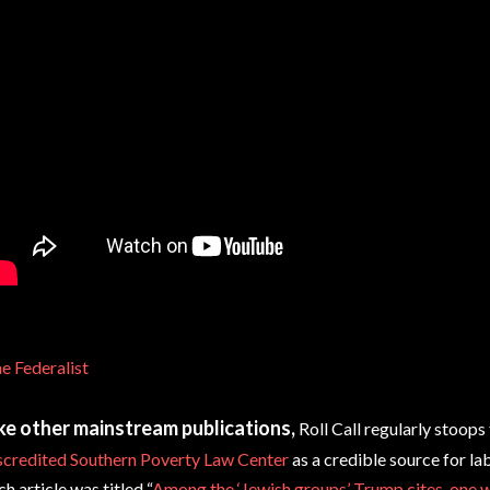
e Federalist
ke other mainstream publications,
Roll Call regularly stoops 
scredited Southern Poverty Law Center
as a credible source for la
ch article was titled “
Among the ‘Jewish groups’ Trump cites, one w