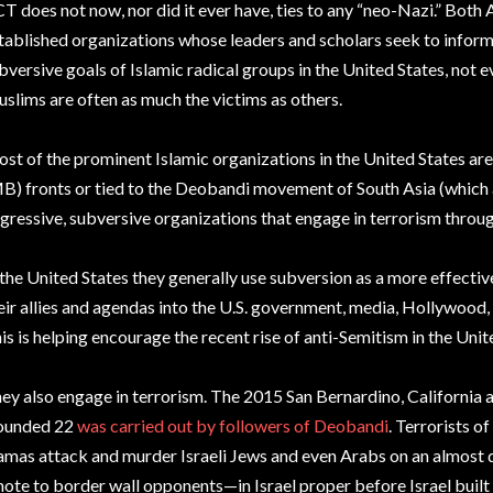
T does not now, nor did it ever have, ties to any “neo-Nazi.” Both
tablished organizations whose leaders and scholars seek to infor
bversive goals of Islamic radical groups in the United States, not
slims are often as much the victims as others.
st of the prominent Islamic organizations in the United States a
B) fronts or tied to the Deobandi movement of South Asia (which a
gressive, subversive organizations that engage in terrorism throu
 the United States they generally use subversion as a more effectiv
eir allies and agendas into the U.S. government, media, Hollywood, 
is is helping encourage the recent rise of anti-Semitism in the Unit
ey also engage in terrorism. The 2015 San Bernardino, California a
ounded 22
was carried out by followers of Deobandi
. Terrorists o
mas attack and murder Israeli Jews and even Arabs on an almost d
ote to border wall opponents—in Israel proper before Israel built i