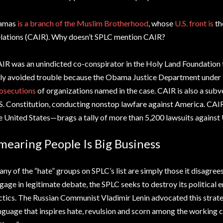
amas
is a branch of the Muslim Brotherhood
, whose
U.S. front is
th
lations (CAIR). Why doesn’t SPLC mention CAIR?
IR was an unindicted co-conspirator in the Holy Land Foundation te
ly avoided trouble because the Obama Justice Department under
osecutions
of organizations named in the case. CAIR is also a subv
S. Constitution, conducting nonstop lawfare against America. CAI
e United States—brags a tally of more than 5,200 lawsuits against
mearing People Is Big Business
ny of the “hate” groups on SPLC’s list are simply those it disagrees
gage in legitimate debate, the SPLC seeks to destroy its politica
ctics. The Russian Communist Vladimir Lenin advocated this strateg
nguage that inspires hate, revulsion and scorn among the working 