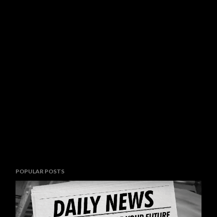
POPULAR POSTS