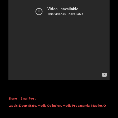
Share
Email Post
Labels:
Deep-State
Media Collusion
Media Propaganda
Mueller
Q