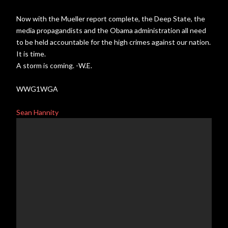
Now with the Mueller report complete, the Deep State, the
media propagandists and the Obama administration all need
to be held accountable for the high crimes against our nation.
It is time.
A storm is coming. -W.E.
WWG1WGA
Sean Hannity