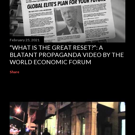
February 25, 2021
“WHAT IS THE GREAT RESET?”: A
BLATANT PROPAGANDA VIDEO BY THE
WORLD ECONOMIC FORUM
Share