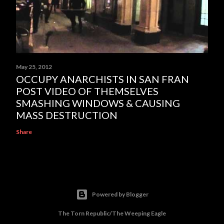
May 25, 2012
OCCUPY ANARCHISTS IN SAN FRAN
POST VIDEO OF THEMSELVES
SMASHING WINDOWS & CAUSING
MASS DESTRUCTION
Share
Powered by Blogger
The Torn Republic/The Weeping Eagle