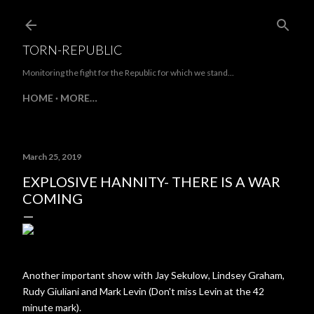
Skip to main content
TORN-REPUBLIC
Monitoring the fight for the Republic for which we stand...
HOME
MORE…
March 25, 2019
EXPLOSIVE HANNITY- THERE IS A WAR
COMING
Another important show with Jay Sekulow, Lindsey Graham,
Rudy Giuliani and Mark Levin (Don't miss Levin at the 42
minute mark).