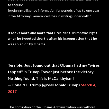
to acquire
foreign intelligence information for periods of up to one year
if the Attorney General certifies in writing under oath “
It looks more and more that President Trump was right
when he tweeted shortly after his inauguration that he
was spied on by Obama!
Terrible! Just found out that Obama had my "wires
tapped" in Trump Tower just before the victory.
Nothing found. This is McCarthyism!
— Donald J. Trump (@realDonaldTrump)
March 4,
2017
The corruption of the Obama Administration was without