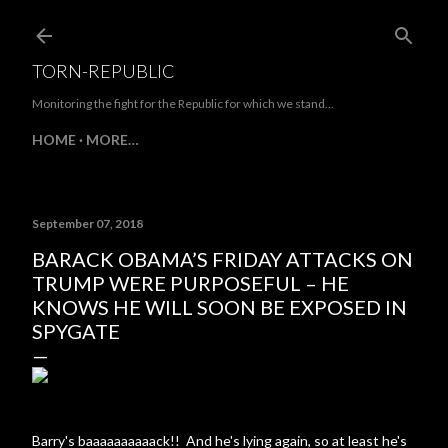
Skip to main content
TORN-REPUBLIC
Monitoring the fight for the Republic for which we stand...
HOME
MORE…
September 07, 2018
BARACK OBAMA’S FRIDAY ATTACKS ON
TRUMP WERE PURPOSEFUL – HE
KNOWS HE WILL SOON BE EXPOSED IN
SPYGATE
Barry's baaaaaaaaaack!! And he's lying again, so at least he's