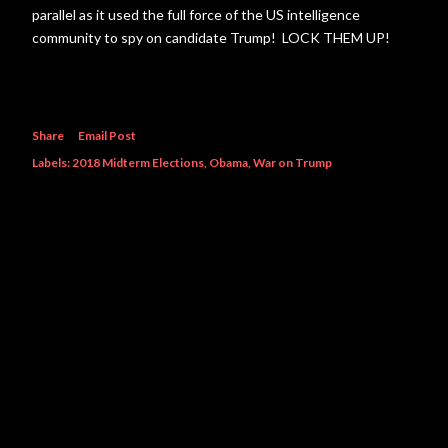
parallel as it used the full force of the US intelligence
community to spy on candidate Trump! LOCK THEM UP!
Share
Email Post
Labels:
2018 Midterm Elections
Obama
War on Trump