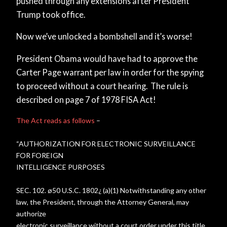
pushed through any extensions after President
Trump took office.
Now we’ve unlocked a bombshell and it’s worse!
President Obama would have had to approve the
Carter Page warrant per law in order for the spying
to proceed without a court hearing. The rule is
described on page 7 of 1978 FISA Act!
The Act reads as follows
–
“AUTHORIZATION FOR ELECTRONIC SURVEILLANCE
FOR FOREIGN
INTELLIGENCE PURPOSES
SEC. 102. ø50 U.S.C. 1802¿ (a)(1) Notwithstanding any other
law, the President, through the Attorney General, may
authorize
electronic surveillance without a court order under this title