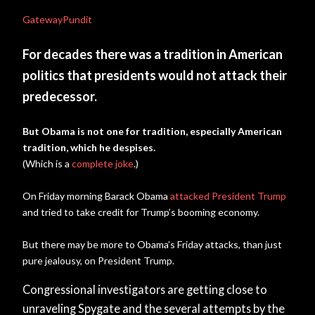
GatewayPundit
For decades there was a tradition in American
politics that presidents would not attack their
predecessor.
But Obama is not one for tradition, especially American
tradition, which he despises.
(Which is a
complete joke
.)
On Friday morning Barack Obama
attacked President Trump
and tried to take credit for Trump’s booming economy.
But there may be more to Obama’s Friday attacks, than just
pure jealousy, on President Trump.
Congressional investigators are getting close to
unraveling Spygate and the several attempts by the