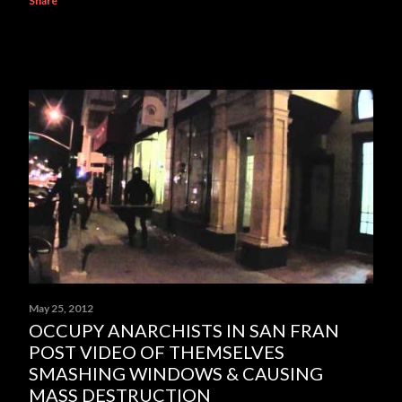
Share
May 25, 2012
OCCUPY ANARCHISTS IN SAN FRAN
POST VIDEO OF THEMSELVES
SMASHING WINDOWS & CAUSING
MASS DESTRUCTION