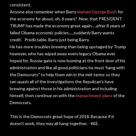
consistent.
Anyone else remember when Barry
blamed George Bush
for
the economy for about, oh, 6 years? Now, that PRESIDENT
TRUMP has made the economy great again.....after 8 years of
failed Obama economic policies.....suddenly Barry wants
credit. Predictable. Barry just being Barry.
He has more troubles brewing than being upstaged by Trump
however, who has wiped away every legacy Obama ever
hoped for. Russia-gate is now looming at the front door of his
administration and like all good politicians he must 'hang with
the Democrats" to help them win in the mid-terms so they
can quash all of the investigations the Repulican's have
brewing against those in his administration and including
himself, then continue on with the
impeachment plans
of the
Democrats.
This is the Democrats great hope of 2018. Because if it
doesn't work, they may all hang together. -W.E.