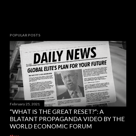
POPULAR POSTS
February 25, 2021
“WHAT IS THE GREAT RESET?”: A
BLATANT PROPAGANDA VIDEO BY THE
WORLD ECONOMIC FORUM