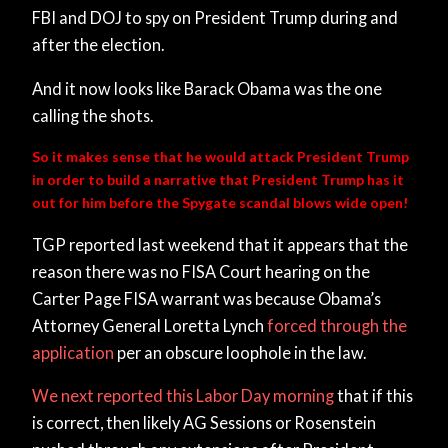
FBI and DOJ to spy on President Trump during and
after the election.
And it now looks like Barack Obama was the one
calling the shots.
So it makes sense that he would attack President Trump
in order to build a narrative that President Trump has it
out for him before the Spygate scandal blows wide open!
TGP reported last weekend that it appears that the
reason there was no FISA Court hearing on the
Carter Page FISA warrant was because Obama’s
Attorney General Loretta Lynch
forced through the
application
per an obscure loophole in the law.
We next reported this Labor Day morning
that if this
is correct, then likely AG Sessions or Rosenstein