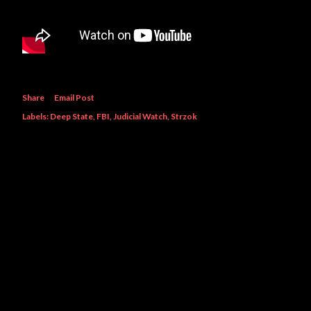
Share
Email Post
Labels:
Deep State
FBI
Judicial Watch
Strzok