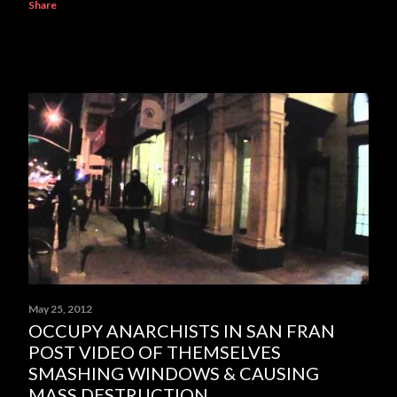
Share
May 25, 2012
OCCUPY ANARCHISTS IN SAN FRAN
POST VIDEO OF THEMSELVES
SMASHING WINDOWS & CAUSING
MASS DESTRUCTION