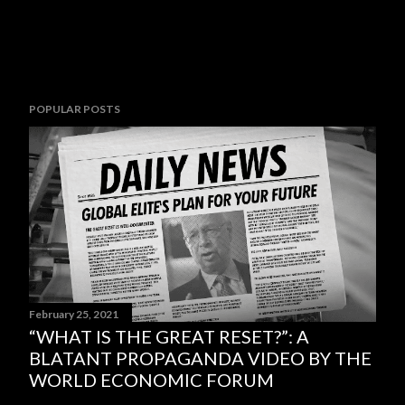
POPULAR POSTS
February 25, 2021
“WHAT IS THE GREAT RESET?”: A
BLATANT PROPAGANDA VIDEO BY THE
WORLD ECONOMIC FORUM