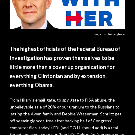
image: rushlimbaugh.com
The highest officials of the Federal Bureau of
Investigation has proven themselves to be
little more than a cover up organization for
everything Clintonian and by extension,
everthing Obama.
From Hillary's email-gate, to spy-gate to FISA abuse, the
unbelievable sale of 20% or our uranium to the Russians to
letting the Awan family and Debbie Wasserman-Schultz get
off seemingly scot-free after hacking half of Congress'
computer files, today's FBI (and DOJ I should add) is a real
threat and menace to our Republic. This point is proven every