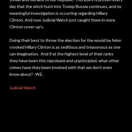
day that the witch hunt into Trump/Russia continues, and no
meaningful investigation is occurring regarding Hillary
Clinton. And now Judicial Watch just caught them in more
Clinton cover-up's.
Doing their best to throw the election for the would be felon
crooked Hillary Clinton is as seditious and treasonous as one
can imagination. And if at the highest level of their ranks
they have been this reprobate and unprincipled, what other
crimes have they been involved with that we don't even
know about? -W.E.
Judicial Watch