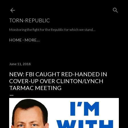
Skip to main content
TORN-REPUBLIC
Monitoring the fight for the Republic for which we stand...
HOME
MORE…
June 11, 2018
NEW: FBI CAUGHT RED-HANDED IN
COVER-UP OVER CLINTON/LYNCH
TARMAC MEETING