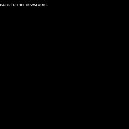
ramson’s former newsroom.