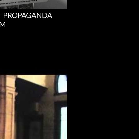
NT PROPAGANDA
UM