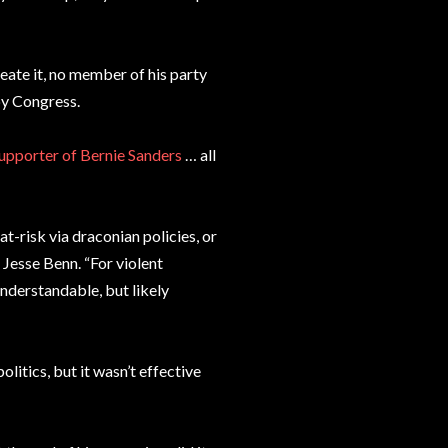
eate it, no member of his party
by Congress.
supporter of Bernie Sanders
… all
t-risk via draconian policies, or
Jesse Benn. “For violent
understandable, but likely
litics, but it wasn’t effective