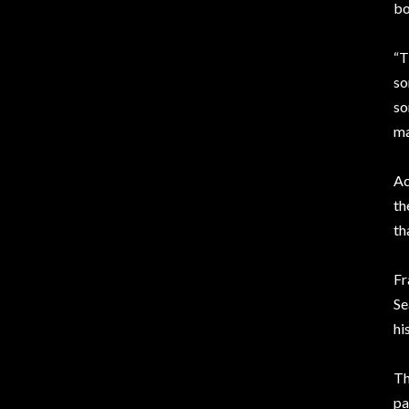
bo
“T
so
so
ma
Ac
th
th
Fr
Se
hi
Th
pa