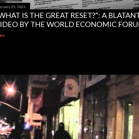
bruary 25, 2021
WHAT IS THE GREAT RESET?”: A BLATA
IDEO BY THE WORLD ECONOMIC FOR
are