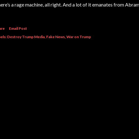
ere’s a rage machine, all right. And a lot of it emanates from Ab
are
Email Post
els:
Destroy Trump Media
Fake News
War on Trump