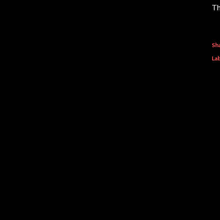
Th
Sh
Lab