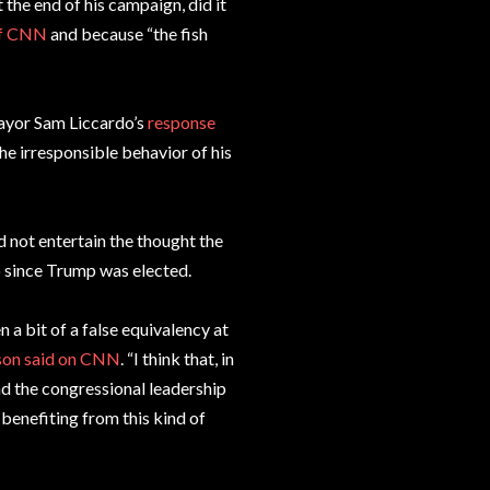
the end of his campaign, did it
of CNN
and because “the fish
Mayor Sam Liccardo’s
response
he irresponsible behavior of his
 not entertain the thought the
op since Trump was elected.
n a bit of a false equivalency at
on said on CNN
. “I think that, in
nd the congressional leadership
 benefiting from this kind of