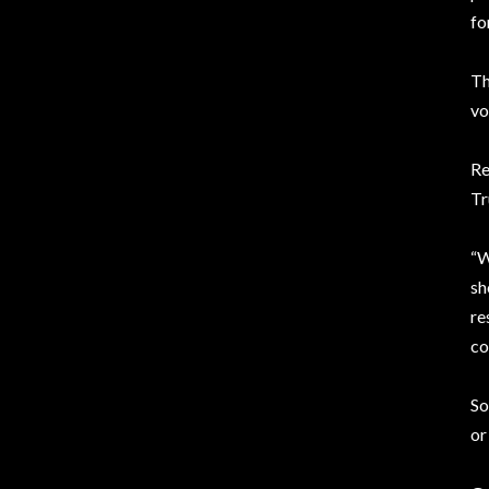
fo
Th
vo
Re
Tr
“W
sh
re
co
So
or