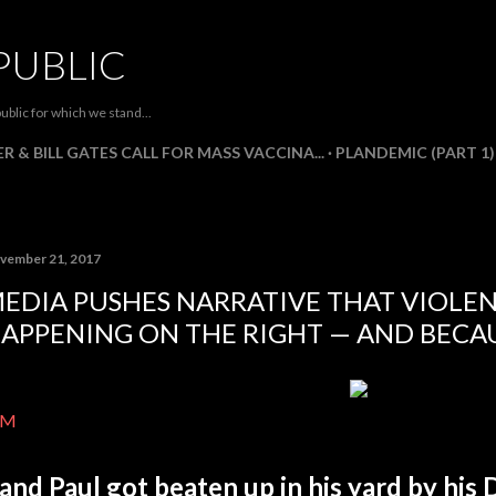
Skip to main content
PUBLIC
ublic for which we stand...
R & BILL GATES CALL FOR MASS VACCINA...
PLANDEMIC (PART 1)
vember 21, 2017
EDIA PUSHES NARRATIVE THAT VIOLEN
APPENING ON THE RIGHT — AND BECA
IM
and Paul got beaten up in his yard by his