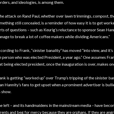
rders, and ideologies, is among them.
he attack on Rand Paul, whether over lawn trimmings, compost, the
mething still concealed, is a reminder of how easy it is to get worke
rts of questions – such as Keurig’s reluctance to sponsor Sean Hanni
nage to break a lot of coffee makers while dividing Americans.”
cording to Frank, “sinister banality” has moved “into view, and it’
e person who was elected President, a year ago.” One assumes Fran
at being elected president, once the inauguration is over, makes on
ank is getting “worked up” over Trump’s tripping of the sinister banal
an Hannity’s fans to get upset when a prominent advertiser is bulli
s show.
e left – and its handmaidens in the mainstream media – have become
rents and beg for mercy because they are orphans. If they are an