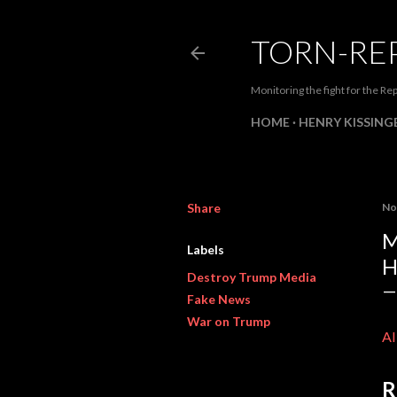
TORN-RE
Monitoring the fight for the Rep
HOME
HENRY KISSINGE
Share
No
M
Labels
H
Destroy Trump Media
Fake News
War on Trump
A
R