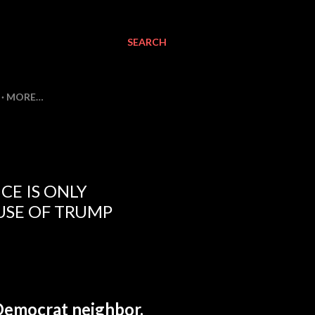
SEARCH
MORE…
CE IS ONLY
USE OF TRUMP
 Democrat neighbor.