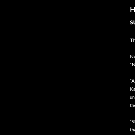
H
s
Th
Ne
“N
“A
Ka
un
th
“S
th