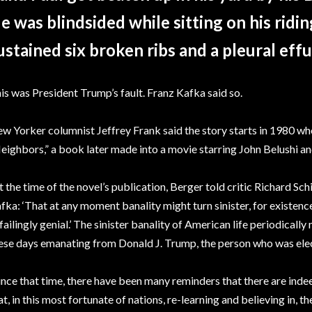
e was blindsided while sitting on his rid
ustained six broken ribs and a pleural effu
is was President Trump’s fault. Franz Kafka said so.
w Yorker columnist Jeffrey Frank said the story starts in 1980 
eighbors,” a book later made into a movie starring John Belushi a
t the time of the novel’s publication, Berger told critic Richard Sc
fka: ‘That at any moment banality might turn sinister, for existen
failingly genial.’ The sinister banality of American life periodically 
ese days emanating from Donald J. Trump, the person who was elec
ince that time, there have been many reminders that there are indee
at, in this most fortunate of nations, re-learning and believing in, 