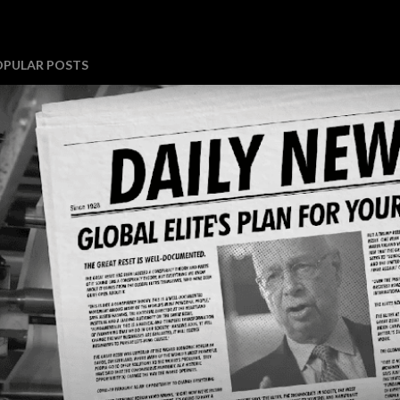
OPULAR POSTS