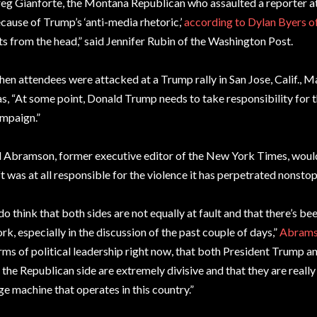
eg Gianforte, the Montana Republican who assaulted a reporter at 
cause of Trump’s ‘anti-media rhetoric,’
according to Dylan Byers 
ts from the head,” said Jennifer Rubin of the Washington Post.
en attendees were attacked at a Trump rally in San Jose, Calif., 
s, “At some point, Donald Trump needs to take responsibility for t
mpaign.”
ll Abramson, former executive editor of the New York Times, would
ft was at all responsible for the violence it has perpetrated nonst
 do think that both sides are not equally at fault and that there’s bee
rk, especially in the discussion of the past couple of days,”
Abrams
rms of political leadership right now, that both President Trump a
 the Republican side are extremely divisive and that they are really
ge machine that operates in this country.”