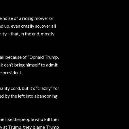
 noise of a riding mower or
d up, even crazily so, over all
ty – that, in the end, mostly
s all because of “Donald Trump,
k can’t bring himself to admit
e president.
ity cord, but it’s “crazily” for
ed by the left into abandoning
 like the people who kill their
gry at Trump, they blame Trump