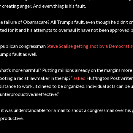
r creating anger. And everything is his fault.
e failure of Obamacare? All Trump’s fault, even though he didn’t cr
ted for it and his attempts to overhaul it have not been approved 
publican congressman
Steve Scalise getting shot by a Democrat 
ump’s fault as well.
hat’s more harmful? Putting millions already on the margins more a
ooting a racist lawmaker in the hip?”
asked
Huffington Post writer 
sistance to work, it’d need to be organized. Individual acts can be 
unterproductive/ineffective.”
 it was understandable for a man to shoot a congressman over his po
 productive.