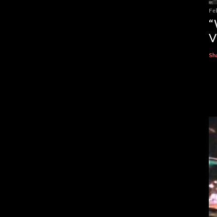
Fe
“
V
Sh