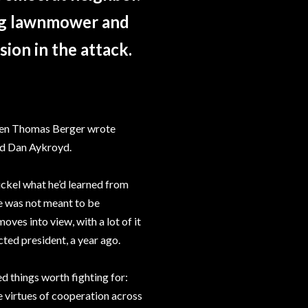
ing lawnmower and
sion in the attack.
when Thomas Berger wrote
nd Dan Aykroyd.
hickel what he’d learned from
ce was not meant to be
moves into view, with a lot of it
ted president, a year ago.
d things worth fighting for:
the virtues of cooperation across