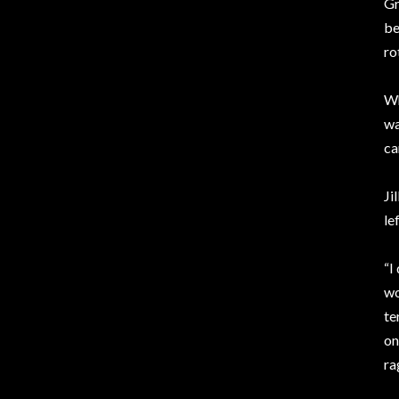
Gr
be
ro
Wh
wa
ca
Ji
le
“I
wo
te
on
ra