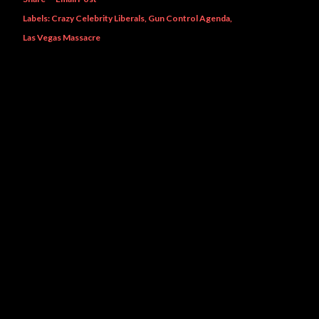
Labels:
Crazy Celebrity Liberals
Gun Control Agenda
Las Vegas Massacre