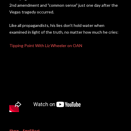
2nd amendment and "common sense" just one day after the
Vegas tragedy occurred.
Like all propagandists, his lies don't hold water when
examined in light of the truth, no matter how much he cries:
Tipping Point With Liz Wheeler on OAN
Share
Email Post