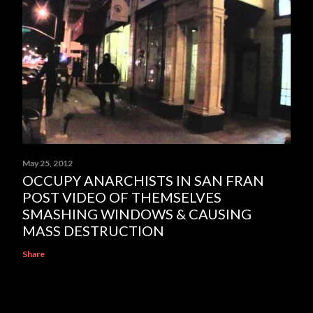
May 25, 2012
OCCUPY ANARCHISTS IN SAN FRAN
POST VIDEO OF THEMSELVES
SMASHING WINDOWS & CAUSING
MASS DESTRUCTION
Share