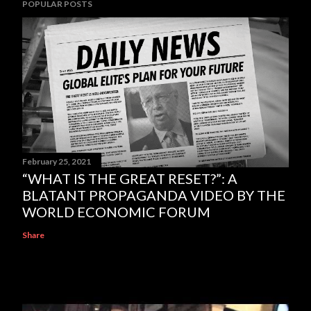
POPULAR POSTS
February 25, 2021
“WHAT IS THE GREAT RESET?”: A
BLATANT PROPAGANDA VIDEO BY THE
WORLD ECONOMIC FORUM
Share