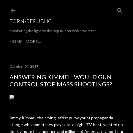
Skip to main content
TORN-REPUBLIC
Monitoring the fight for the Republic for which we stand...
HOME
MORE…
October 04, 2017
ANSWERING KIMMEL: WOULD GUN
CONTROL STOP MASS SHOOTINGS?
Jimmy Kimmel, the crying leftist purveyor of propaganda
stooge who sometimes plays a late night TV host, wasted no
time lying to his audience and millions of American's about our