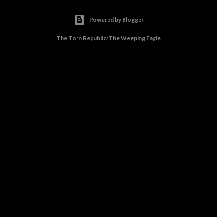
Powered by Blogger
The Torn Republic/The Weeping Eagle