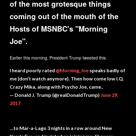
of the most grotesque things
coming out of the mouth of the
Hosts of MSNBC's "Morning
Joe".
Earlier this morning, President Trump tweeted this:
I heard poorly rated
@Morning_Joe
speaks badly of
me (don't watch anymore). Then how come low I.Q.
Crazy Mika, along with Psycho Joe, came..
— Donald J. Trump (@realDonaldTrump)
June 29,
2017
...to Mar-a-Lago 3 nights in a row around New