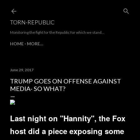
Skip to main content
TORN-REPUBLIC
Monitoring the fight for the Republic for which we stand...
HOME
MORE…
June 29, 2017
TRUMP GOES ON OFFENSE AGAINST
MEDIA- SO WHAT?
Last night on "Hannity", the Fox
host did a piece exposing some