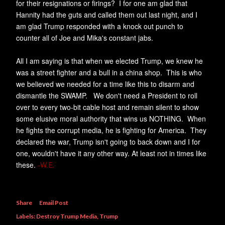
for their resignations or firings? I for one am glad that
Hannity had the guts and called them out last night, and I
am glad Trump responded with a knock out punch to
counter all of Joe and Mika's constant jabs.
All I am saying is that when we elected Trump, we knew he
was a street fighter and a bull in a china shop. This is who
we believed we needed for a time like this to disarm and
dismantle the SWAMP. We don't need a President to roll
over to every two-bit cable host and remain silent to show
some elusive moral authority that wins us NOTHING. When
he fights the corrupt media, he is fighting for America. They
declared the war, Trump isn't going to back down and I for
one, wouldn't have it any other way. At least not in times like
these.
-W.E.
Share
Email Post
Labels:
Destroy Trump Media
Trump