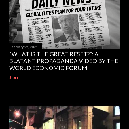
February 25, 2021
“WHAT IS THE GREAT RESET?”: A
BLATANT PROPAGANDA VIDEO BY THE
WORLD ECONOMIC FORUM
Share