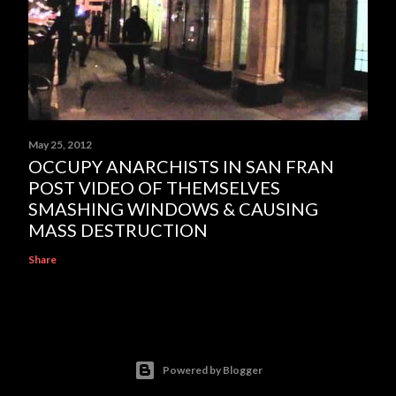
May 25, 2012
OCCUPY ANARCHISTS IN SAN FRAN
POST VIDEO OF THEMSELVES
SMASHING WINDOWS & CAUSING
MASS DESTRUCTION
Share
Powered by Blogger