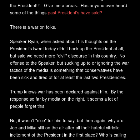
the President!!". Give me a break. Has anyone ever heard
some of the things
past President's have said?
There is a war on folks.
Speaker Ryan, when asked about his thoughts on the
President's tweet today didn't back up the President at all,
but said we need more "civil" discourse in this country. No
offense to the Speaker, but sucking up to or ignoring the war
tactics of the media is something that conservatives have
been sick and tired of for at least the last two Presidencies.
Trump knows war has been declared against him. By the
response so far by media on the right, it seems a lot of
people forget this.
No, it wasn't "nice" for him to say, but then again, why are
Joe and Mika still on the air after all their hateful vitriolic
incitement of the President in the first place? Who is calling