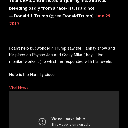
Year's Eve, and insisted on joining me. She was
bleeding badly from a face-lift. I said no!
— Donald J. Trump (@realDonaldTrump)
June 29,
2017
I can't help but wonder if Trump saw the Hannity show and
his piece on Psycho Joe and Crazy Mika ( hey, if the
moniker works... ) to which he responded with his tweets.
Here is the Hannity piece:
Viral News