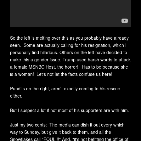
So the left is melting over this as you probably have already
seen. Some are actually calling for his resignation, which I
personally
find
hilarious. Others on the left have decided to
make this a gender issue. Trump used harsh words to attack
a female MSNBC Host, the horror!! Has to be because she
is a woman! Let's not let the facts confuse us here!
Pundits on the right, aren't exactly coming to his rescue
either.
But I suspect a lot if not most of his supporters are with him.
Just my two cents: The media can dish it out every which
way to Sunday, but give it back to them, and all the
Snowflakes call "FOUL!!!" And, "it's not befitting the office of