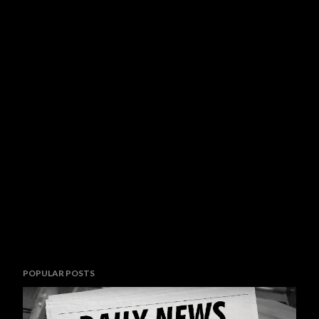
POPULAR POSTS