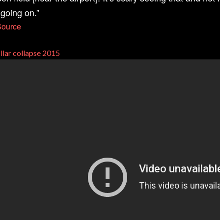
 going on.”
Source
llar collapse 2015