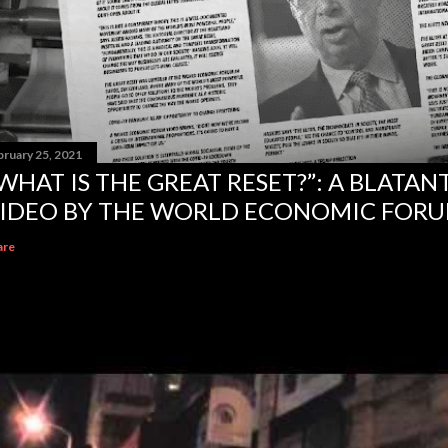
bruary 25, 2021
WHAT IS THE GREAT RESET?”: A BLATA
IDEO BY THE WORLD ECONOMIC FOR
are