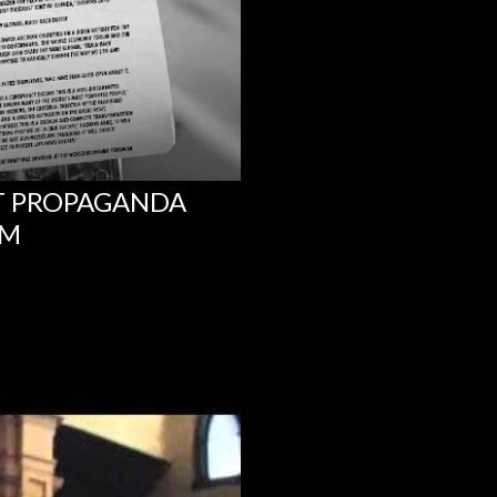
NT PROPAGANDA
UM