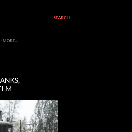
SEARCH
MORE…
TANKS,
ELM