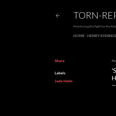
TORN-RE
Monitoring the fight for the Rep
HOME
HENRY KISSINGE
Share
Apr
'
Labels
H
Jade Helm