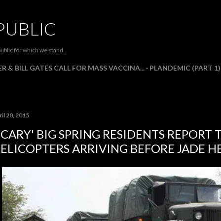
Skip to main content
PUBLIC
ublic for which we stand...
R & BILL GATES CALL FOR MASS VACCINA...
PLANDEMIC (PART 1)
il 20, 2015
SCARY' BIG SPRING RESIDENTS REPORT 
ELICOPTERS ARRIVING BEFORE JADE H