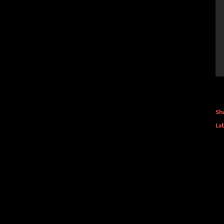
Sh
Lab