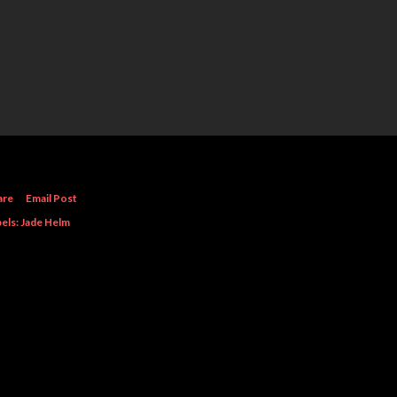
are
Email Post
els:
Jade Helm