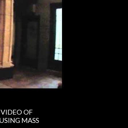
 VIDEO OF
USING MASS