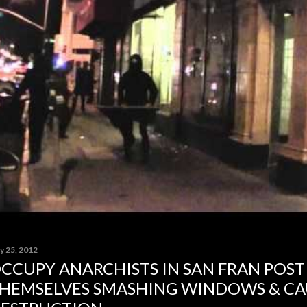
y 25, 2012
CCUPY ANARCHISTS IN SAN FRAN POST
HEMSELVES SMASHING WINDOWS & CA