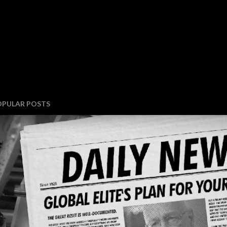
OPULAR POSTS