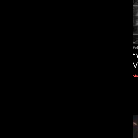
Fe
“
V
Sh