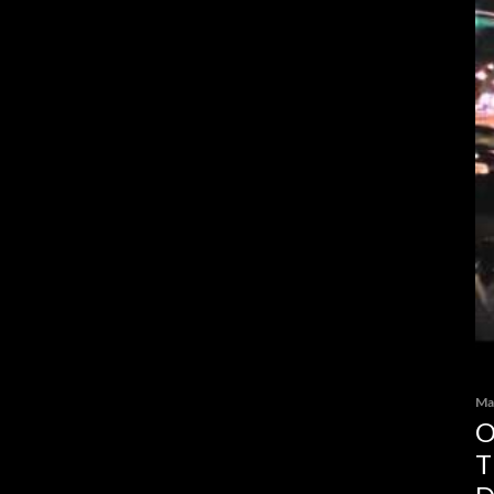
Ma
O
T