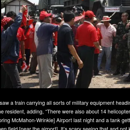
 saw a train carrying all sorts of military equipment headi
e resident, adding, “There were also about 14 helicopters
ring McMahon-Wrinkle] Airport last night and a tank gett
en field [near the airport]. It’s scary seeing that and no