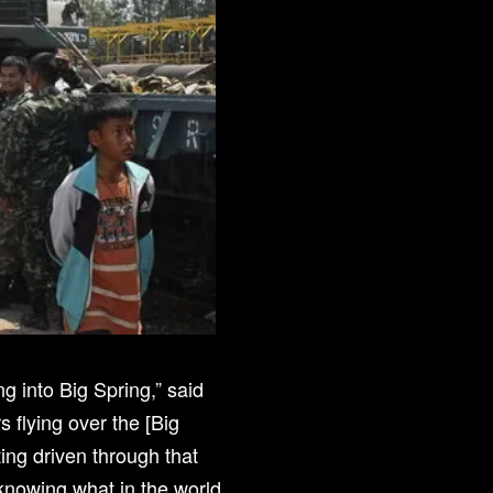
ng into Big Spring,” said
 flying over the [Big
ing driven through that
t knowing what in the world