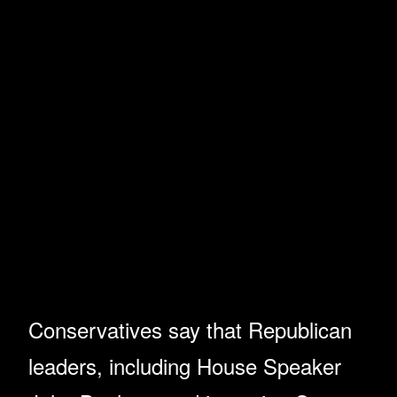
Conservatives say that Republican
leaders, including House Speaker