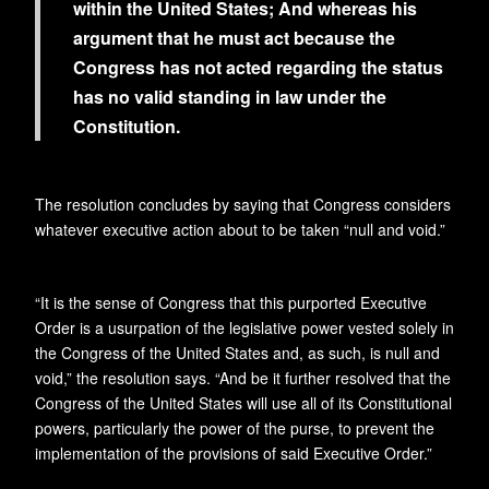
within the United States; And whereas his
argument that he must act because the
Congress has not acted regarding the status
has no valid standing in law under the
Constitution.
The resolution concludes by saying that Congress considers
whatever executive action about to be taken “null and void.”
“It is the sense of Congress that this purported Executive
Order is a usurpation of the legislative power vested solely in
the Congress of the United States and, as such, is null and
void,” the resolution says. “And be it further resolved that the
Congress of the United States will use all of its Constitutional
powers, particularly the power of the purse, to prevent the
implementation of the provisions of said Executive Order.”