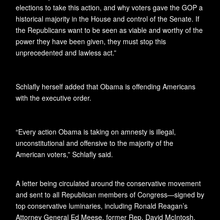
elections to take this action, and why voters gave the GOP a
historical majority in the House and control of the Senate. If
the Republicans want to be seen as viable and worthy of the
power they have been given, they must stop this
unprecedented and lawless act.”
Schlafly herself added that Obama is offending Americans
with the executive order.
“Every action Obama is taking on amnesty is illegal,
unconstitutional and offensive to the majority of the
American voters,” Schlafly said.
A letter being circulated around the conservative movement
and sent to all Republican members of Congress—signed by
top conservative luminaries, including Ronald Reagan’s
Attorney General Ed Meese, former Rep. David McIntosh,