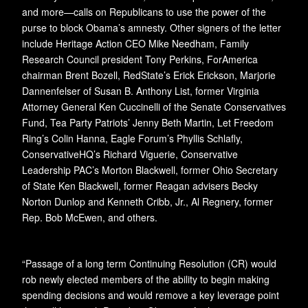
and more—calls on Republicans to use the power of the
purse to block Obama’s amnesty. Other signers of the letter
include Heritage Action CEO Mike Needham, Family
Research Council president Tony Perkins, ForAmerica
chairman Brent Bozell, RedState’s Erick Erickson, Marjorie
Dannenfelser of Susan B. Anthony List, former Virginia
Attorney General Ken Cuccinelli of the Senate Conservatives
Fund, Tea Party Patriots’ Jenny Beth Martin, Let Freedom
Ring’s Colin Hanna, Eagle Forum’s Phyllis Schlafly,
ConservativeHQ’s Richard Viguerie, Conservative
Leadership PAC’s Morton Blackwell, former Ohio Secretary
of State Ken Blackwell, former Reagan advisers Becky
Norton Dunlop and Kenneth Cribb, Jr., Al Regnery, former
Rep. Bob McEwen, and others.
“Passage of a long term Continuing Resolution (CR) would
rob newly elected members of the ability to begin making
spending decisions and would remove a key leverage point