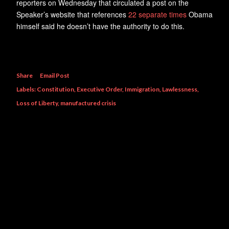
reporters on Wednesday that circulated a post on the
Speaker’s website that references
22 separate times
Obama
himself said he doesn’t have the authority to do this.
Share
Email Post
Labels:
Constitution
Executive Order
Immigration
Lawlessness
Loss of Liberty
manufactured crisis