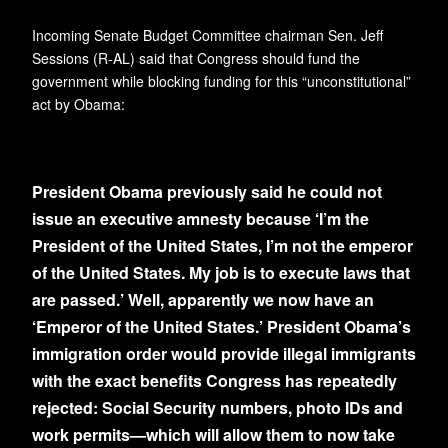
Incoming Senate Budget Committee chairman Sen. Jeff
Sessions (R-AL) said that Congress should fund the
government while blocking funding for this “unconstitutional”
act by Obama:
President Obama previously said he could not
issue an executive amnesty because ‘I’m the
President of the United States, I’m not the emperor
of the United States. My job is to execute laws that
are passed.’ Well, apparently we now have an
‘Emperor of the United States.’ President Obama’s
immigration order would provide illegal immigrants
with the exact benefits Congress has repeatedly
rejected: Social Security numbers, photo IDs and
work permits—which will allow them to now take