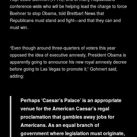
conference-wide who will be helping lead the charge to force
Boehner to stop Obama, told Breitbart News that
Republicans must stand and fight—and that they can and
must win.
“Even though around three-quarters of voters this year
opposed the idea of executive amnesty, President Obama is
apparently going to announce his new royal amnesty decree
before going to Las Vegas to promote it,” Gohmert said,
adding:
Perhaps ‘Caesar’s Palace’ is an appropriate
venue for the American Caesar’s regal
proclamation that gambles away jobs for
Americans. As an equal branch of
government where legislation must originate,