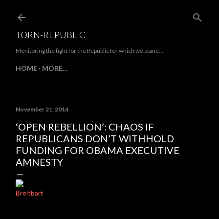
Skip to main content
TORN-REPUBLIC
Monitoring the fight for the Republic for which we stand...
HOME
MORE…
November 21, 2014
‘OPEN REBELLION’: CHAOS IF
REPUBLICANS DON’T WITHHOLD
FUNDING FOR OBAMA EXECUTIVE
AMNESTY
Breitbart