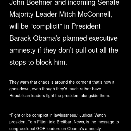
John Boehner and incoming Senate
Majority Leader Mitch McConnell,
will be “complicit” in President
Barack Obama’s planned executive
amnesty if they don’t pull out all the
stops to block him.
They warn that chaos is around the corner if that’s how it
goes down, even though they’d much rather have
Republican leaders fight the president alongside them.
“Fight or be complicit in lawlessness,” Judicial Watch
president Tom Fitton told Breitbart News, is the message to
congressional GOP leaders on Obama’s amnesty.