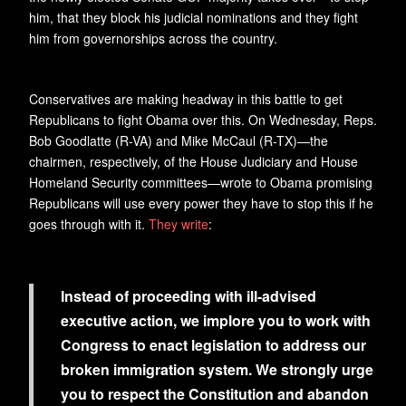
him, that they block his judicial nominations and they fight
him from governorships across the country.
Conservatives are making headway in this battle to get
Republicans to fight Obama over this. On Wednesday, Reps.
Bob Goodlatte (R-VA) and Mike McCaul (R-TX)—the
chairmen, respectively, of the House Judiciary and House
Homeland Security committees—wrote to Obama promising
Republicans will use every power they have to stop this if he
goes through with it.
They write
:
Instead of proceeding with ill-advised
executive action, we implore you to work with
Congress to enact legislation to address our
broken immigration system. We strongly urge
you to respect the Constitution and abandon