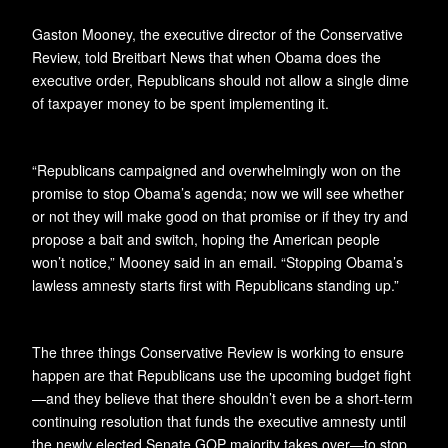
Gaston Mooney, the executive director of the Conservative
Review, told Breitbart News that when Obama does the
executive order, Republicans should not allow a single dime
of taxpayer money to be spent implementing it.
“Republicans campaigned and overwhelmingly won on the
promise to stop Obama’s agenda; now we will see whether
or not they will make good on that promise or if they try and
propose a bait and switch, hoping the American people
won’t notice,” Mooney said in an email. “Stopping Obama’s
lawless amnesty starts first with Republicans standing up.”
The three things Conservative Review is working to ensure
happen are that Republicans use the upcoming budget fight
—and they believe that there shouldn’t even be a short-term
continuing resolution that funds the executive amnesty until
the newly elected Senate GOP majority takes over—to stop