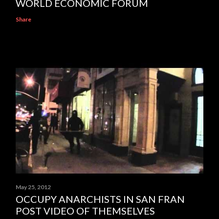
WORLD ECONOMIC FORUM
Share
May 25, 2012
OCCUPY ANARCHISTS IN SAN FRAN
POST VIDEO OF THEMSELVES