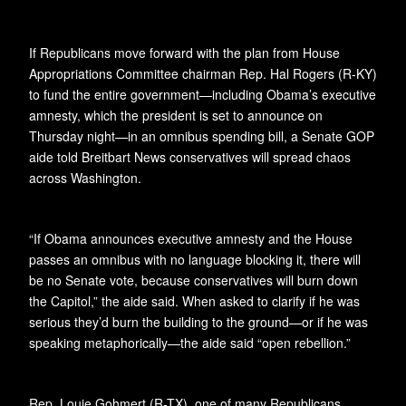
If Republicans move forward with the plan from House
Appropriations Committee chairman Rep. Hal Rogers (R-KY)
to fund the entire government—including Obama’s executive
amnesty, which the president is set to announce on
Thursday night—in an omnibus spending bill, a Senate GOP
aide told Breitbart News conservatives will spread chaos
across Washington.
“If Obama announces executive amnesty and the House
passes an omnibus with no language blocking it, there will
be no Senate vote, because conservatives will burn down
the Capitol,” the aide said. When asked to clarify if he was
serious they’d burn the building to the ground—or if he was
speaking metaphorically—the aide said “open rebellion.”
Rep. Louie Gohmert (R-TX), one of many Republicans