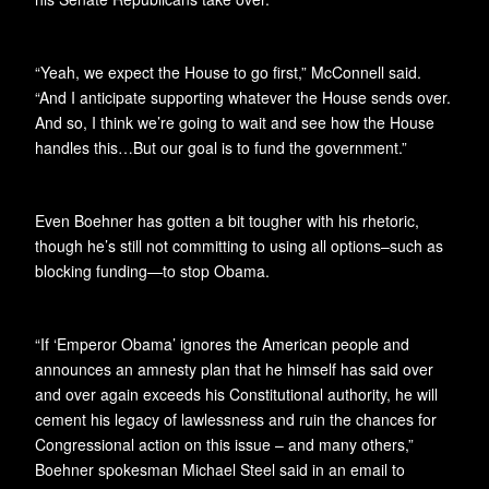
“Yeah, we expect the House to go first,” McConnell said.
“And I anticipate supporting whatever the House sends over.
And so, I think we’re going to wait and see how the House
handles this…But our goal is to fund the government.”
Even Boehner has gotten a bit tougher with his rhetoric,
though he’s still not committing to using all options–such as
blocking funding—to stop Obama.
“If ‘Emperor Obama’ ignores the American people and
announces an amnesty plan that he himself has said over
and over again exceeds his Constitutional authority, he will
cement his legacy of lawlessness and ruin the chances for
Congressional action on this issue – and many others,”
Boehner spokesman Michael Steel said in an email to