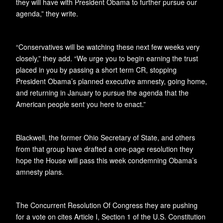
they will have with President Obama to further pursue our
agenda,” they write.
“Conservatives will be watching these next few weeks very
closely,” they add. “We urge you to begin earning the trust
placed in you by passing a short term CR, stopping
President Obama’s planned executive amnesty, going home,
and returning in January to pursue the agenda that the
American people sent you here to enact.”
Blackwell, the former Ohio Secretary of State, and others
from that group have drafted a one-page resolution they
hope the House will pass this week condemning Obama’s
amnesty plans.
The Concurrent Resolution Of Congress they are pushing
for a vote on cites Article I, Section 1 of the U.S. Constitution