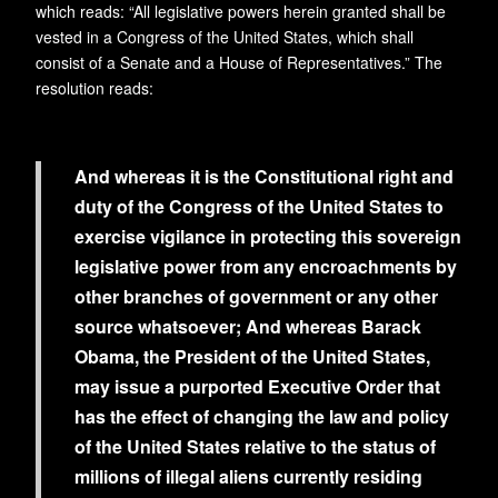
which reads: “All legislative powers herein granted shall be
vested in a Congress of the United States, which shall
consist of a Senate and a House of Representatives.” The
resolution reads:
And whereas it is the Constitutional right and
duty of the Congress of the United States to
exercise vigilance in protecting this sovereign
legislative power from any encroachments by
other branches of government or any other
source whatsoever; And whereas Barack
Obama, the President of the United States,
may issue a purported Executive Order that
has the effect of changing the law and policy
of the United States relative to the status of
millions of illegal aliens currently residing