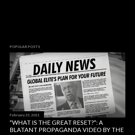
POPULAR POSTS
February 25, 2021
“WHAT IS THE GREAT RESET?”: A
BLATANT PROPAGANDA VIDEO BY THE