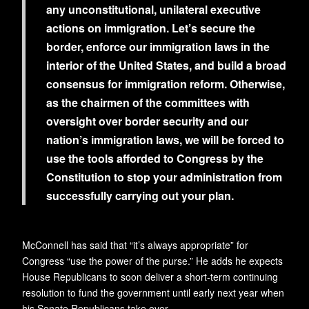
any unconstitutional, unilateral executive
actions on immigration. Let’s secure the
border, enforce our immigration laws in the
interior of the United States, and build a broad
consensus for immigration reform. Otherwise,
as the chairmen of the committees with
oversight over border security and our
nation’s immigration laws, we will be forced to
use the tools afforded to Congress by the
Constitution to stop your administration from
successfully carrying out your plan.
McConnell has said that “it’s always appropriate” for
Congress “use the power of the purse.” He adds he expects
House Republicans to soon deliver a short-term continuing
resolution to fund the government until early next year when
his Senate Republicans take over.