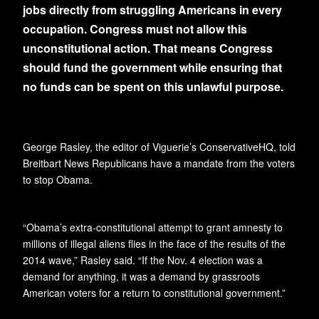
jobs directly from struggling Americans in every
occupation. Congress must not allow this
unconstitutional action. That means Congress
should fund the government while ensuring that
no funds can be spent on this unlawful purpose.
George Rasley, the editor of Viguerie’s ConservativeHQ, told
Breitbart News Republicans have a mandate from the voters
to stop Obama.
“Obama’s extra-constitutional attempt to grant amnesty to
millions of illegal aliens flies in the face of the results of the
2014 wave,” Rasley said. “If the Nov. 4 election was a
demand for anything, it was a demand by grassroots
American voters for a return to constitutional government.”