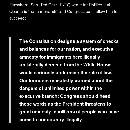
Elsewhere, Sen. Ted Cruz (R-TX) wrote for Politico that
Obama is “not a monarch” and Congress can’t allow him to
succeed:
The Constitution designs a system of checks
and balances for our nation, and executive
amnesty for immigrants here illegally
unilaterally decreed from the White House
would seriously undermine the rule of law.
Our founders repeatedly warned about the
dangers of unlimited power within the
executive branch; Congress should heed
those words as the President threatens to
grant amnesty to millions of people who have
come to our country illegally.