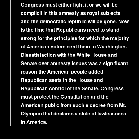
Congress must either fight it or we will be
complicit in this amnesty as royal subjects
and the democratic republic will be gone. Now
is the time that Republicans need to stand
strong for the principles for which the majority
of American voters sent them to Washington.
Dissatisfaction with the White House and
Senate over amnesty issues was a significant
reason the American people added
Republican seats in the House and
Republican control of the Senate. Congress
must protect the Constitution and the
American public from such a decree from Mt.
Olympus that declares a state of lawlessness
in America.