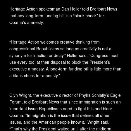
Heritage Action spokesman Dan Holler told Breitbart News
that any long-term funding bill is a “blank check” for
Obama’s amnesty.
“Heritage Action welcomes creative thinking from
congressional Republicans so long as creativity is not a
synonym for inaction or delay,” Holler said. “Congress must
use every tool at their disposal to block the President’s
executive amnesty. A long-term funding bill is little more than
a blank check for amnesty.”
Glyn Wright, the executive director of Phyllis Schlafly’s Eagle
Forum, told Breitbart News that since immigration is such an
important issue Republicans need to fight this and block
Obama. “Immigration is the issue that defines all other
issues, and the American people know it,” Wright said.
“That’s why the President waited until after the midterm