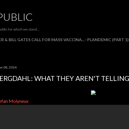
Skip to main content
PUBLIC
ublic for which we stand...
R & BILL GATES CALL FOR MASS VACCINA...
PLANDEMIC (PART 1)
ne 08, 2014
ERGDAHL: WHAT THEY AREN'T TELLING
efan Molyneux