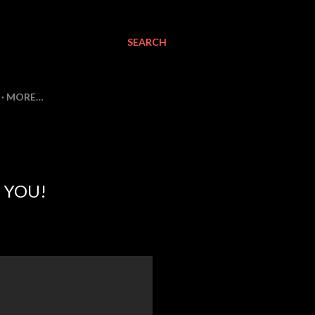
SEARCH
MORE…
 YOU!