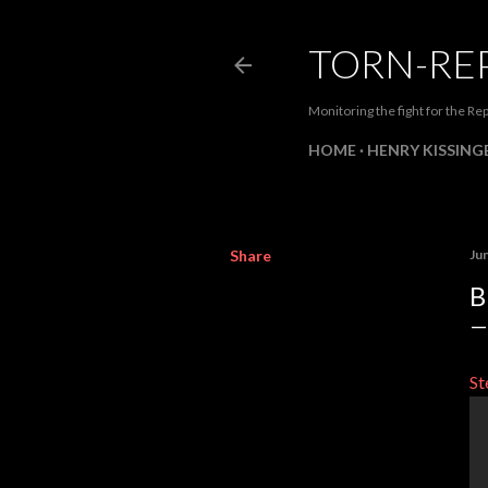
TORN-RE
Monitoring the fight for the Rep
HOME
HENRY KISSINGE
Share
Ju
B
St