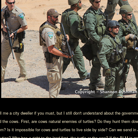
l me a city dweller if you must, but I still don't understand about the governme
d the cows. First, are cows natural enemies of turtles? Do they hunt them do
em? Is it impossible for cows and turtles to live side by side? Can we send in
ution? Who has a right to the land first, the turtle or the cow? If the BLM is re