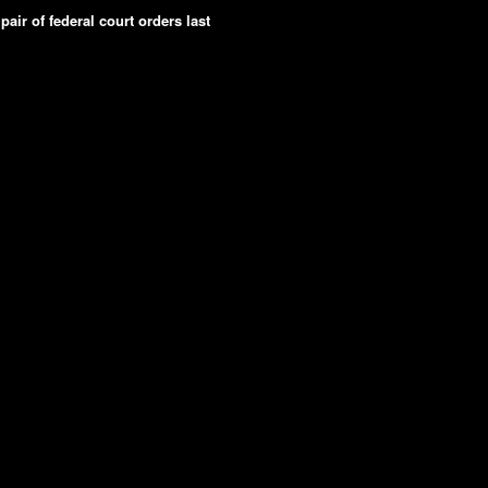
pair of federal court orders last