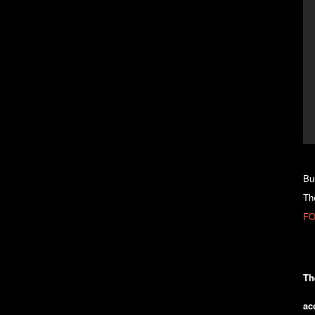
Bu
Th
FO
Th
ac