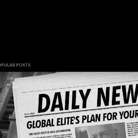
OPULAR POSTS