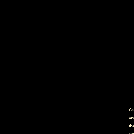
Cal
an
th
sol