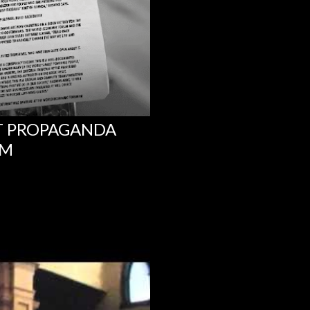
NT PROPAGANDA
UM