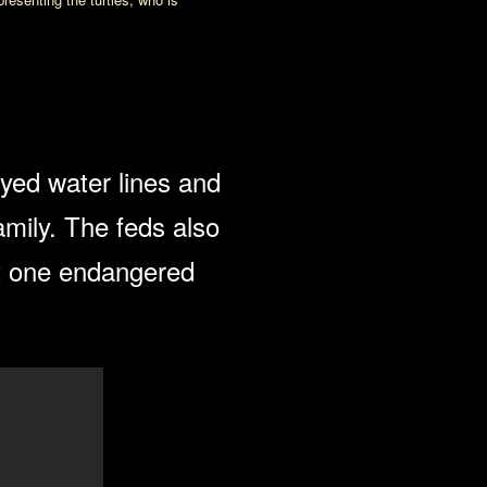
yed water lines and
amily. The feds also
st one endangered