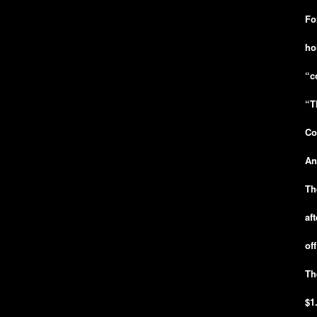
Fo
ho
“c
“T
Co
An
Th
af
of
Th
$1