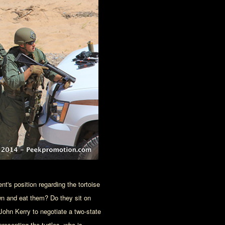
nt's position regarding the tortoise
wn and eat them? Do they sit on
 John Kerry to negotiate a two-state
presenting the turtles, who is