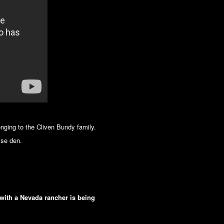
nging to the Cliven Bundy family.
ise den.
with a Nevada rancher is being