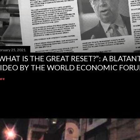
bruary 25, 2021
WHAT IS THE GREAT RESET?”: A BLATA
IDEO BY THE WORLD ECONOMIC FOR
are