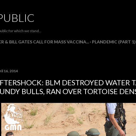
Skip to main content
PUBLIC
ublic for which we stand...
R & BILL GATES CALL FOR MASS VACCINA...
PLANDEMIC (PART 1)
il 16, 2014
FTERSHOCK: BLM DESTROYED WATER T
UNDY BULLS, RAN OVER TORTOISE DEN