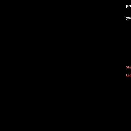
pr
ye
Sh
Lab