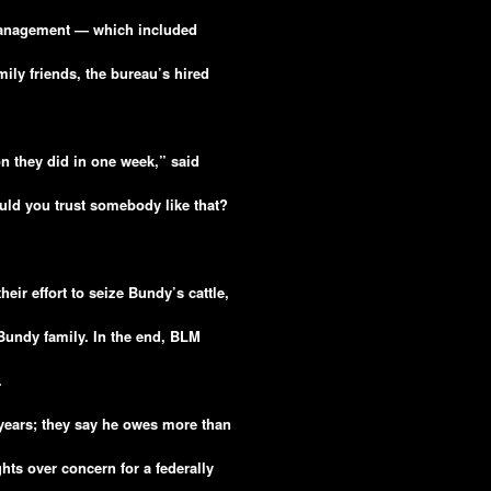
Management — which included
ily friends, the bureau’s hired
on they did in one week,” said
uld you trust somebody like that?
ir effort to seize Bundy’s cattle,
 Bundy family. In the end, BLM
.
years; they say he owes more than
hts over concern for a federally