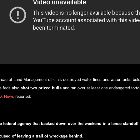
reau of Land Management officials destroyed water lines and water tanks belo
e feds also
shot two prized bulls
and ran over at least one endangered torto
X News
reported:
e federal agency that backed down over the weekend in a tense standoff 
cused of leaving a trail of wreckage behind.