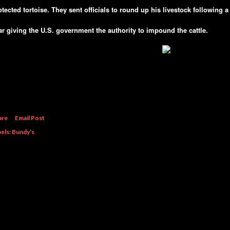
otected tortoise. They sent officials to round up his livestock following a 
ar giving the U.S. government the authority to impound the cattle.
are
Email Post
els:
Bundy's