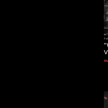
Fe
“
V
Sh