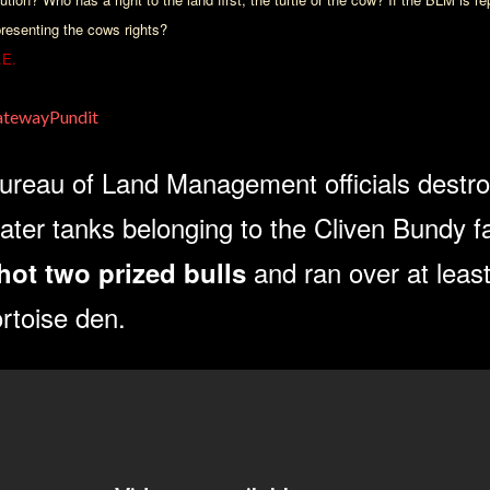
presenting the cows rights?
.E.
tewayPundit
ureau of Land Management officials destro
ater tanks belonging to the Cliven Bundy f
and ran over at lea
hot two prized bulls
ortoise den.