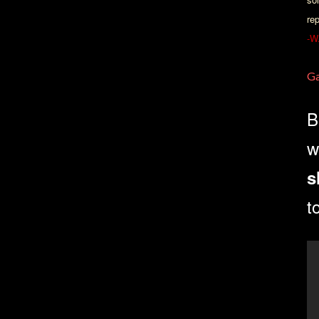
re
-W
Ga
B
w
s
t