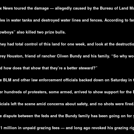
x News toured the damage — allegedly caused by the Bureau of Land 
les in water tanks and destroyed water lines and fences. According to fam
owboys” also killed two prize bulls.
hey had total control of this land for one week, and look at the destructi
rey Houston, friend of rancher Cliven Bundy and his family. “So why wo
d how does that show that they’re a better steward?”
e BLM and other law enforcement officials backed down on Saturday in the
ter hundreds of protesters, some armed, arrived to show support for the
ficials left the scene amid concerns about safety, and no shots were fired
e dispute between the feds and the Bundy family has been going on for 
.1 million in unpaid grazing fees — and long ago revoked his grazing rig