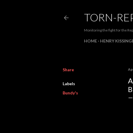
TORN-RE
Monitoring the fight for the Rep
HOME
HENRY KISSINGE
Share
Apr
A
Labels
B
Bundy's