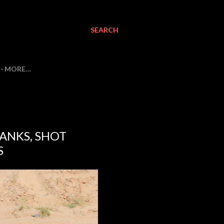
SEARCH
MORE…
ANKS, SHOT
S