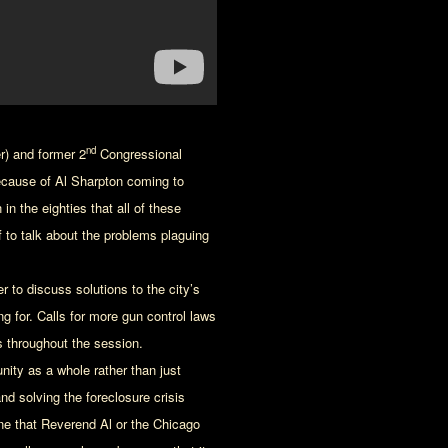
nd
r) and former 2
Congressional
ecause of Al Sharpton coming to
n the eighties that all of these
to talk about the problems plaguing
r to discuss solutions to the city’s
 for. Calls for more gun control laws
s throughout the session.
nity as a whole rather than just
d solving the foreclosure crisis
e that Reverend Al or the Chicago