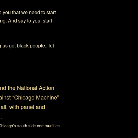
o you that we need to start
ng. And say to you, start
 us go, black people...let
nd the National Action
gainst “Chicago Machine”
ll, with panel and
.
 Chicago’s south side communities