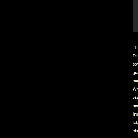
“T
Di
tow
gr
ou
Wh
vi
an
In
ta
pl