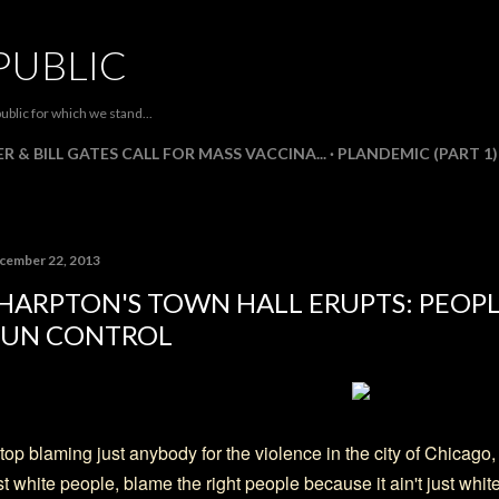
Skip to main content
PUBLIC
ublic for which we stand...
R & BILL GATES CALL FOR MASS VACCINA...
PLANDEMIC (PART 1)
cember 22, 2013
HARPTON'S TOWN HALL ERUPTS: PEOPL
UN CONTROL
top blaming just anybody for the violence in the city of Chicago,
st white people, blame the right people because it ain't just white f