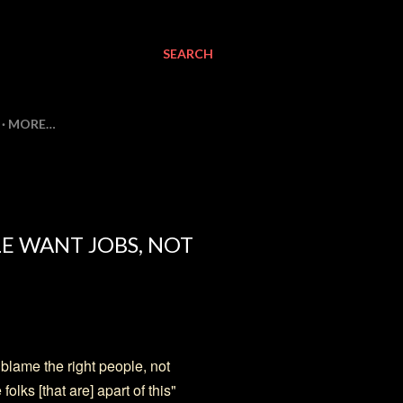
SEARCH
MORE…
E WANT JOBS, NOT
 blame the right people, not
olks [that are] apart of this"