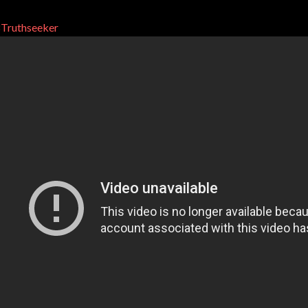
Truthseeker