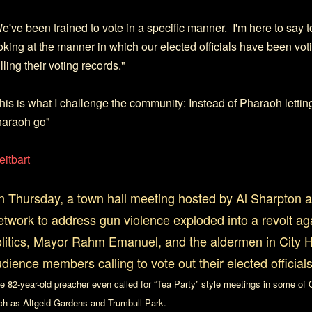
e've been trained to vote in a specific manner. I'm here to say t
oking at the manner in which our elected officials have been voti
lling their voting records."
his is what I challenge the community: Instead of Pharaoh letting
araoh go"
eitbart
 Thursday, a town hall meeting hosted by Al Sharpton a
twork to address gun violence exploded into a revolt a
litics, Mayor Rahm Emanuel, and the aldermen in City Ha
dience members calling to vote out their elected officials
e 82-year-old preacher even called for “Tea Party” style meetings in some of
ch as Altgeld Gardens and Trumbull Park.