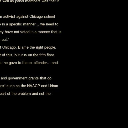
s well as panel members was that it
 activist against Chicago school
ote in a specific manner… we need to
hey have not voted in a manner that is
 out.”
of Chicago. Blame the right people,
f this, but it is on the fifth floor.
 that he gave to the ex-offender… and
d and government grants that go
tions” such as the NAACP and Urban
part of the problem and not the