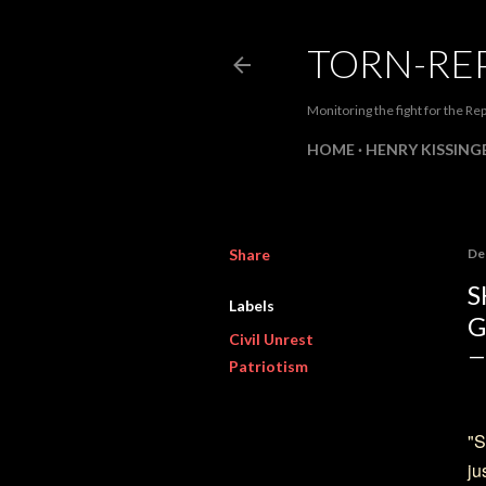
TORN-RE
Monitoring the fight for the Rep
HOME
HENRY KISSINGE
Share
De
S
Labels
G
Civil Unrest
Patriotism
"S
ju