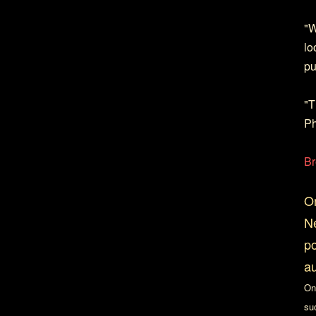
"W
lo
pu
"T
Ph
Br
On
Ne
po
au
On
su