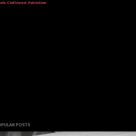
els:
Civil Unrest
Patriotism
OPULAR POSTS