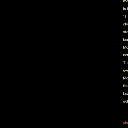
me
is 
“T
cl
st
be
Mc
not
The
ev
Mc
th
Le
sol
Sh