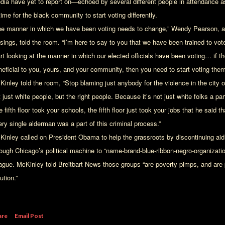
dia have yet to report on—echoed by several different people in attendance a
time for the black community to start voting differently.
he manner in which we have been voting needs to change,” Wendy Pearson, an
osings, told the room. “I’m here to say to you that we have been trained to v
art looking at the manner in which our elected officials have been voting… if t
neficial to you, yours, and your community, then you need to start voting them
Kinley told the room, “Stop blaming just anybody for the violence in the city 
 just white people, but the right people. Because it’s not just white folks a part o
 fifth floor took your schools, the fifth floor just took your jobs that he said
ery single alderman was a part of this criminal process.”
Kinley called on President Obama to help the grassroots by discontinuing ai
rough Chicago’s political machine to “name-brand-blue-ribbon-negro-organiza
ague. McKinley told Breitbart News those groups “are poverty pimps, and are 
ution.”
are
Email Post