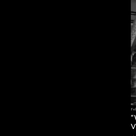
Fe
“
V