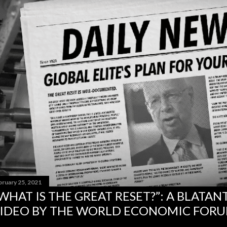
bruary 25, 2021
WHAT IS THE GREAT RESET?”: A BLATA
IDEO BY THE WORLD ECONOMIC FOR