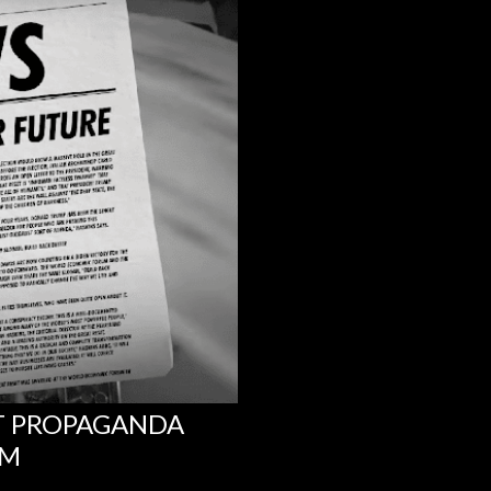
NT PROPAGANDA
UM