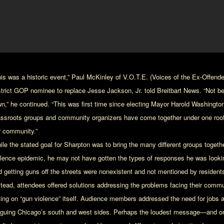
his was a historic event,” Paul McKinley of V.O.T.E. (Voices of the Ex-Offende
strict GOP nominee to replace Jesse Jackson, Jr. told Breitbart News. “Not b
n,” he continued. “This was first time since electing Mayor Harold Washington i
assroots groups and community organizers have come together under one roof 
r community.”
ile the stated goal for Sharpton was to bring the many different groups togethe
olence epidemic, he may not have gotten the types of responses he was looking
d getting guns off the streets were nonexistent and not mentioned by resident
stead, attendees offered solutions addressing the problems facing their commu
king on “gun violence” itself. Audience members addressed the need for jobs an
aguing Chicago’s south and west sides. Perhaps the loudest message—and on