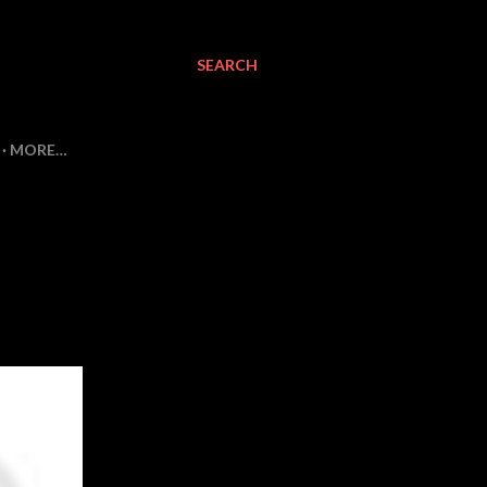
SEARCH
MORE…