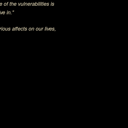
 of the vulnerabilities is
ve in."
ious affects on our lives,