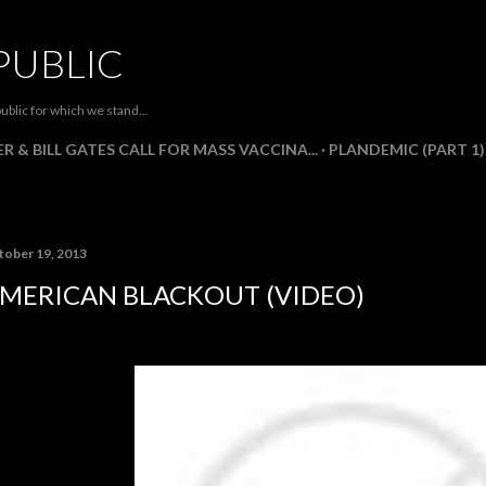
Skip to main content
PUBLIC
ublic for which we stand...
R & BILL GATES CALL FOR MASS VACCINA...
PLANDEMIC (PART 1)
tober 19, 2013
MERICAN BLACKOUT (VIDEO)