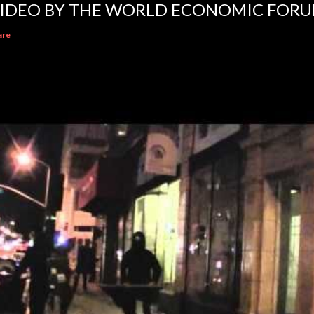
IDEO BY THE WORLD ECONOMIC FOR
are