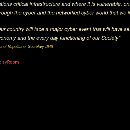
tions critical infrastructure and where it is vulnerable, one
rough the cyber and the networked cyber world that we li
ur country will face a major cyber event that will have ser
onomy and the every day functioning of our Society"
Janet Napolitano, Secretary DHS
oisyRoom