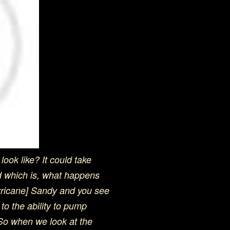
ook like? It could take
d which is, what happens
rricane] Sandy and you see
to the ability to pump
. So when we look at the