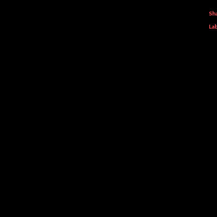
Sh
Lab