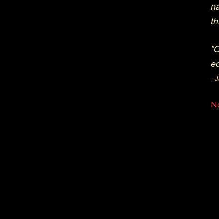
na
th
"O
ec
- 
N