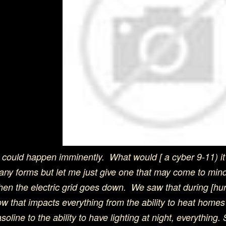
t could happen imminently. What would [ a cyber 9-11) it l
ny forms but let me just give one that may come to min
en the electric grid goes down. We saw that during [hu
w that impacts everything from the ability to heat homes 
soline to the ability to have lighting at night, everything