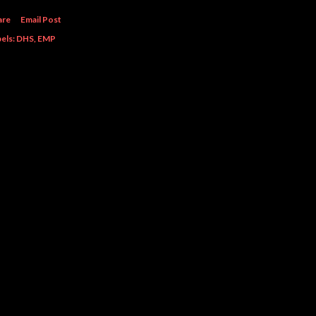
are
Email Post
els:
DHS
EMP