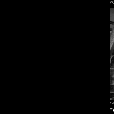
P
Fe
“