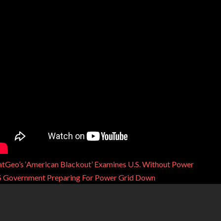
tGeo’s ‘American Blackout’ Examines U.S. Without Power
 Government Preparing For Power Grid Down