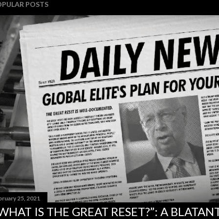
OPULAR POSTS
bruary 25, 2021
WHAT IS THE GREAT RESET?”: A BLATA