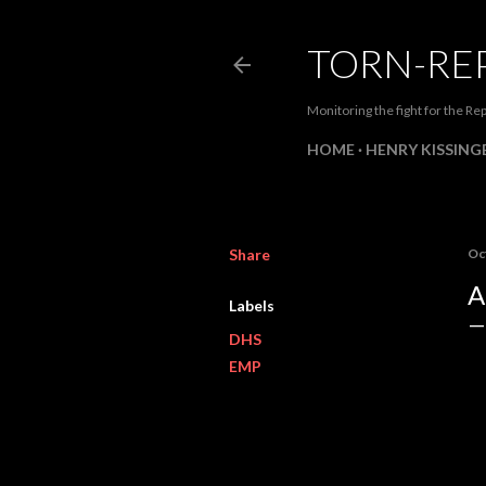
TORN-RE
Monitoring the fight for the Rep
HOME
HENRY KISSINGE
Share
Oc
A
Labels
DHS
EMP