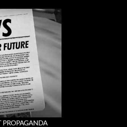
NT PROPAGANDA