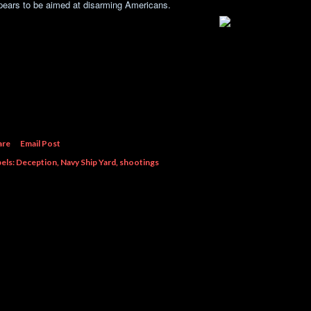
pears to be aimed at disarming Americans.
are
Email Post
els:
Deception
Navy Ship Yard
shootings