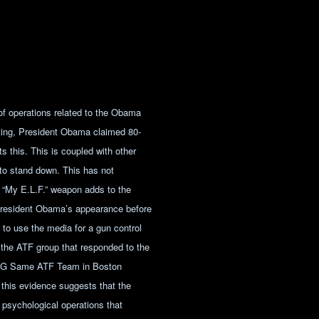
 of operations related to the Obama
ooting, President Obama claimed 80-
 this. This is coupled with other
 to stand down. This has not
 “My E.L.F.” weapon adds to the
h President Obama’s appearance before
t to use the media for a gun control
 the ATF group that responded to the
ING Same ATF Team in Boston
this evidence suggests that the
f psychological operations that