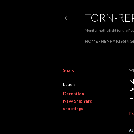
TORN-RE
Monitoring the fight for the Rep
HOME
HENRY KISSINGE
Share
Se
N
Labels
P
Deception
Navy Ship Yard
shootings
Fr
At