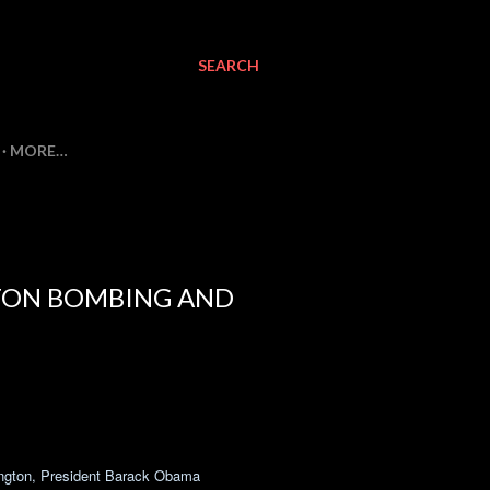
SEARCH
MORE…
STON BOMBING AND
hington, President Barack Obama