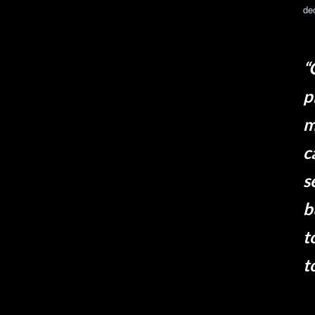
de
“
p
m
c
s
b
t
t