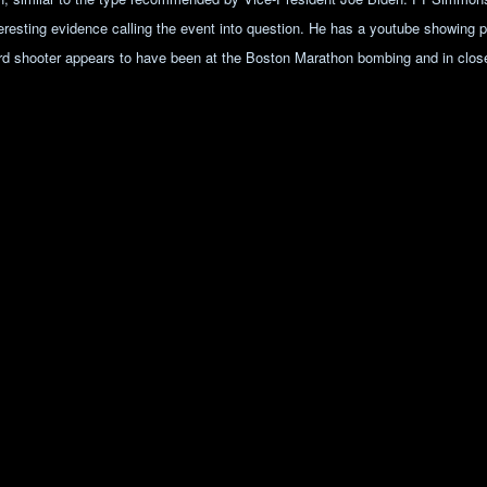
teresting evidence calling the event into question. He has a youtube showing 
rd shooter appears to have been at the Boston Marathon bombing and in close