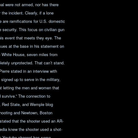
nal were not armed, nor has there
the incident. Clearly, if a lone
re are ramifications for U.S. domestic
e security. This focus on civilian gun
this event that meets they eye. The
ues at the base in his statement on
he White House, seven miles from
mpletely unprotected. That can’t stand.
Pierre stated in an interview with
signed up to serve in the military,
 at letting the men and women that
d survive.” The connection to
, Red State, and Wemple blog
shooting and Newtown, Boston
stated that the shooter used an AR-
edia knew the shooter used a shot-
ns Youtube channel has some