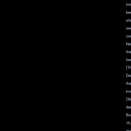
In
bee
sho
sec
co
Na
th
her
[Th
Da
th
kn
Ob
de
Bo
15
gu