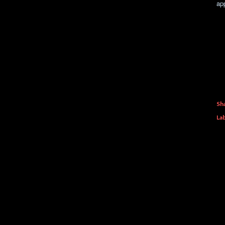
ap
Sh
Lab