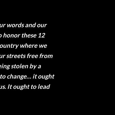
Our words and our
to honor these 12
 country where we
r streets free from
ing stolen by a
 to change… it ought
us. It ought to lead