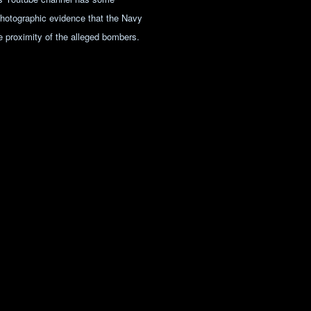
photographic evidence that the Navy
 proximity of the alleged bombers.