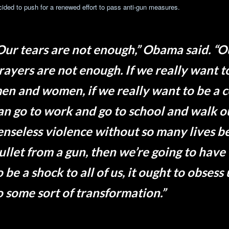
cided to push for a renewed effort to pass anti-gun measures.
Our tears are not enough,” Obama said. “
rayers are not enough. If we really want 
en and women, if we really want to be a
an go to work and go to school and walk ou
enseless violence without so many lives be
ullet from a gun, then we’re going to have
o be a shock to all of us, it ought to obsess 
o some sort of transformation.”