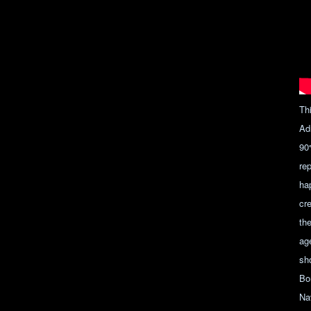
Th
Ad
90
re
ha
cr
th
ag
sh
Bo
Nav