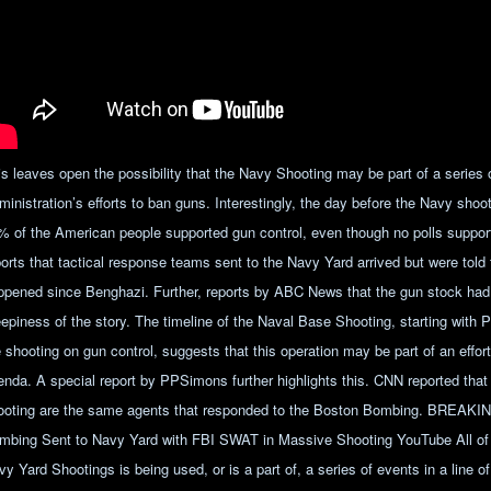
is leaves open the possibility that the Navy Shooting may be part of a series
ministration’s efforts to ban guns. Interestingly, the day before the Navy sh
% of the American people supported gun control, even though no polls supports
ports that tactical response teams sent to the Navy Yard arrived but were told
ppened since Benghazi. Further, reports by ABC News that the gun stock had
eepiness of the story. The timeline of the Naval Base Shooting, starting wit
e shooting on gun control, suggests that this operation may be part of an effor
enda. A special report by PPSimons further highlights this. CNN reported that
ooting are the same agents that responded to the Boston Bombing. BREAK
mbing Sent to Navy Yard with FBI SWAT in Massive Shooting YouTube All of 
y Yard Shootings is being used, or is a part of, a series of events in a line o