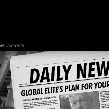
OPULAR POSTS