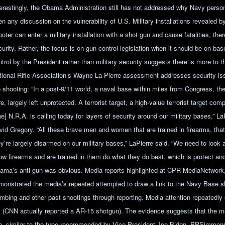
terestingly, the Obama Administration still has not addressed why Navy perso
n any discussion on the vulnerability of U.S. Military installations revealed by 
oter can enter a military installation with a shot gun and cause fatalities, the
urity. Rather, the focus is on gun control legislation when it should be on bas
ntrol by the President rather than military security suggests there is more to 
tional Rifle Association’s Wayne La Pierre assessment addresses security iss
e shooting: “In a post-9/11 world, a naval base within miles from Congress, t
e, largely left unprotected. A terrorist target, a high-value terrorist target co
e] N.R.A. is calling today for layers of security around our military bases,” La
vid Gregory. “All these brave men and women that are trained in firearms, that 
ey’re largely disarmed on our military bases,” LaPierre said. “We need to look
ow firearms and are trained in them do what they do best, which is protect an
ama’s anti-gun was obvious. Media reports highlighted at CPR MediaNetwork
monstrated the media’s repeated attempted to draw a link to the Navy Base 
mbing and other past shootings through reporting. Media attention repeatedly 
. (CNN actually reported a AR-15 shotgun). The evidence suggests that the m
n, similar to the type recommended by Vice-President Joe Biden. PPSimmo