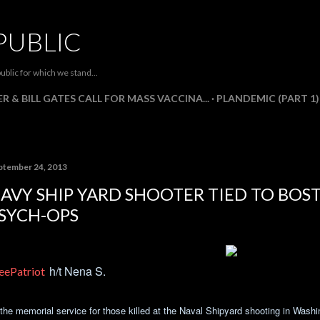
Skip to main content
PUBLIC
ublic for which we stand...
R & BILL GATES CALL FOR MASS VACCINA...
PLANDEMIC (PART 1)
ptember 24, 2013
AVY SHIP YARD SHOOTER TIED TO BO
SYCH-OPS
h/t Nena S.
eePatriot
 the memorial service for those killed at the Naval Shipyard shooting in Was