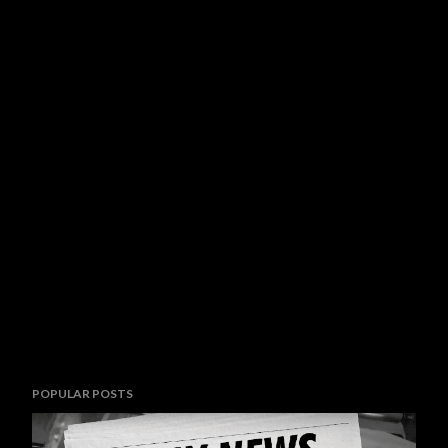
POPULAR POSTS