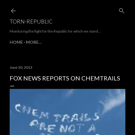
Skip to main content
TORN-REPUBLIC
Monitoring the fight for the Republic for which we stand...
HOME
MORE…
June 30, 2013
FOX NEWS REPORTS ON CHEMTRAILS