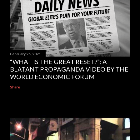
February 25, 2021
“WHAT IS THE GREAT RESET?”: A
BLATANT PROPAGANDA VIDEO BY THE
WORLD ECONOMIC FORUM
Share