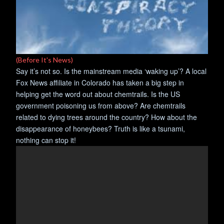
(Before It's News)
Say it’s not so. Is the mainstream media ‘waking up’? A local
Fox News affiliate in Colorado has taken a big step in
helping get the word out about chemtrails. Is the US
government poisoning us from above? Are chemtrails
related to dying trees around the country? How about the
disappearance of honeybees? Truth is like a tsunami,
nothing can stop it!