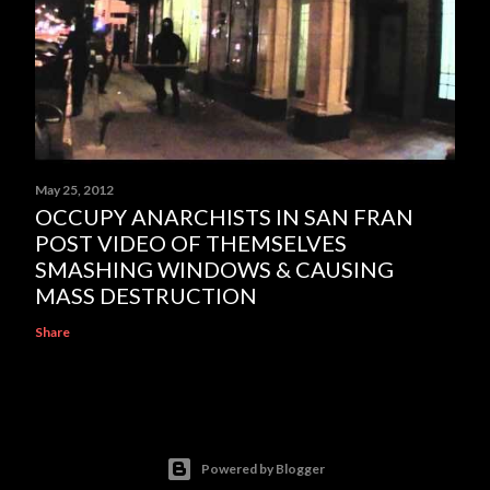
May 25, 2012
OCCUPY ANARCHISTS IN SAN FRAN
POST VIDEO OF THEMSELVES
SMASHING WINDOWS & CAUSING
MASS DESTRUCTION
Share
Powered by Blogger