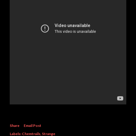
Share
Email Post
Labels:
Chemtrails
Strange