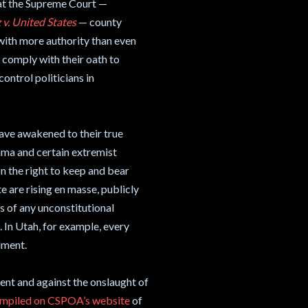
 at the Supreme Court —
 v. United States
— county
, with more authority than even
t comply with their oath to
ontrol politicians in
have awakened to their true
bama and certain extremist
n the right to keep and bear
e are rising en masse, publicly
ss of any unconstitutional
 In Utah, for example, every
dment.
nt and against the onslaught of
compiled on CSPOA’s website
of