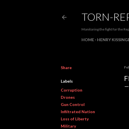
TORN-RE
Monitoring the fight for the Rep
HOME
HENRY KISSINGE
Share
Fe
F
Labels
Corruption
Drones
Gun Control
Infiltrated Nation
Loss of Liberty
Military