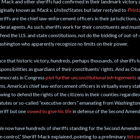
 Mack and other sheriffs had confirmed in their landmark victory
iginally known as
Mack v. United
States but later restyled to
Printz
eriffs are the chief law-enforcement officers in their jurisdictions
deral agents. As such, sheriffs work for their constituents and mus
fend the U.S. and state constitutions, not do the bidding of out-of-c
shington who apparently recognize no limits on their power.
nce that historic victory, hundreds, perhaps thousands, of sheriffs 
sponsibilities as guardians of their constituents’ rights. And as O
mocrats in Congress
plot further unconstitutional infringements
o
ms, America’s chief law-enforcement officers in virtually every stat
wing to defend the rights of the citizens in their counties regardle
atutes or so-called “executive orders” emanating from Washington.
eriff but one
vowed to give his life
in defense of the Second Amen
e now have hundreds of sheriffs standing for the Second Amendme
n control,” Sheriff Mack explained, pointing to a preliminary
list 