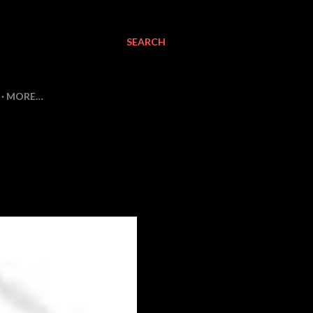
SEARCH
MORE…