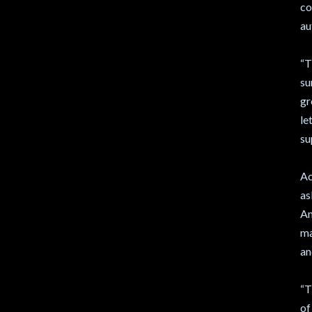
co
au
“T
su
gr
le
su
Ac
as
Am
ma
an
“T
of