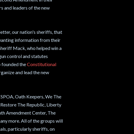
s and leaders of the new
tter, our nation's sheriffs, that
anting information from their
 Sheriff Mack, who helped win a
gun control and statutes
o founded the
Constitutional
rganize and lead the new
de CSPOA, Oath Keepers, We The
Restore The Republic, Liberty
Tenth Amendment Center, The
y more. All of the groups will
ls, particularly sheriffs, on