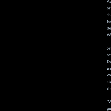
As
or
sh
fe
de
Wa
Si
re
De
ar
vo
st
sh
“W
gu