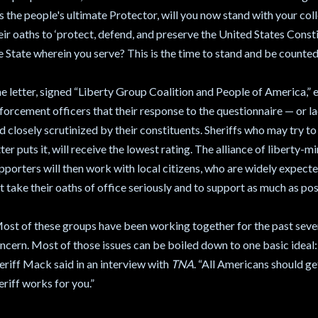
s the people's ultimate Protector, will you now stand with your co
eir oaths to ‘protect, defend, and preserve the United States Consti
e State wherein you serve? This is the time to stand and be counted
e letter, signed “Liberty Group Coalition and People of America,” ex
forcement officers that their response to the questionnaire — or l
d closely scrutinized by their constituents. Sheriffs who may try to 
tter puts it, will receive the lowest rating. The alliance of liberty-
pporters will then work with local citizens, who are widely expected
t take their oaths of office seriously and to support as much as p
ost of these groups have been working together for the past sever
ncern. Most of those issues can be boiled down to one basic ideal
eriff Mack said in an interview with
TNA
. “All Americans should ge
eriff works for you.”