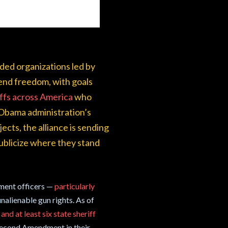
nded organizations led by
fend freedom, with goals
iffs across America
who
 Obama administration’s
ects, the alliance is sending
 publicize where they stand
ement officers —
particularly
nalienable gun rights. As of
and at least six state sheriff
 Second Amendment in their