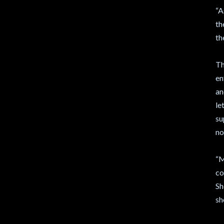
“A
th
th
Th
en
an
le
su
no
“M
co
Sh
sh