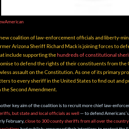
ewAmerican
new coalition of law-enforcement officials and liberty-mi
rmer Arizona Sheriff Richard Mack is joining forces to de
at include supporting the
hundreds of constitutional sher
omise to defend the rights of their constituents from the
wless assault on the Constitution. As one of its primary proj
tters to every sheriff in the United States to find out and
n the Second Amendment.
other key aim of the coalition is to recruit more chief law-enforc
eriffs, but state and local officials as well
— to defend Americans’ u
rly February,
close to 300 county sheriffs from all over the country 
sociations
had publicly announced their intentions to protect the