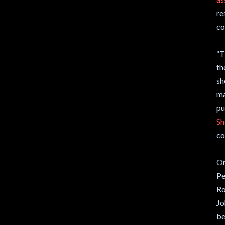
re
co
“T
th
sh
ma
pu
Sh
co
Or
Pe
Ro
Jo
be