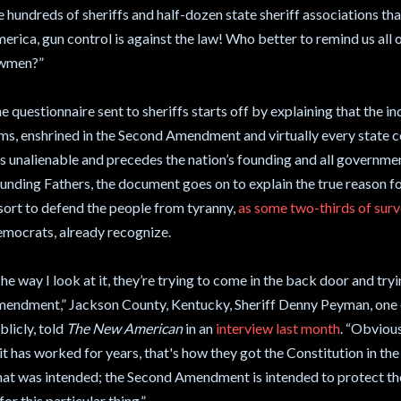
e hundreds of sheriffs and half-dozen state sheriff associations tha
erica, gun control is against the law! Who better to remind us all o
wmen?”
e questionnaire sent to sheriffs starts off by explaining that the in
ms, enshrined in the Second Amendment and virtually every state 
 is unalienable and precedes the nation’s founding and all governmen
unding Fathers, the document goes on to explain the true reason for
sort to defend the people from tyranny,
as some two-thirds of sur
mocrats, already recognize.
he way I look at it, they’re trying to come in the back door and try
endment,” Jackson County, Kentucky, Sheriff Denny Peyman, one of
blicly, told
The New American
in an
interview last month
. “Obvious
it has worked for years, that's how they got the Constitution in the s
at was intended; the Second Amendment is intended to protect t
for this particular thing.”