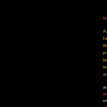
N
A 
fo
th
pr
la
le
o
An
sh
ea
as