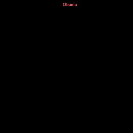
Obama