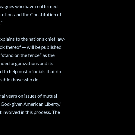
lleagues who have reaffirmed
tution’ and the Constitution of
.”
plains to the nation’s chief law-
ack thereof — will be published
“stand on the fence,” as the
minded organizations and its
 to help oust officials that do
ossible those who do.
al years on issues of mutual
: God-given American Liberty,”
t involved in this process. The