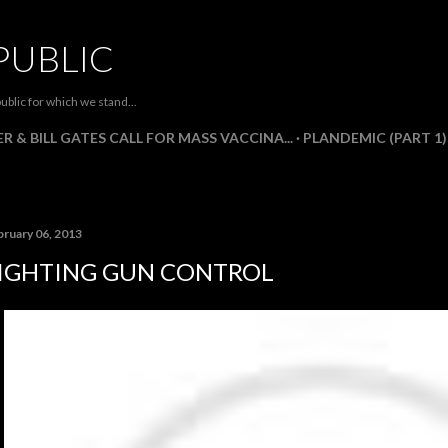
Skip to main content
PUBLIC
ublic for which we stand...
R & BILL GATES CALL FOR MASS VACCINA...
PLANDEMIC (PART 1)
bruary 06, 2013
IGHTING GUN CONTROL