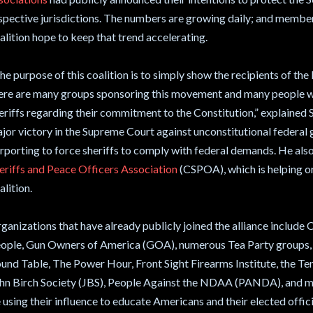
spective jurisdictions. The numbers are growing daily; and member
alition hope to keep that trend accelerating.
he purpose of this coalition is to simply show the recipients of the le
ere are many groups sponsoring this movement and many people w
eriffs regarding their commitment to the Constitution,” explained
jor victory in the Supreme Court against unconstitutional federal 
rporting to force sheriffs to comply with federal demands. He als
eriffs and Peace Officers Association
(CSPOA), which is helping o
alition.
ganizations that have already publicly joined the alliance inclu
ople, Gun Owners of America (GOA), numerous Tea Party groups, 
und Table, The Power Hour, Front Sight Firearms Institute, the 
hn Birch Society (JBS), People Against the NDAA (PANDA), and man
 using their influence to educate Americans and their elected officia