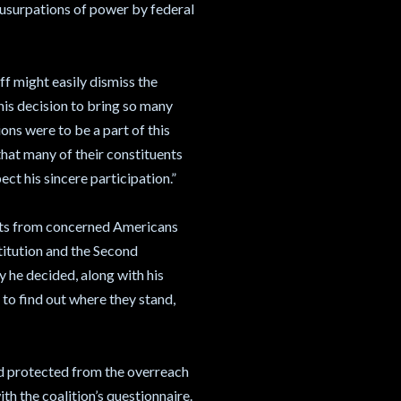
l usurpations of power by federal
iff might easily dismiss the
is decision to bring so many
ons were to be a part of this
y that many of their constituents
ct his sincere participation.”
sts from concerned Americans
titution and the Second
 he decided, along with his
s to find out where they stand,
and protected from the overreach
with the coalition’s questionnaire.