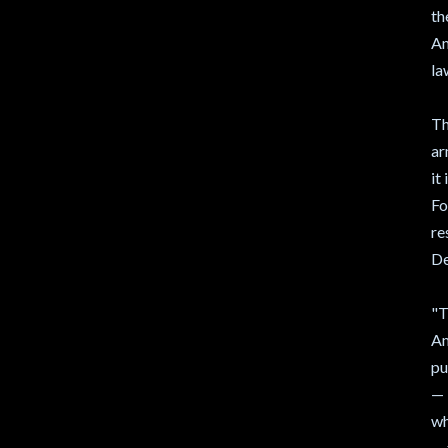
th
Am
la
Th
ar
it
Fo
re
De
"T
Am
pu
— 
wh
— 