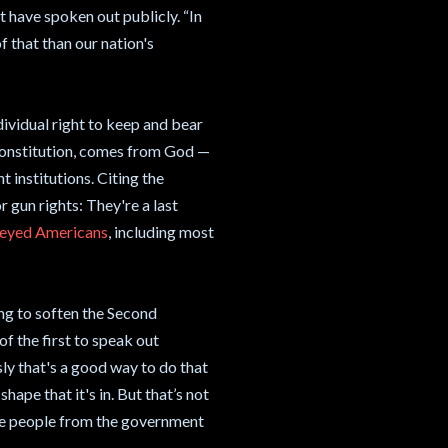
t have spoken out publicly. “In
f that than our nation's
dividual right to keep and bear
constitution, comes from God —
t institutions. Citing the
 gun rights: They're a last
veyed Americans
, including most
ing to soften the Second
 the first to speak out
ly that's a good way to do that
hape that it's in. But that’s not
he people from the government