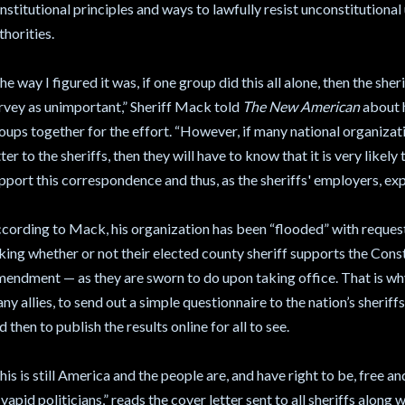
nstitutional principles and ways to lawfully resist unconstitutiona
thorities.
he way I figured it was, if one group did this all alone, then the sher
rvey as unimportant,” Sheriff Mack told
The New American
about h
oups together for the effort. “However, if many national organizati
tter to the sheriffs, then they will have to know that it is very likel
pport this correspondence and thus, as the sheriffs' employers, expe
cording to Mack, his organization has been “flooded” with reque
king whether or not their elected county sheriff supports the Cons
endment — as they are sworn to do upon taking office. That is why
ny allies, to send out a simple questionnaire to the nation’s sheriff
d then to publish the results online for all to see.
his is still America and the people are, and have right to be, free 
 vapid politicians,” reads the cover letter sent to all sheriffs along 