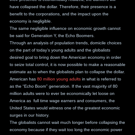
have collapsed the dollar. Therefore, their presence is a
benefit to the corporations, and the impact upon the
economy is negligible.
The same negligible influence on economic growth cannot
be said for Generation Y, the Echo Boomers.
Through an analysis of population trends, domicile choices
on the part of today’s young adults and the globalists
desired goal to bring down the American economy in order
to seize total control, it is now possible to make a reasonable
estimate as to when the globalists plan to collapse the dollar.
American has
80 million young adults
in what is referred to
as the “Echo Boom” generation. If the vast majority of 80
million adults were to ever be economically let loose on
America as full time wage earners and consumers, the
United States would witness one of the greatest economic
surges in our history.
The globalists cannot wait much longer before collapsing the
economy because if they wait too long the economic power