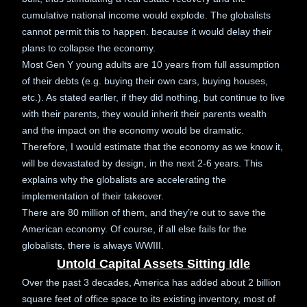
cumulative national income would explode. The globalists
cannot permit this to happen. because it would delay their
plans to collapse the economy.
Most Gen Y young adults are 10 years from full assumption
of their debts (e.g. buying their own cars, buying houses,
etc.). As stated earlier, if they did nothing, but continue to live
with their parents, they would inherit their parents wealth
and the impact on the economy would be dramatic.
Therefore, I would estimate that the economy as we know it,
will be devastated by design, in the next 2-6 years. This
explains why the globalists are accelerating the
implementation of their takeover.
There are 80 million of them, and they’re out to save the
American economy. Of course, if all else fails for the
globalists, there is always WWIII.
Untold Capital Assets Sitting Idle
Over the past 3 decades, America has added about 2 billion
square feet of office space to its existing inventory, most of