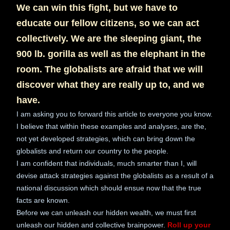
We can win this fight, but we have to
educate our fellow citizens, so we can act
collectively. We are the sleeping giant, the
900 lb. gorilla as well as the elephant in the
room. The globalists are afraid that we will
discover what they are really up to, and we
have.
I am asking you to forward this article to everyone you know.
I believe that within these examples and analyses, are the,
not yet developed strategies, which can bring down the
globalists and return our country to the people.
I am confident that individuals, much smarter than I, will
devise attack strategies against the globalists as a result of a
national discussion which should ensue now that the true
facts are known.
Before we can unleash our hidden wealth, we must first
unleash our hidden and collective brainpower.
Roll up your