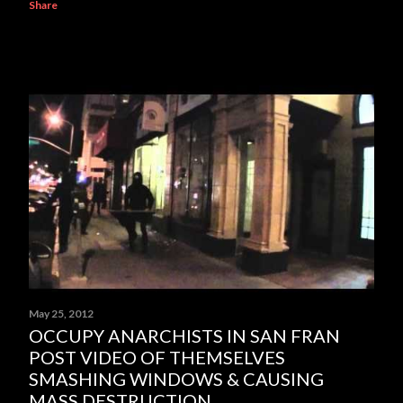
Share
May 25, 2012
OCCUPY ANARCHISTS IN SAN FRAN
POST VIDEO OF THEMSELVES
SMASHING WINDOWS & CAUSING
MASS DESTRUCTION