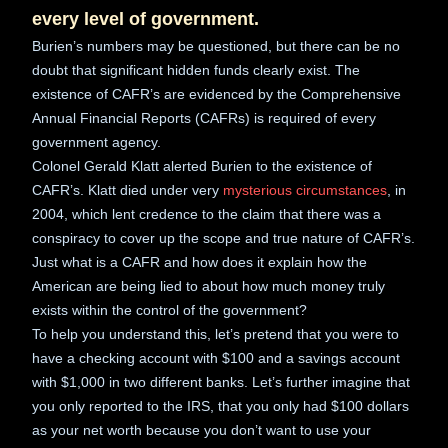
every level of government.
Burien’s numbers may be questioned, but there can be no
doubt that significant hidden funds clearly exist. The
existence of CAFR’s are evidenced by the Comprehensive
Annual Financial Reports (CAFRs) is required of every
government agency.
Colonel Gerald Klatt alerted Burien to the existence of
CAFR’s. Klatt died under very
mysterious circumstances
, in
2004, which lent credence to the claim that there was a
conspiracy to cover up the scope and true nature of CAFR’s.
Just what is a CAFR and how does it explain how the
American are being lied to about how much money truly
exists within the control of the government?
To help you understand this, let’s pretend that you were to
have a checking account with $100 and a savings account
with $1,000 in two different banks. Let’s further imagine that
you only reported to the IRS, that you only had $100 dollars
as your net worth because you don’t want to use your