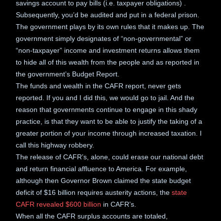
savings account to pay bills (i.e. taxpayer obligations) .
Subsequently, you’d be audited and put in a federal prison.
The government plays by its own rules that it makes up. The
government simply designates of “non-governmental” or
“non-taxpayer” income and investment returns allows them
to hide all of this wealth from the people and as reported in
the government’s Budget Report.
The funds and wealth in the CAFR report, never gets
reported. If you and I did this, we would go to jail. And the
reason that governments continue to engage in this shady
practice, is that they want to be able to justify the taking of a
greater portion of your income through increased taxation. I
call this highway robbery.
The release of CAFR’s, alone, could erase our national debt
and return financial affluence to America. For example,
although then Governor Brown claimed the state budget
deficit of $16 billion requires austerity actions, the
state
CAFR revealed $600 billion
in CAFR’s.
When all the CAFR surplus accounts are totaled,