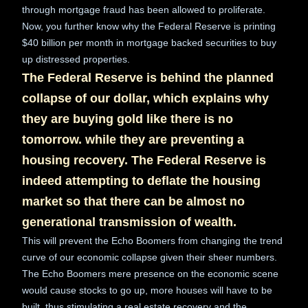
through mortgage fraud has been allowed to proliferate.
Now, you further know why the Federal Reserve is printing
$40 billion per month in mortgage backed securities to buy
up distressed properties.
The Federal Reserve is behind the planned
collapse of our dollar, which explains why
they are buying gold like there is no
tomorrow. while they are preventing a
housing recovery. The Federal Reserve is
indeed attempting to deflate the housing
market so that there can be almost no
generational transmission of wealth.
This will prevent the Echo Boomers from changing the trend
curve of our economic collapse given their sheer numbers.
The Echo Boomers mere presence on the economic scene
would cause stocks to go up, more houses will have to be
built, thus stimulating a real estate recovery and the