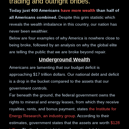
trading and outright bribes.
Today just 400 Americans
have more wealth
than half of
all Americans combined.
Despite this grim statistic which
reveals the wealth imbalance in this country, our nation has
never been wealthier.
Below are four examples of why America is nowhere close to
being broke, followed by an analysis on why the global elite
are telling the public that we are broke beyond repair.
Underground Wealth
Americans are lamenting that our budget deficit is
approaching $17 trillion dollars. Our national debt and deficit
is a drop in the bucket compared to the assets that our
government controls.
Far beneath the ground, the federal government owns the
rights to mineral and energy leases, from which they receive
royalties, rents, and bonus payment, states
the Institute for
Energy Research, an industry group
. According to their
estimates, government states that the assets are worth
$128