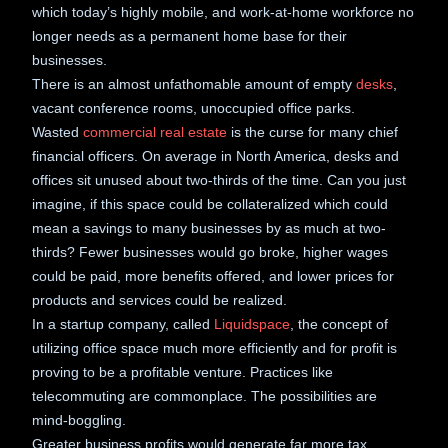
which today’s highly mobile, and work-at-home workforce no
longer needs as a permanent home base for their
businesses.
There is an almost unfathomable amount of empty
desks
,
vacant conference rooms, unoccupied office parks.
Wasted
commercial real estate
is the curse for many chief
financial officers. On average in North America, desks and
offices sit unused about two-thirds of the time. Can you just
imagine, if this space could be collateralized which could
mean a savings to many businesses by as much at two-
thirds? Fewer businesses would go broke, higher wages
could be paid, more benefits offered, and lower prices for
products and services could be realized.
In a startup company, called
Liquidspace
, the concept of
utilizing office space much more efficiently and for profit is
proving to be a profitable venture. Practices like
telecommuting are commonplace. The possibilities are
mind-boggling.
Greater business profits would generate far more tax