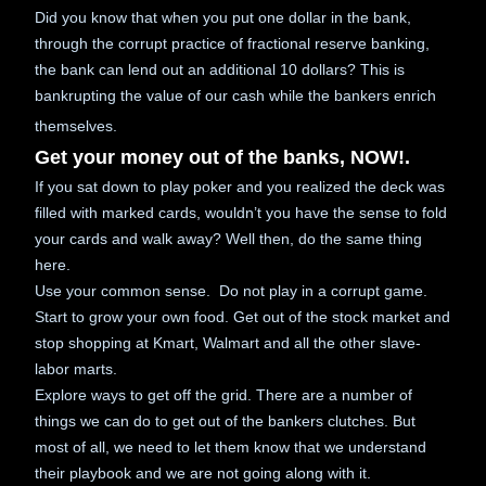
Did you know that when you put one dollar in the bank,
through the corrupt practice of fractional reserve banking,
the bank can lend out an additional 10 dollars? This is
bankrupting the value of our cash while the bankers enrich
themselves.
Get your money out of the banks, NOW!.
If you sat down to play poker and you realized the deck was
filled with marked cards, wouldn’t you have the sense to fold
your cards and walk away? Well then, do the same thing
here.
Use your common sense. Do not play in a corrupt game.
Start to grow your own food. Get out of the stock market and
stop shopping at Kmart, Walmart and all the other slave-
labor marts.
Explore ways to get off the grid. There are a number of
things we can do to get out of the bankers clutches. But
most of all, we need to let them know that we understand
their playbook and we are not going along with it.