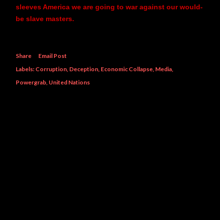
sleeves America we are going to war against our would-
be slave masters.
Share
Email Post
Labels:
Corruption
Deception
Economic Collapse
Media
Powergrab
United Nations