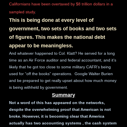
Californians have been overtaxed by $8 trillion dollars in a
sampled study
.
This is being done at every level of
government, two sets of books and two sets
of figures. This makes the national debt
appear to be meaningless.
And whatever happened to Col. Klatt? He served for a long
time as an Air Force auditor and federal accountant, and it’s
likely that he got too close to some military CAFR’s being
used for “off the books” operations. Google Walter Burien
and be prepared to get really upset about how much money
is being withheld by government.
Summary
Not a word of this has appeared on the networks,
despite the overwhelming proof that American is not
broke. However, it is becoming clear that America
actually has two accounting systems , the cash system