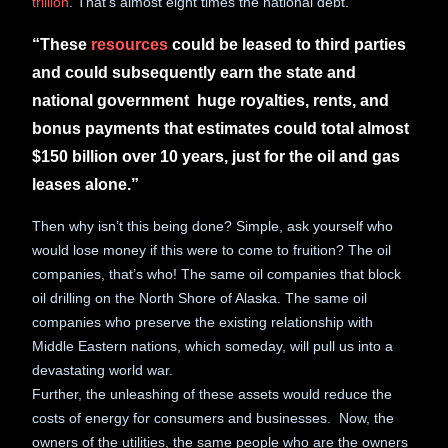
trillion
. That’s almost eight times the national debt.
“These
resources
could be leased to third parties
and could subsequently earn the state and
national government huge royalties, rents, and
bonus payments that estimates could total almost
$150 billion over 10 years, just for the oil and gas
leases alone.”
Then why isn’t this being done? Simple, ask yourself who
would lose money if this were to come to fruition? The oil
companies, that’s who! The same oil companies that block
oil drilling on the North Shore of Alaska. The same oil
companies who preserve the existing relationship with
Middle Eastern nations, which someday, will pull us into a
devastating world war.
Further, the unleashing of these assets would reduce the
costs of energy for consumers and businesses. Now, the
owners of the utilities, the same people who are the owners