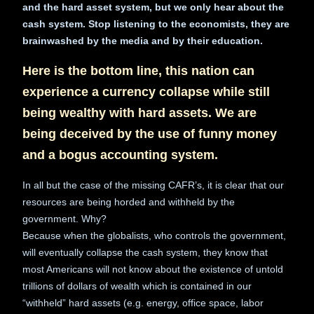
and the hard asset system, but we only hear about the
cash system. Stop listening to the economists, they are
brainwashed by the media and by their education.
Here is the bottom line, this nation can
experience a currency collapse while still
being wealthy with hard assets. We are
being deceived by the use of funny money
and a bogus accounting system.
In all but the case of the missing CAFR’s, it is clear that our
resources are being horded and withheld by the
government. Why?
Because when the globalists, who controls the government,
will eventually collapse the cash system, they know that
most Americans will not know about the existence of untold
trillions of dollars of wealth which is contained in our
“withheld” hard assets (e.g. energy, office space, labor