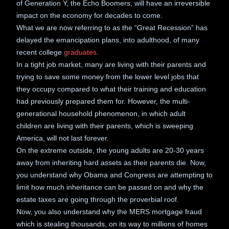
of Generation Y, the Echo Boomers, will have an irreversible
impact on the economy for decades to come.
What we are now referring to as the “Great Recession” has
delayed the emancipation plans, into adulthood, of many
recent college
graduates
.
In a tight job market, many are living with their parents and
trying to save some money from the lower level jobs that
they occupy compared to what their training and education
had previously prepared them for. However, the multi-
generational household phenomenon, in which adult
children are living with their parents, which is sweeping
America, will not last forever.
On the extreme outside, the young adults are 20-30 years
away from inheriting hard assets as their parents die. Now,
you understand why Obama and Congress are attempting to
limit how much inheritance can be passed on and why the
estate taxes are going through the proverbial roof.
Now, you also understand why the MERS mortgage fraud
which is stealing thousands, on its way to millions of homes