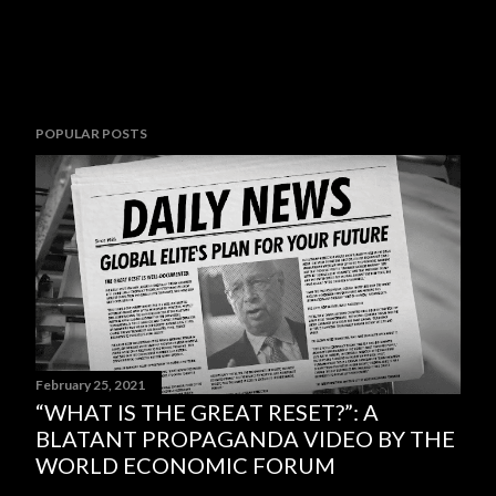
POPULAR POSTS
February 25, 2021
“WHAT IS THE GREAT RESET?”: A
BLATANT PROPAGANDA VIDEO BY THE
WORLD ECONOMIC FORUM