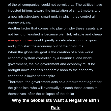
of the oil companies, could not permit that. The utilities have
invested billions toward the installation of smart meters and
a new infrastructure smart grid, in which they control all
energy pricing.
Another factor that comes into play on why these assets are
not being unleashed is because plentiful, reliable and cheap
energy supplies
would greatly accelerate economic growth
and jump start the economy out of the doldrums.
When the globalists’ goal is the creation of a one world
economic system controlled by a tyrannical one world
government, the old government and economy must be
brought down and this economic boon to the economy
cannot be allowed to transpire.
Therefore, the government acts as a procurement agent for
the globalists, who will eventually unleash these assets to
themselves, after the collapse of the dollar.
Why the Globalists Want a Negative Birth
Rate