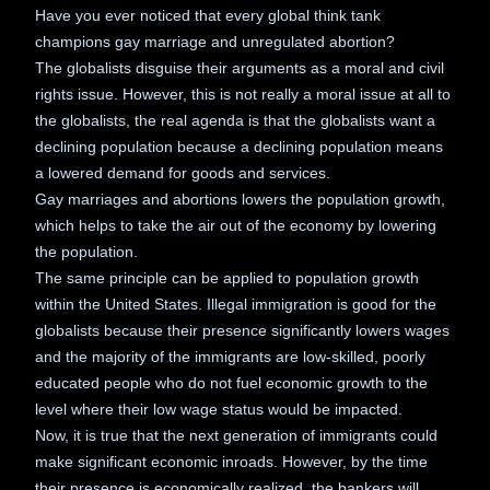
Have you ever noticed that every global think tank
champions gay marriage and unregulated abortion?
The globalists disguise their arguments as a moral and civil
rights issue. However, this is not really a moral issue at all to
the globalists, the real agenda is that the globalists want a
declining population because a declining population means
a lowered demand for goods and services.
Gay marriages and abortions lowers the population growth,
which helps to take the air out of the economy by lowering
the population.
The same principle can be applied to population growth
within the United States. Illegal immigration is good for the
globalists because their presence significantly lowers wages
and the majority of the immigrants are low-skilled, poorly
educated people who do not fuel economic growth to the
level where their low wage status would be impacted.
Now, it is true that the next generation of immigrants could
make significant economic inroads. However, by the time
their presence is economically realized, the bankers will