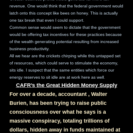
revenue. One would think that the federal government would
latch onto this concept like bees on honey. This is actually
one tax break that even I could support.
Common sense would seem to dictate that the government
would be offering tax incentives for these practices because
of the wealth generating potential resulting from increased
business productivity.
All we hear are the crickets chirping while this untapped set
of resources, which could serve to stimulate the economy,
sits idle. I suspect that the same entities which force our
energy reserves to sit idle are at work here as well.
CAFR’s the Great Hidden Money Supply
For over a decade, accountant , Walter
Burien, has been trying to raise public
consciousness over what he says is a
massive conspiracy, totaling trillions of
dollars, hidden away in funds maintained at