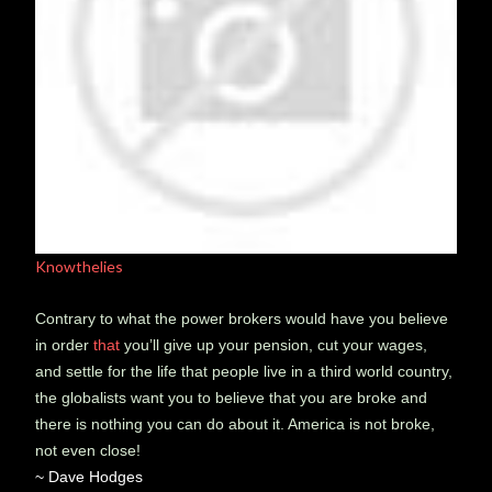
Knowthelies
Contrary to what the power brokers would have you believe
in order
that
you’ll give up your pension, cut your wages,
and settle for the life that people live in a third world country,
the globalists want you to believe that you are broke and
there is nothing you can do about it. America is not broke,
not even close!
~ Dave Hodges