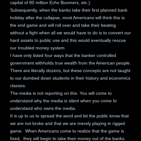
capital of 80 million Echo Boomers, etc.).
Subsequently, when the banks take their first planned bank
holiday after the collapse, most Americans will think this is
the end game and will roll over and take their beating
without a fight when all we would have to do is to convert our
hard assets to public use and this would eventually rescue
our troubled money system.
I have only listed four ways that the banker controlled
government withholds true wealth from the American people.
There are literally dozens, but these concepts are not taught
to our dumbed down students in their history and economics
classes.
The media is not reporting on this. You will come to
understand why the media is silent when you come to
understand who owns the media.
It is up to us to spread the word and let the public know that
we are not broke and that we are merely playing in rigged
game. When Americans come to realize that the game is
fixed, they will begin to take their money out of the banks.