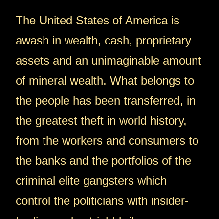
The United States of America is
awash in wealth, cash, proprietary
assets and an unimaginable amount
of mineral wealth. What belongs to
the people has been transferred, in
the greatest theft in world history,
from the workers and consumers to
the banks and the portfolios of the
criminal elite gangsters which
control the politicians with insider-