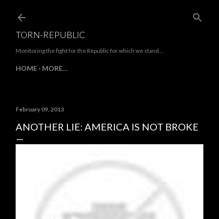
Skip to main content
TORN-REPUBLIC
Monitoring the fight for the Republic for which we stand...
HOME
MORE…
February 09, 2013
ANOTHER LIE: AMERICA IS NOT BROKE