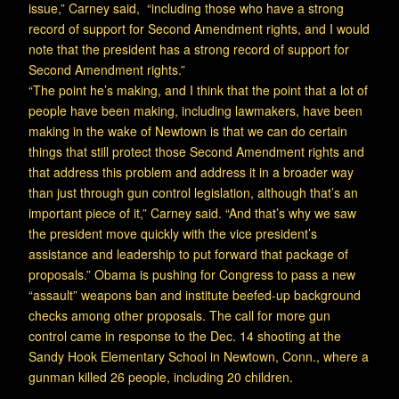
issue,” Carney said, “including those who have a strong
record of support for Second Amendment rights, and I would
note that the president has a strong record of support for
Second Amendment rights.”
“The point he’s making, and I think that the point that a lot of
people have been making, including lawmakers, have been
making in the wake of Newtown is that we can do certain
things that still protect those Second Amendment rights and
that address this problem and address it in a broader way
than just through gun control legislation, although that’s an
important piece of it,” Carney said. “And that’s why we saw
the president move quickly with the vice president’s
assistance and leadership to put forward that package of
proposals.” Obama is pushing for Congress to pass a new
“assault” weapons ban and institute beefed-up background
checks among other proposals. The call for more gun
control came in response to the Dec. 14 shooting at the
Sandy Hook Elementary School in Newtown, Conn., where a
gunman killed 26 people, including 20 children.