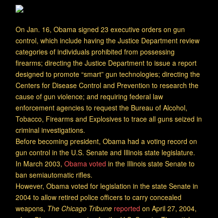
On Jan. 16, Obama signed 23 executive orders on gun
control, which include having the Justice Department review
categories of individuals prohibited from possessing
firearms; directing the Justice Department to issue a report
designed to promote “smart” gun technologies; directing the
Centers for Disease Control and Prevention to research the
cause of gun violence; and requiring federal law
enforcement agencies to request the Bureau of Alcohol,
Tobacco, Firearms and Explosives to trace all guns seized in
criminal investigations.
Before becoming president, Obama had a voting record on
gun control in the U.S. Senate and Illinois state legislature.
In March 2003,
Obama voted
in the Illinois state Senate to
ban semiautomatic rifles.
However, Obama voted for legislation in the state Senate in
2004 to allow retired police officers to carry concealed
weapons,
The Chicago Tribune
reported
on April 27, 2004,