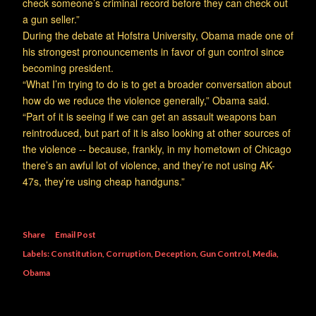
check someone’s criminal record before they can check out
a gun seller.”
During the debate at Hofstra University, Obama made one of
his strongest pronouncements in favor of gun control since
becoming president.
“What I’m trying to do is to get a broader conversation about
how do we reduce the violence generally,” Obama said.
“Part of it is seeing if we can get an assault weapons ban
reintroduced, but part of it is also looking at other sources of
the violence -- because, frankly, in my hometown of Chicago
there’s an awful lot of violence, and they’re not using AK-
47s, they’re using cheap handguns.”
Share
Email Post
Labels:
Constitution
Corruption
Deception
Gun Control
Media
Obama