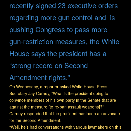
recently signed 23 executive orders
regarding more gun control and is
pushing Congress to pass more
gun-restriction measures, the White
House says the president has a
“strong record on Second
Amendment rights.”
On Wednesday, a reporter asked White House Press
Secretary Jay Carney, “What is the president doing to
convince members of his own party in the Senate that are
against the measure [to re-ban assault weapons]?”
Carney responded that the president has been an advocate
for the Second Amendment.
“Well, he’s had conversations with various lawmakers on this