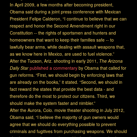
In April 2009, a few months after becoming president,
Obama said during a joint press conference with Mexican
President Felipe Calderon, “I continue to believe that we can
respect and honor the Second Amendment right in our
Constitution -- the rights of sportsmen and hunters and
homeowners that want to keep their families safe -- to
lawfully bear arms, while dealing with assault weapons that,
as we know here in Mexico, are used to fuel violence.”
After the Tucson, Ariz. shooting in early 2011,
The Arizona
Daily Star
published a commentary
by Obama that called for
gun reforms. “First, we should begin by enforcing laws that
are already on the books,” it stated. “Second, we should in
fact reward the states that provide the best data - and
therefore do the most to protect our citizens. Third, we
should make the system faster and nimbler.”
After the Aurora, Colo. movie theater shooting in July 2012,
Obama said, “I believe the majority of gun owners would
agree that we should do everything possible to prevent
criminals and fugitives from purchasing weapons. We should