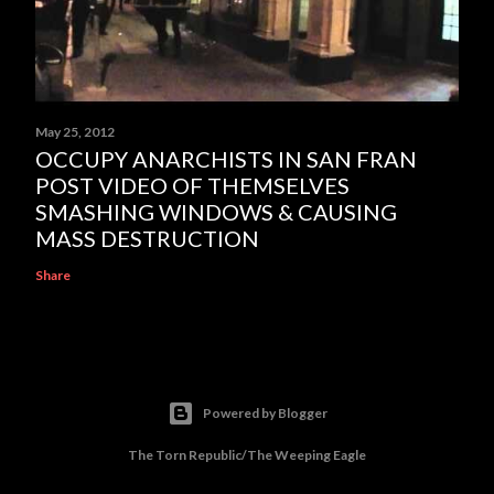
May 25, 2012
OCCUPY ANARCHISTS IN SAN FRAN
POST VIDEO OF THEMSELVES
SMASHING WINDOWS & CAUSING
MASS DESTRUCTION
Share
Powered by Blogger
The Torn Republic/The Weeping Eagle