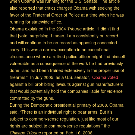
when Obama was running for the U.S. Senate. The article
also reported that critics charged Obama with seeking the
favor of the Fraternal Order of Police at a time when he was
running for statewide office.
Obama explained in the 2004
Tribune
article, “I didn't find
that [vote] surprising. I mean, I am consistently on record
and will continue to be on record as opposing concealed
carry. This was a narrow exception in an exceptional
circumstance where a retired police officer might find himself
vulnerable as a consequence of the work he had previously
done--and had been trained extensively in the proper use of
firearms.” In July 2005, as a U.S. senator,
Obama voted
against a bill prohibiting lawsuits against gun manufacturers
that would potentially hold the companies liable for violence
committed by the guns.
During the Democratic presidential primary of 2008, Obama
said, “There is an individual right to bear arms. But it’s
subject to common-sense regulation, just like most of our
rights are subject to common-sense regulations,” the
Chicago Tribune
reported on Feb. 16, 2008.