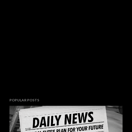
POPULAR POSTS