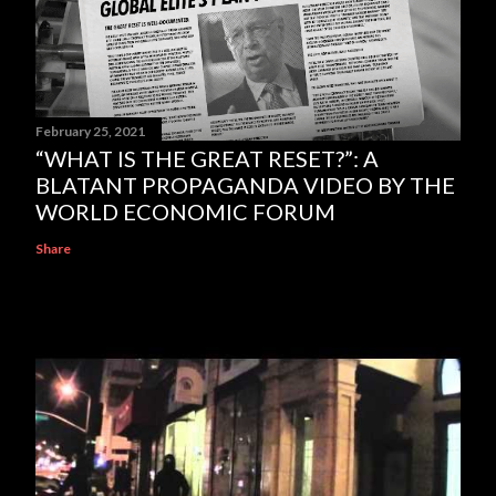
February 25, 2021
“WHAT IS THE GREAT RESET?”: A
BLATANT PROPAGANDA VIDEO BY THE
WORLD ECONOMIC FORUM
Share