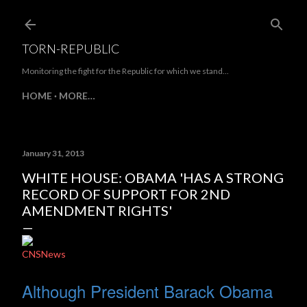
Skip to main content
TORN-REPUBLIC
Monitoring the fight for the Republic for which we stand...
HOME
MORE…
January 31, 2013
WHITE HOUSE: OBAMA 'HAS A STRONG
RECORD OF SUPPORT FOR 2ND
AMENDMENT RIGHTS'
CNSNews
Although President Barack Obama