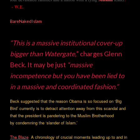
- W.E.
BareNakedIslam
“This is a massive institutional cover-up
bigger than Watergate,
” charges Glenn
Beck. It may be just
“massive
incompetence but you have been lied to
in a massive and coordinated fashion.”
Beck suggested that the reason Obama is so focused on ‘Big
Bird’ currently is to detract attention away from this scandal and
that the president is pandering to the Muslim Brotherhood
by condemning the ‘slander of Islam.’
The Blaze
A chronology of crucial moments leading up to and in