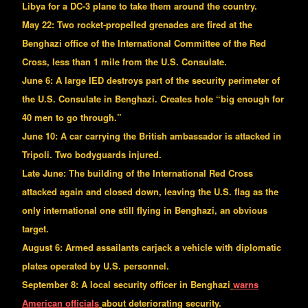
Libya for a DC-3 plane to take them around the country.
May 22: Two rocket-propelled grenades are fired at the
Benghazi office of the International Committee of the Red
Cross, less than 1 mile from the U.S. Consulate.
June 6: A large IED destroys part of the security perimeter of
the U.S. Consulate in Benghazi. Creates hole “big enough for
40 men to go through.”
June 10: A car carrying the British ambassador is attacked in
Tripoli. Two bodyguards injured.
Late June: The building of the International Red Cross
attacked again and closed down, leaving the U.S. flag as the
only international one still flying in Benghazi, an obvious
target.
August 6: Armed assailants carjack a vehicle with diplomatic
plates operated by U.S. personnel.
September 8: A local security officer in Benghazi
warns
American officials
about deteriorating security.