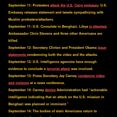
September 11: Protesters
attack the U.S. Cairo embassy
. U.S.
Embassy releases statement and tweets sympathizing with
Muslim protesters/attackers.
September 11:
U.S.
Consulate in
Benghazi
,
Libya
is attacked
,
Ambassador Chris Stevens and three other Americans are
killed.
September 12: Secretary Clinton and President Obama
issue
statements
condemning both the video and the attacks.
September 12: U.S. intelligence agencies have enough
evidence to conclude a
terrorist attack
was involved.
September 13: Press Secretary Jay Carney
condemns video
and violence
at a news conference.
September 14: Carney
denies
Administration had “actionable
intelligence indicating that an attack on the U.S. mission in
Benghazi was planned or imminent.”
September 14: The bodies of slain Americans return to