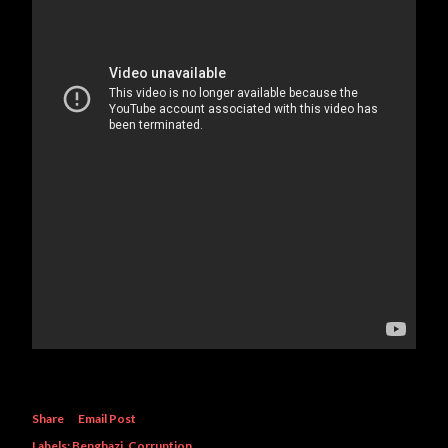
Share
Email Post
Labels:
Benghazi
Corruption