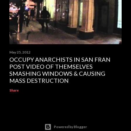
May 25, 2012
OCCUPY ANARCHISTS IN SAN FRAN
POST VIDEO OF THEMSELVES
SMASHING WINDOWS & CAUSING
MASS DESTRUCTION
Share
Powered by Blogger