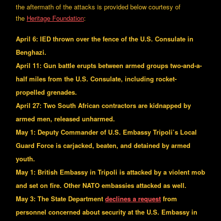
the aftermath of the attacks is provided below courtesy of
the
Heritage Foundation
:
April 6: IED thrown over the fence of the U.S. Consulate in
Benghazi.
April 11: Gun battle erupts between armed groups two-and-a-
half miles from the U.S. Consulate, including rocket-
propelled grenades.
April 27: Two South African contractors are kidnapped by
armed men, released unharmed.
May 1: Deputy Commander of U.S. Embassy Tripoli’s Local
Guard Force is carjacked, beaten, and detained by armed
youth.
May 1: British Embassy in Tripoli is attacked by a violent mob
and set on fire. Other NATO embassies attacked as well.
May 3: The State Department
declines a request
from
personnel concerned about security at the U.S. Embassy in