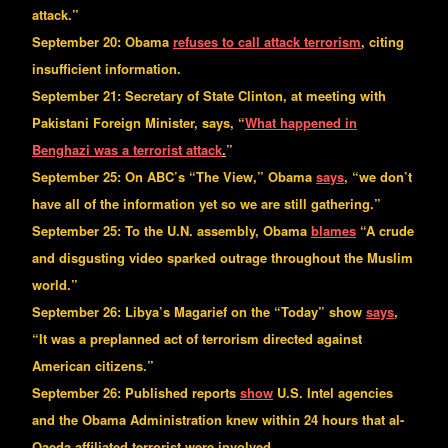
attack.”
September 20: Obama
refuses to call attack terrorism
, citing
insufficient information.
September 21: Secretary of State Clinton, at meeting with
Pakistani Foreign Minister, says, “
What happened in
Benghazi was a terrorist attack
.
”
September 25: On ABC’s “The View,” Obama
says
, “we don’t
have all of the information yet so we are still gathering.”
September 25: To the U.N. assembly, Obama
blames
“A crude
and disgusting video sparked outrage throughout the Muslim
world.”
September 26: Libya’s Magarief on the “Today” show
says
,
“It was a preplanned act of terrorism directed against
American citizens.”
September 26: Published reports
show
U.S. Intel agencies
and the Obama Administration knew within 24 hours that al-
Qaeda affiliated terrorist were involved.