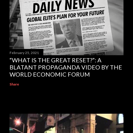
February 25, 2021
“WHAT IS THE GREAT RESET?”: A
BLATANT PROPAGANDA VIDEO BY THE
WORLD ECONOMIC FORUM
Share