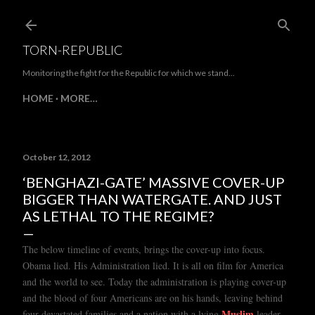
Skip to main content
TORN-REPUBLIC
Monitoring the fight for the Republic for which we stand...
HOME
MORE…
October 12, 2012
‘BENGHAZI-GATE’ MASSIVE COVER-UP
BIGGER THAN WATERGATE. AND JUST
AS LETHAL TO THE REGIME?
The below timeline of events, brings the cover-up into focus.
Obama lied. His Administration lied. It is all on film for America
and the world to see. Today the administration is playing cover-up
and the blood of four Americans are on his hands
,
leaving behind
Muslim
.
four devastated
families and a nation with a lying
leader