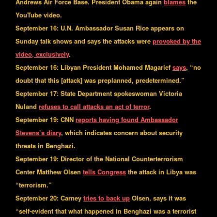
Andrews Air Force Base. President Obama again
blames
the
YouTube video.
September 16: U.N. Ambassador Susan Rice appears on
Sunday talk shows and says the attacks were
provoked by the
video, exclusively
.
September 16: Libyan President Mohamed Magarief
says
, “no
doubt that this [attack] was preplanned, predetermined.”
September 17: State Department spokeswoman Victoria
Nuland
refuses to call attacks an act of terror
.
September 19: CNN
reports having found Ambassador
Stevens’s diary
, which indicates concern about security
threats in Benghazi.
September 19: Director of the National Counterterrorism
Center Matthew Olsen
tells Congress
the attack in Libya was
“terrorism.”
September 20: Carney
tries to back up
Olsen, says it was
“self-evident that what happened in Benghazi was a terrorist