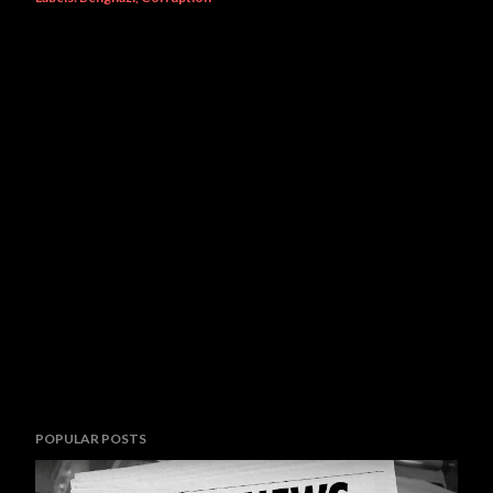
POPULAR POSTS