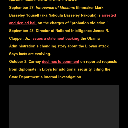
September 27:
Innocence of Muslims
filmmaker Mark
Basseley Youseff (aka Nakoula Basseley Nakoula) is
arrested
and denied bail
on the charges of “probation violation.”
September 28: Director of National Intelligence James R.
Clapper, Jr.,
issues a statement backing
the Obama
Administration’s changing story about the Libyan attack.
Says facts are evolving.
October 2: Carney
declines to comment
on reported requests
from diplomats in Libya for additional security, citing the
State Department’s internal investigation.