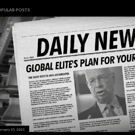
OPULAR POSTS
bruary 25, 2021