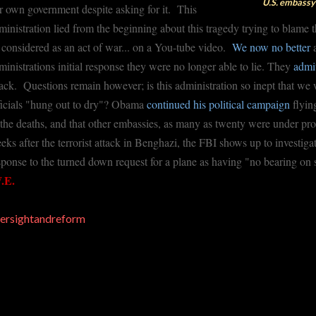
U.S. embassy 
r own government despite asking for it. This
ministration lied from the beginning about this tragedy trying to blame 
 considered as an act of war... on a You-tube video.
We now no better
a
ministrations initial response they were no longer able to lie. They
admi
tack. Questions remain however; is this administration so inept that 
ficials "hung out to dry"? Obama
continued his political campaign
flyin
 the deaths, and that other embassies, as many as twenty were under pr
eks after the terrorist attack in Benghazi, the FBI shows up to investi
sponse to the turned down request for a plane as having "no bearing on 
.E.
ersightandreform