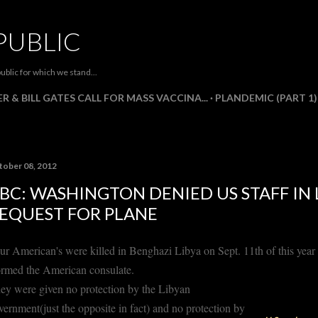
Skip to main content
PUBLIC
ublic for which we stand...
R & BILL GATES CALL FOR MASS VACCINA...
PLANDEMIC (PART 1)
tober 08, 2012
BC: WASHINGTON DENIED US STAFF IN 
EQUEST FOR PLANE
ur American's were killed in Benghazi Libya on Sept. 11th of this year
ormed the American consulate.
ey were given no protection by the Libyan
vernment(just the opposite in fact) and no protection by