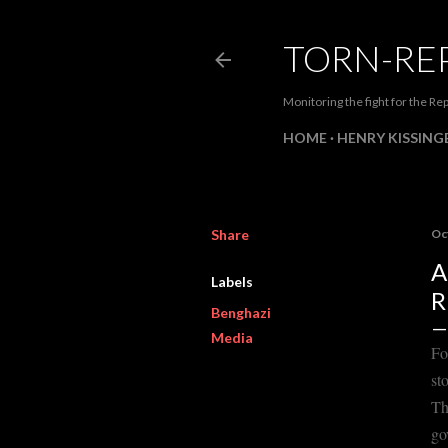
TORN-RE
Monitoring the fight for the Rep
HOME
HENRY KISSINGE
Share
Oc
A
Labels
R
Benghazi
Media
Fo
st
Th
go