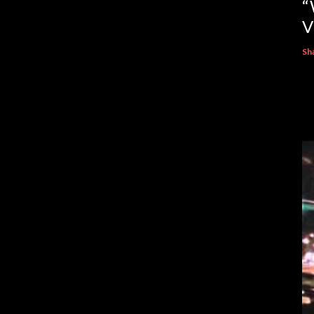
“
V
Sh