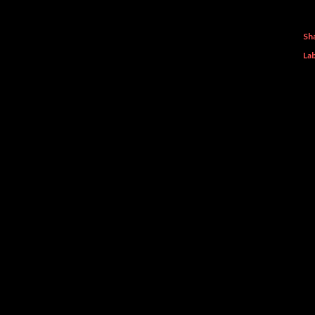
Sh
Lab