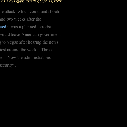
in Cairo, Egypt, Tuesday, Sept. 11, 2012
the attack, which could and should
nd two weeks after the
tted
it was a planned terrorist
we would leave American government
g to Vegas after hearing the news
otest around the world. Three
gate. Now the administrations
security".