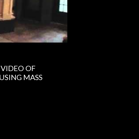
 VIDEO OF
USING MASS