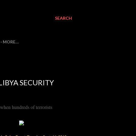
SEARCH
MORE…
LIBYA SECURITY
 when hundreds of terrorists