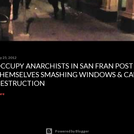
y 25, 2012
CCUPY ANARCHISTS IN SAN FRAN POST
HEMSELVES SMASHING WINDOWS & CA
ESTRUCTION
are
Powered by Blogger