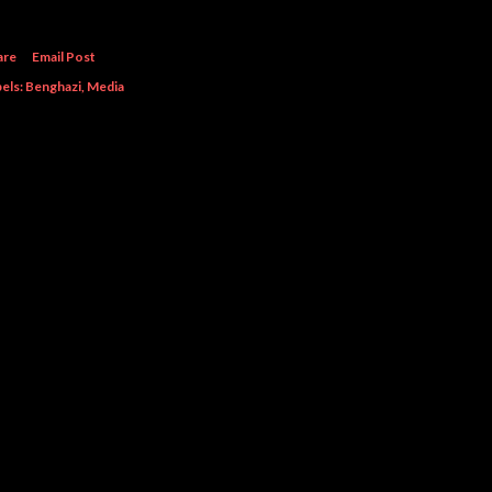
are
Email Post
els:
Benghazi
Media