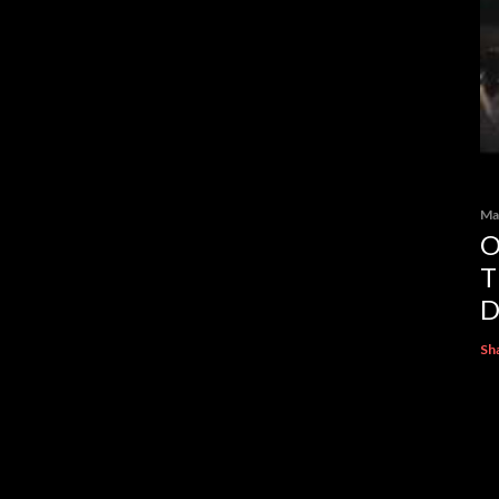
Ma
O
T
D
Sh