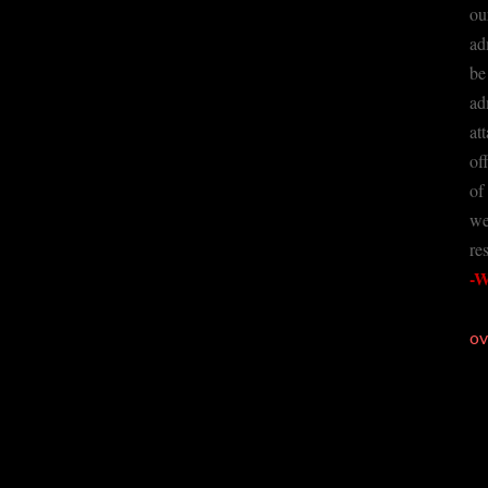
ou
ad
be
ad
at
of
of
we
re
-W
ov