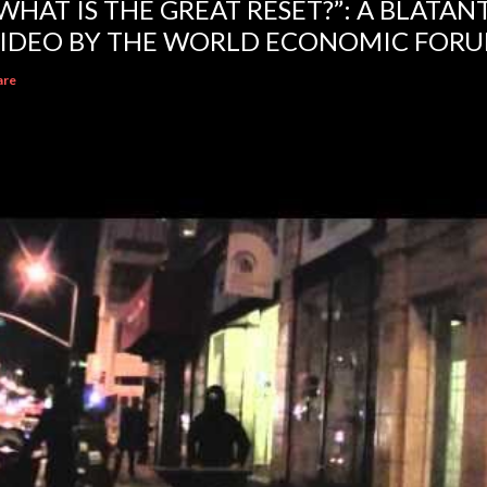
WHAT IS THE GREAT RESET?”: A BLATA
IDEO BY THE WORLD ECONOMIC FOR
are