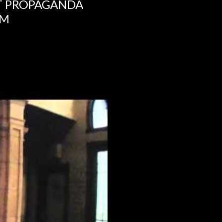
NT PROPAGANDA
UM