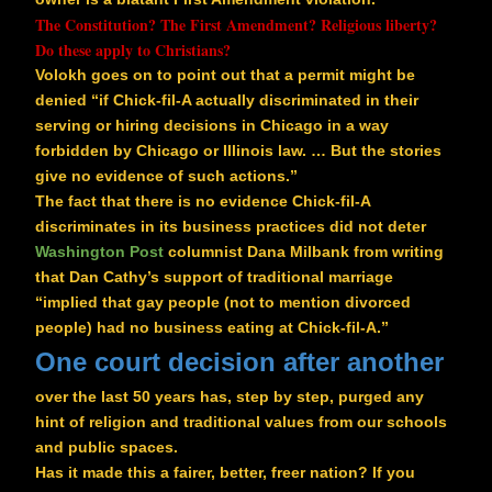
The Constitution? The First Amendment? Religious liberty?
Do these apply to Christians?
Volokh goes on to point out that a permit might be
denied “if Chick-fil-A actually discriminated in their
serving or hiring decisions in Chicago in a way
forbidden by Chicago or Illinois law. … But the stories
give no evidence of such actions.”
The fact that there is no evidence Chick-fil-A
discriminates in its business practices did not deter
Washington Post
columnist Dana Milbank from writing
that Dan Cathy’s support of traditional marriage
“implied that gay people (not to mention divorced
people) had no business eating at Chick-fil-A.”
One court decision after another
over the last 50 years has, step by step, purged any
hint of religion and traditional values from our schools
and public spaces.
Has it made this a fairer, better, freer nation? If you