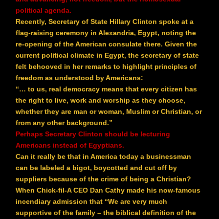
political agenda.
Recently, Secretary of State Hillary Clinton spoke at a
flag-raising ceremony in Alexandria, Egypt, noting the
re-opening of the American consulate there. Given the
current political climate in Egypt, the secretary of state
felt behooved in her remarks to highlight principles of
freedom as understood by Americans:
“… to us, real democracy means that every citizen has
the right to live, work and worship as they choose,
whether they are man or woman, Muslim or Christian, or
from any other background.”
Perhaps Secretary Clinton should be lecturing
Americans instead of Egyptians.
Can it really be that in America today a businessman
can be labeled a bigot, boycotted and cut off by
suppliers because of the crime of being a Christian?
When Chick-fil-A CEO Dan Cathy made his now-famous
incendiary admission that “We are very much
supportive of the family – the biblical definition of the