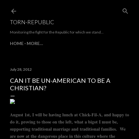
Skip to main content
TORN-REPUBLIC
Monitoring the fight for the Republic for which we stand...
HOME
MORE…
July 28, 2012
CAN IT BE UN-AMERICAN TO BE A
CHRISTIAN?
August 1st, I will be having lunch at Chick-Fil-A, and happy to
do it, proving to those on the left, what a bigot I must be,
supporting traditional marriage and traditional families. We
are now at the dangerous place in this culture where the