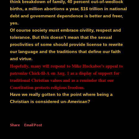
think breakdown of family, 40 percent out-of-wedlock
births, a million abortions a year, $16 trillion in national
debt and government dependence is better and freer,
yes.
Of course society must embrace civility, respect and
tolerance. But this doesn’t mean that the sexual
proclivities of some should provide license to rewrite
our language and the traditions that define our faith
and virtue.
Hopefully, many will respond to Mike Huckabee’s appeal to
patronize Chick-fil-A on Aug. 1 as a display of support for
traditional Christian values and as a reminder that our
Constitution protects religious freedom.
Have we really gotten to the point where being a
Christian is considered un-American?
Share
Email Post