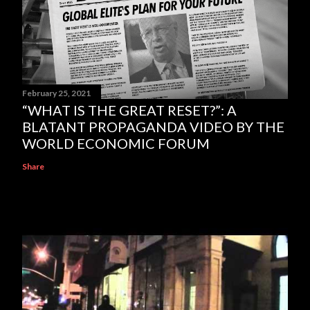
February 25, 2021
“WHAT IS THE GREAT RESET?”: A
BLATANT PROPAGANDA VIDEO BY THE
WORLD ECONOMIC FORUM
Share