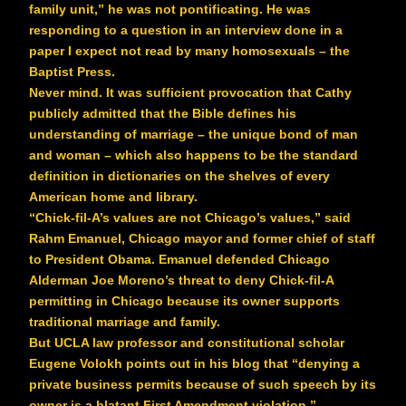
family unit,” he was not pontificating. He was
responding to a question in an interview done in a
paper I expect not read by many homosexuals – the
Baptist Press.
Never mind. It was sufficient provocation that Cathy
publicly admitted that the Bible defines his
understanding of marriage – the unique bond of man
and woman – which also happens to be the standard
definition in dictionaries on the shelves of every
American home and library.
“Chick-fil-A’s values are not Chicago’s values,” said
Rahm Emanuel, Chicago mayor and former chief of staff
to President Obama. Emanuel defended Chicago
Alderman Joe Moreno’s threat to deny Chick-fil-A
permitting in Chicago because its owner supports
traditional marriage and family.
But UCLA law professor and constitutional scholar
Eugene Volokh points out in his blog that “denying a
private business permits because of such speech by its
owner is a blatant First Amendment violation.”