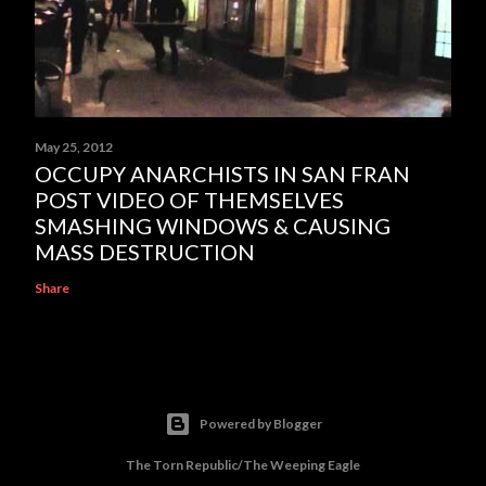
May 25, 2012
OCCUPY ANARCHISTS IN SAN FRAN
POST VIDEO OF THEMSELVES
SMASHING WINDOWS & CAUSING
MASS DESTRUCTION
Share
Powered by Blogger
The Torn Republic/The Weeping Eagle