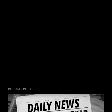
POPULAR POSTS