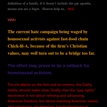
definition of a family, if it doesn't include the gay agenda,
means you are a bigot. Heaven help us.
- W.E.
WND
The current hate campaign being waged by
homosexual activists against fast-food chain
Chick-fil-A, because of the firm’s Christian
values, may well turn out to be a bridge too far.
The effort may prove to be a setback for
homosexual activism.
on the firm and its owners, the Cathy
The vile attacks
family, should make clear, finally, that the “gay rights”
movement is not about refining and advancing
American freedom, but about rewriting American values
and advancing, not freedom, but the homosexual