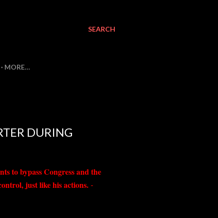
SEARCH
MORE…
ORTER DURING
nts to bypass Congress and the
trol, just like his actions.
-