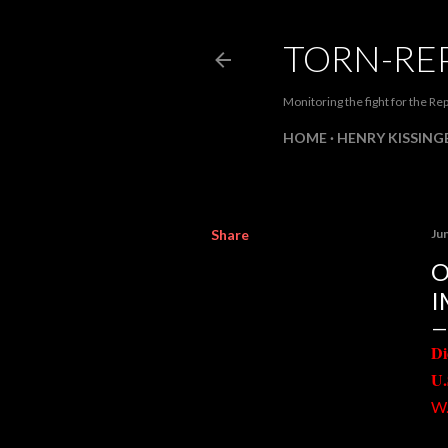
TORN-RE
Monitoring the fight for the Rep
HOME
HENRY KISSINGE
Share
Ju
O
I
Di
U.
W.