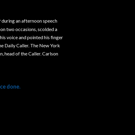
r
during an afternoon speech
, on two occasions, scolded a
is voice and pointed his finger
he Daily Caller. The New York
, head of the Caller. Carlson
ce done.