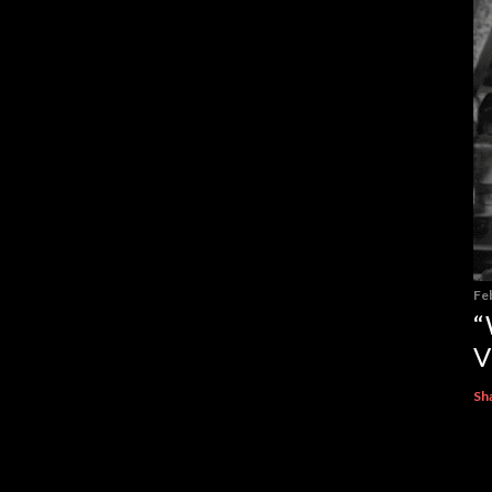
Fe
“
V
Sh