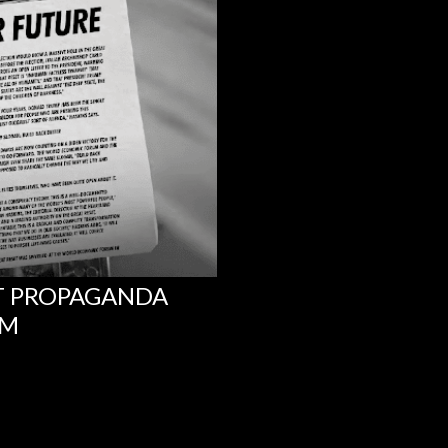
NT PROPAGANDA
UM