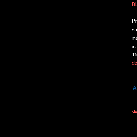
Bl
Pr
ou
ma
at
Ti
de
A
Sh