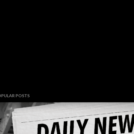
OPULAR POSTS