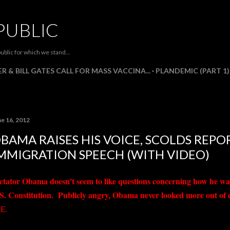
Skip to main content
PUBLIC
ublic for which we stand...
R & BILL GATES CALL FOR MASS VACCINA...
PLANDEMIC (PART 1)
ne 16, 2012
BAMA RAISES HIS VOICE, SCOLDS REP
MMIGRATION SPEECH (WITH VIDEO)
ctator Obama doesn't seem to like questions concerning how he wa
S. Constitution. Publicly angry, Obama never looked more out of con
E.