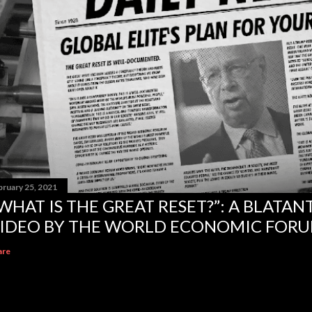
bruary 25, 2021
WHAT IS THE GREAT RESET?”: A BLATA
IDEO BY THE WORLD ECONOMIC FOR
are