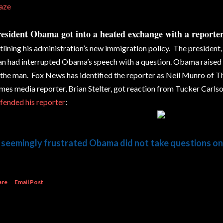
aze
esident Obama got into a heated exchange with a reporte
tlining his administration’s new immigration policy. The president
n had interrupted Obama’s speech with a question. Obama raised h
 the man. Fox News has identified the reporter as Neil Munro of T
mes media reporter, Brian Stelter, got reaction from Tucker Carlson
fended his reporter
:
 seemingly frustrated Obama did not take questions on
are
Email Post