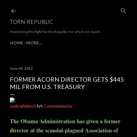
Skip to main content
TORN-REPUBLIC
Monitoring the fight for the Republic for which we stand...
HOME
MORE…
June 09, 2012
FORMER ACORN DIRECTOR GETS $445
MIL FROM U.S. TREASURY
JudicialWatch
h/t
Commieblaster
The Obama Administration has given a former
director at the scandal-plagued Association of