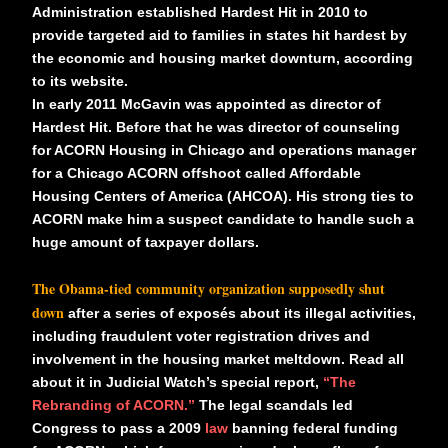
Administration established Hardest Hit in 2010 to
provide targeted aid to families in states hit hardest by
the economic and housing market downturn, according
to its website.
In early 2011 McGavin was appointed as director of
Hardest Hit. Before that he was director of counseling
for ACORN Housing in Chicago and operations manager
for a Chicago ACORN offshoot called Affordable
Housing Centers of America (AHCOA). His strong ties to
ACORN make him a suspect candidate to handle such a
huge amount of taxpayer dollars.
The Obama-tied community organization supposedly shut
down
after a series of exposés about its illegal activities,
including fraudulent voter registration drives and
involvement in the housing market meltdown. Read all
about it in Judicial Watch’s special report,
“The
Rebranding of ACORN.”
The legal scandals led
Congress to pass a 2009
law
banning federal funding