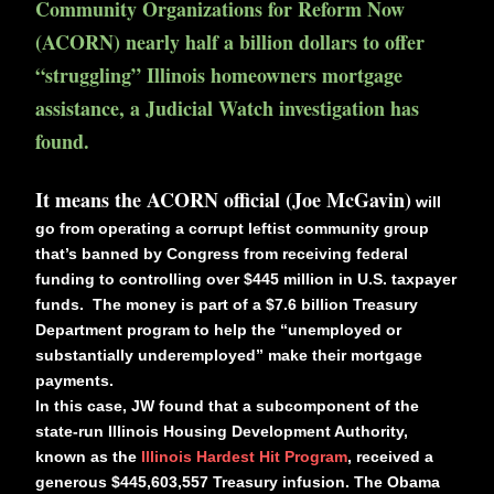
Community Organizations for Reform Now
(ACORN) nearly half a billion dollars to offer
“struggling” Illinois homeowners mortgage
assistance, a Judicial Watch investigation has
found.
It means the ACORN official (Joe McGavin)
will
go from operating a corrupt leftist community group
that’s banned by Congress from receiving federal
funding to controlling over $445 million in U.S. taxpayer
funds. The money is part of a $7.6 billion Treasury
Department program to help the “unemployed or
substantially underemployed” make their mortgage
payments.
In this case, JW found that a subcomponent of the
state-run Illinois Housing Development Authority,
known as the
Illinois Hardest Hit Program
, received a
generous $445,603,557
Treasury infusion. The Obama