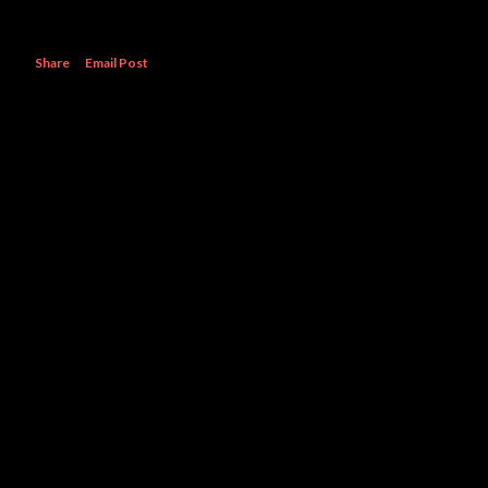
Share
Email Post