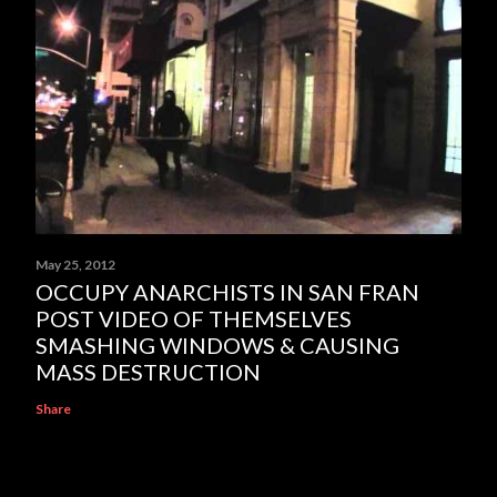
May 25, 2012
OCCUPY ANARCHISTS IN SAN FRAN
POST VIDEO OF THEMSELVES
SMASHING WINDOWS & CAUSING
MASS DESTRUCTION
Share