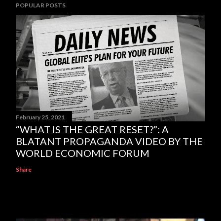
POPULAR POSTS
February 25, 2021
“WHAT IS THE GREAT RESET?”: A
BLATANT PROPAGANDA VIDEO BY THE
WORLD ECONOMIC FORUM
Share