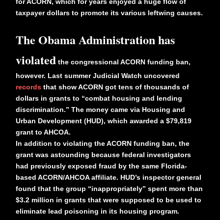
for ACORN, which for years enjoyed a huge flow of
taxpayer dollars to promote its various leftwing causes.
The Obama Administration has
violated
the congressional ACORN funding ban,
however. Last summer Judicial Watch uncovered
records
that show ACORN got tens of thousands of
dollars in grants to “combat housing and lending
discrimination.” The money came via Housing and
Urban Development (HUD), which awarded a $79,819
grant to AHCOA.
In addition to violating the ACORN funding ban, the
grant was astounding because federal investigators
had previously exposed fraud by the same Florida-
based ACORN/AHCOA affiliate. HUD’s inspector general
found that the group “inappropriately” spent more than
$3.2 million in grants that were supposed to be used to
eliminate lead poisoning in its housing program.