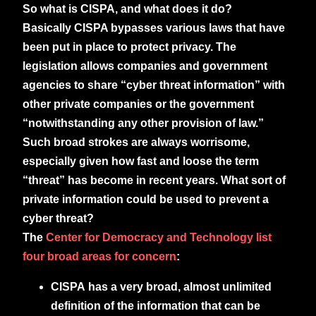
So what is CISPA, and what does it do?
Basically CISPA bypasses various laws that have
been put in place to protect privacy. The
legislation allows companies and government
agencies to share “cyber threat information” with
other private companies or the government
“notwithstanding any other provision of law.”
Such broad strokes are always worrisome,
especially given how fast and loose the term
“threat” has become in recent years. What sort of
private information could be used to prevent a
cyber threat?
The
Center for Democracy and Technology list
four broad areas for concern
:
CISPA has a very broad, almost unlimited
definition of the information that can be