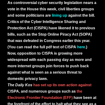
As controversial cyber security legislation nears a
vote in the House this week, civil liberties groups
and some politicians are
lining up
against the bill.
Critics of the Cyber Intelligence Sharing and
Protection Act (CISPA) have likened it to previous
bills, such as the Stop Online Piracy Act (SOPA)
that was defeated in Congress earlier this year.
(You can read the full pdf text of CISPA
here
.)
Now, opposition to CISPA is growing more
widespread with each passing day as more and
more internet groups join forces to push back
against what is seen as a serious threat to
domestic privacy laws.
The Daily Kos
has set up its own action against
CISPA, and numerous groups such as
the
Electronic Frontier Foundation (EFF)
have been at
the forefront of the effort to halt what they see as a