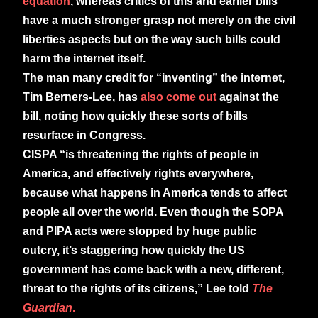
equation
, whereas critics of this and earlier bills
have a much stronger grasp not merely on the civil
liberties aspects but on the way such bills could
harm the internet itself.
The man many credit for “inventing” the internet,
Tim Berners-Lee, has
also come out
against the
bill, noting how quickly these sorts of bills
resurface in Congress.
CISPA “is threatening the rights of people in
America, and effectively rights everywhere,
because what happens in America tends to affect
people all over the world. Even though the SOPA
and PIPA acts were stopped by huge public
outcry, it’s staggering how quickly the US
government has come back with a new, different,
threat to the rights of its citizens,” Lee told
The
Guardian
.