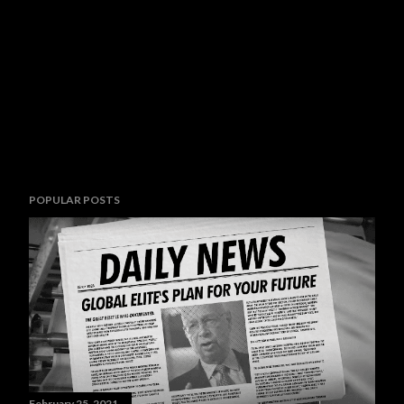
POPULAR POSTS
February 25, 2021