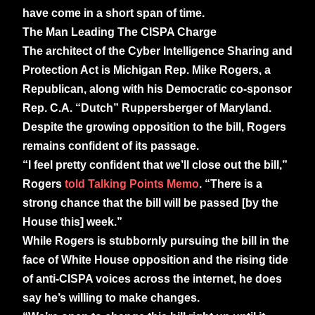
have come in a short span of time.
The Man Leading The CISPA Charge
The architect of the Cyber Intelligence Sharing and
Protection Act is Michigan Rep. Mike Rogers, a
Republican, along with his Democratic co-sponsor
Rep. C.A. “Dutch” Ruppersberger of Maryland.
Despite the growing opposition to the bill, Rogers
remains confident of its passage.
“I feel pretty confident that we’ll close out the bill,”
Rogers
told Talking Points Memo
. “There is a
strong chance that the bill will be passed [by the
House this] week.”
While Rogers is stubbornly pursuing the bill in the
face of White House opposition and the rising tide
of anti-CISPA voices across the internet, he does
say he’s willing to make changes.