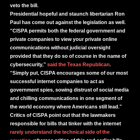
veto the bill.
Presidential hopeful and staunch libertarian Ron
Paul has come out against the legislation as well.
“CISPA permits both the federal government and
private companies to view your private online
communications without judicial oversight
provided that they do so of course in the name of
cybersecurity,”
said the Texas Republican
.
“Simply put, CISPA encourages some of our most
successful internet companies to act as
government spies, sowing distrust of social media
and chilling communications in one segment of
the world economy where Americans still lead.”
Critics of CISPA point out that the lawmakers
responsible for bills that tinker with the internet
rarely understand the technical side of the