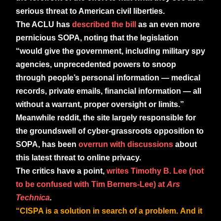
serious threat to American civil liberties.
The ACLU has
described the bill
as an even more
pernicious SOPA, noting that the legislation
“would give the government, including military spy
agencies, unprecedented powers to snoop
through people’s personal information — medical
records, private emails, financial information — all
without a warrant, proper oversight or limits.”
Meanwhile reddit, the site largely responsible for
the groundswell of cyber-grassroots opposition to
SOPA, has been
overrun with discussions
about
this latest threat to online privacy.
The critics have a point,
writes Timothy B. Lee (not
to be confused with Tim Berners-Lee) at
Ars
Technica
.
“CISPA is a solution in search of a problem. And it