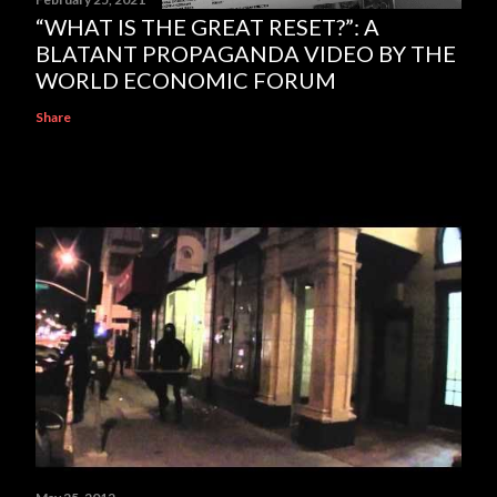
“WHAT IS THE GREAT RESET?”: A
BLATANT PROPAGANDA VIDEO BY THE
WORLD ECONOMIC FORUM
Share