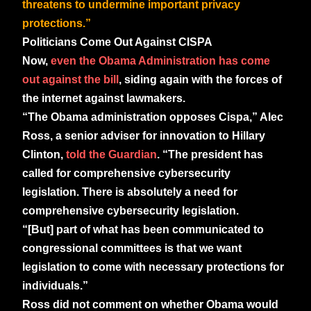
threatens to undermine important privacy
protections.”
Politicians Come Out Against CISPA
Now,
even the Obama Administration has come
out against the bill
, siding again with the forces of
the internet against lawmakers.
“The Obama administration opposes Cispa,” Alec
Ross, a senior adviser for innovation to Hillary
Clinton,
told the Guardian
. “The president has
called for comprehensive cybersecurity
legislation. There is absolutely a need for
comprehensive cybersecurity legislation.
“[But] part of what has been communicated to
congressional committees is that we want
legislation to come with necessary protections for
individuals.”
Ross did not comment on whether Obama would