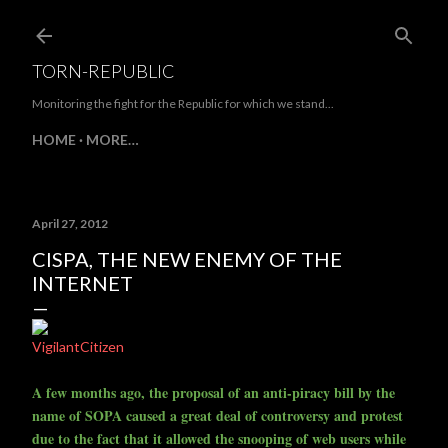
Skip to main content
TORN-REPUBLIC
Monitoring the fight for the Republic for which we stand...
HOME
MORE…
April 27, 2012
CISPA, THE NEW ENEMY OF THE
INTERNET
VigilantCitizen
A few months ago, the proposal of an anti-piracy bill by the
name of SOPA caused a great deal of controversy and protest
due to the fact that it allowed the snooping of web users while