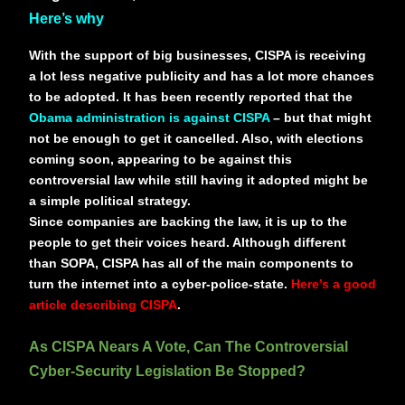
Here’s why
With the support of big businesses, CISPA is receiving
a lot less negative publicity and has a lot more chances
to be adopted. It has been recently reported that the
Obama administration is against CISPA
– but that might
not be enough to get it cancelled. Also, with elections
coming soon, appearing to be against this
controversial law while still having it adopted might be
a simple political strategy.
Since companies are backing the law, it is up to the
people to get their voices heard. Although different
than SOPA, CISPA has all of the main components to
turn the internet into a cyber-police-state.
Here’s a good
article describing CISPA
.
As CISPA Nears A Vote, Can The Controversial
Cyber-Security Legislation Be Stopped?