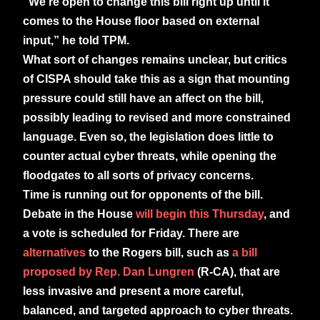
“We’re open to change this bill right up until it
comes to the House floor based on external
input,” he told TPM.
What sort of changes remains unclear, but critics
of CISPA should take this as a sign that mounting
pressure could still have an affect on the bill,
possibly leading to revised and more constrained
language. Even so, the legislation does little to
counter actual cyber threats, while opening the
floodgates to all sorts of privacy concerns.
Time is running out for opponents of the bill.
Debate in the House
will begin this Thursday
, and
a vote is scheduled for Friday. There are
alternatives
to the Rogers bill, such as
a bill
proposed by Rep. Dan Lungren
(R-CA), that are
less invasive and present a more careful,
balanced, and targeted approach to cyber threats.