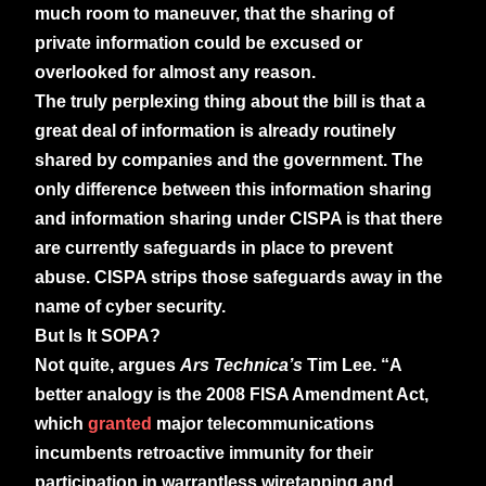
much room to maneuver, that the sharing of
private information could be excused or
overlooked for almost any reason.
The truly perplexing thing about the bill is that a
great deal of information is already routinely
shared by companies and the government. The
only difference between this information sharing
and information sharing under CISPA is that there
are currently safeguards in place to prevent
abuse. CISPA strips those safeguards away in the
name of cyber security.
But Is It SOPA?
Not quite, argues
Ars Technica’s
Tim Lee. “A
better analogy is the 2008 FISA Amendment Act,
which
granted
major telecommunications
incumbents retroactive immunity for their
participation in warrantless wiretapping and