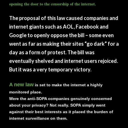
opening the door to the censorship of the internet.
The proposal of this law caused companies and
internet giants such as AOL, Facebook and
Google to openly oppose the bill – some even
went as far as making their sites “go dark” for a
day as a form of protest. The bill was
eventually shelved and internet users rejoiced.
But it was a very temporary victory.
A new law
is set to make the internet a highly
monitored place.
Were the anti-SOPA companies genuinely concerned
about your privacy? Not really. SOPA simply went
against their best interests as it placed the burden of
internet surveillance on them.