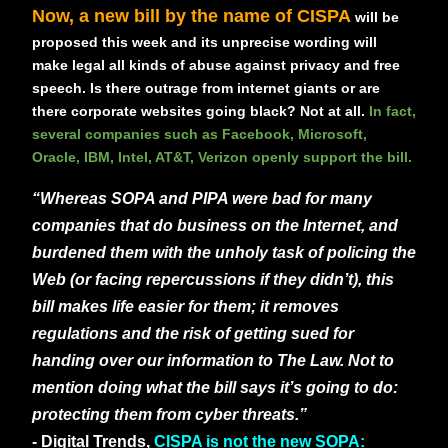
Now, a new bill by the name of CISPA
will be
proposed this week and its unprecise wording will
make legal all kinds of abuse against privacy and free
speech. Is there outrage from internet giants or are
there corporate websites going black? Not at all.
In fact,
several companies such as Facebook, Microsoft,
Oracle, IBM, Intel, AT&T, Verizon openly support the bill.
“Whereas SOPA and PIPA were bad for many
companies that do business on the Internet, and
burdened them with the unholy task of policing the
Web (or facing repercussions if they didn’t), this
bill makes life easier for them; it removes
regulations and the risk of getting sued for
handing over our information to The Law. Not to
mention doing what the bill says it’s going to do:
protecting them from cyber threats.”
- Digital Trends,
CISPA is not the new SOPA: