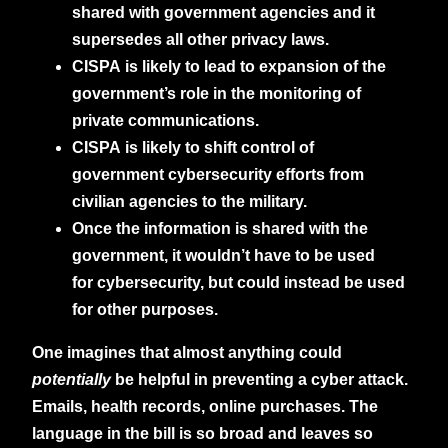
shared with government agencies and it
supersedes all other privacy laws.
CISPA is likely to lead to expansion of the
government’s role in the monitoring of
private communications.
CISPA is likely to shift control of
government cybersecurity efforts from
civilian agencies to the military.
Once the information is shared with the
government, it wouldn’t have to be used
for cybersecurity, but could instead be used
for other purposes.
One imagines that almost anything could
potentially
be helpful in preventing a cyber attack.
Emails, health records, online purchases. The
language in the bill is so broad and leaves so