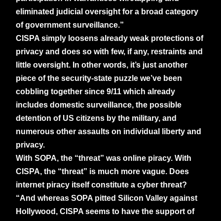
eliminated judicial oversight for a broad category
of government surveillance.”
CISPA simply loosens already weak protections of
privacy and does so with few, if any, restraints and
little oversight. In other words, it’s just another
piece of the security-state puzzle we’ve been
cobbling together since 9/11 which already
includes domestic surveillance, the possible
detention of US citizens by the military, and
numerous other assaults on individual liberty and
privacy.
With SOPA, the “threat” was online piracy. With
CISPA, the “threat” is much more vague. Does
internet piracy itself constitute a cyber threat?
“And whereas SOPA pitted Silicon Valley against
Hollywood, CISPA seems to have the support of