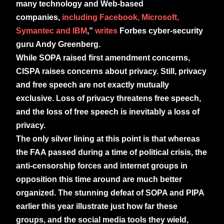
many technology and Web-based
companies,
including Facebook, Microsoft,
Symantec and IBM
,”
writes
Forbes cyber-security
guru Andy Greenberg.
While SOPA raised first amendment concerns,
CISPA raises concerns about privacy. Still, privacy
and free speech are not exactly mutually
exclusive. Loss of privacy threatens free speech,
and the loss of free speech is inevitably a loss of
privacy.
The only silver lining at this point is that whereas
the FAA passed during a time of political crisis, the
anti-censorship forces and internet groups in
opposition this time around are much better
organized. The stunning defeat of SOPA and PIPA
earlier this year illustrate just how far these
groups, and the social media tools they wield,