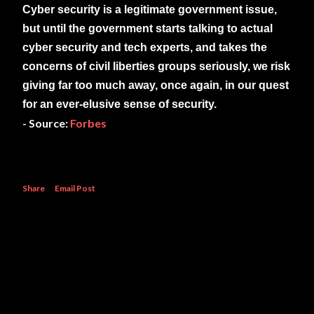
Cyber security is a legitimate government issue,
but until the government starts talking to actual
cyber security and tech experts, and takes the
concerns of civil liberties groups seriously, we risk
giving far too much away, once again, in our quest
for an ever-elusive sense of security.
- Source:
Forbes
Share
Email Post