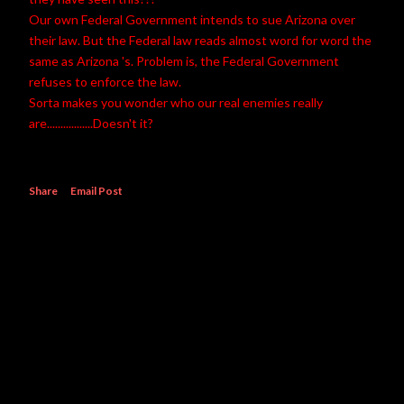
Our own Federal Government intends to sue Arizona over
their law. But the Federal law reads almost word for word the
same as Arizona 's. Problem is, the Federal Government
refuses to enforce the law.
Sorta makes you wonder who our real enemies really
are.................Doesn't it?
Share
Email Post