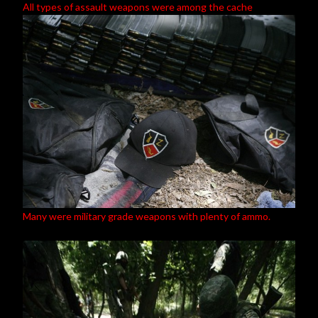
All types of assault weapons were among the cache
Many were military grade weapons with plenty of ammo.