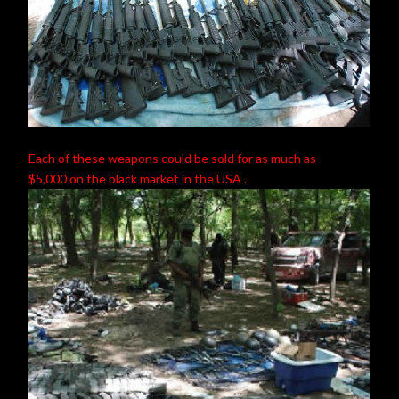
Each of these weapons could be sold for as much as
$5,000 on the black market in the USA .