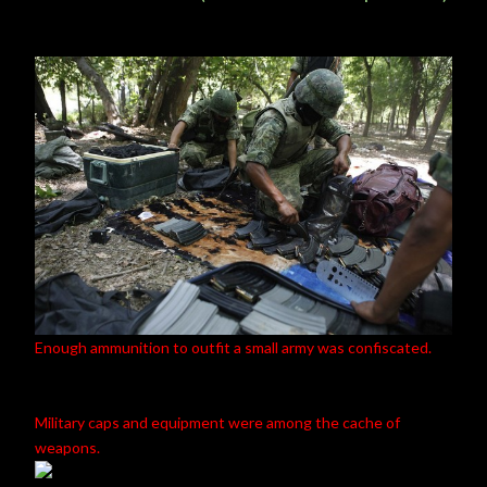
Enough ammunition to outfit a small army was confiscated.
Military caps and equipment were among the cache of
weapons.