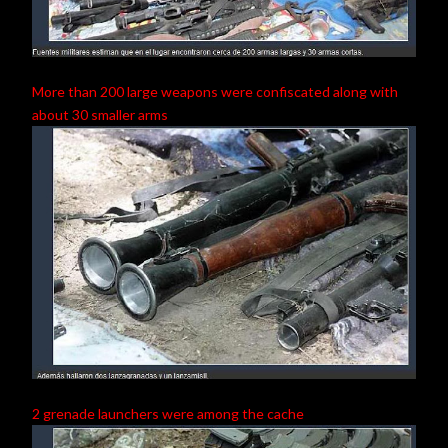
More than 200 large weapons were confiscated along with
about 30 smaller arms
2 grenade launchers were among the cache