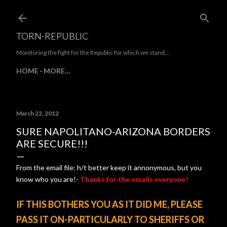
Skip to main content
TORN-REPUBLIC
Monitoring the fight for the Republic for which we stand...
HOME
MORE…
March 22, 2012
SURE NAPOLITANO-ARIZONA BORDERS
ARE SECURE!!!
From the email file: h/t better keep it annonymous, but you
know who you are!-
Thanks for the emails everyone!
IF THIS BOTHERS YOU AS IT DID ME, PLEASE
PASS IT ON-PARTICULARLY TO SHERIFFS OR