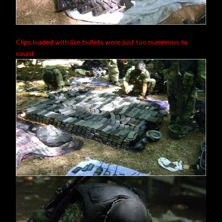
Clips loaded with live bullets were just too numerous to
count