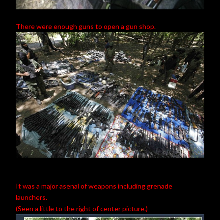
There were enough guns to open a gun shop.
It was a major asenal of weapons including grenade
launchers.
(Seen a little to the right of center picture.)