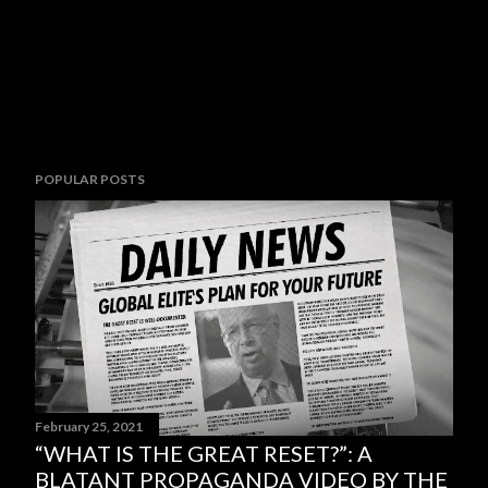
POPULAR POSTS
February 25, 2021
“WHAT IS THE GREAT RESET?”: A
BLATANT PROPAGANDA VIDEO BY THE