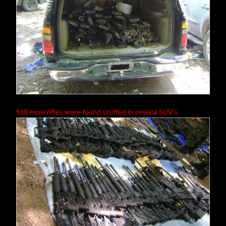
Still more rifles were found stuffed in several SUV's