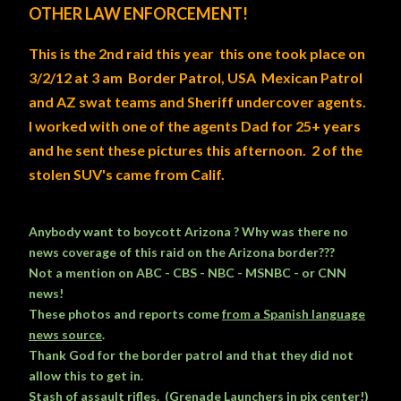
OTHER LAW ENFORCEMENT!
This is the 2nd raid this year this one took place on
3/2/12 at 3 am
Border Patrol
,
USA Mexican Patrol
and AZ swat teams and Sheriff undercover agents.
I worked with one of the agents Dad for 25+ years
and he sent these pictures this afternoon.
2 of the
stolen SUV's came from Calif.
Anybody want to boycott Arizona ? Why was there no
news coverage of this raid on the Arizona border???
Not a mention on ABC - CBS - NBC - MSNBC - or CNN
news!
These photos and reports come
from a Spanish language
news source
.
Thank God for the border patrol and that they did not
allow this to get in.
Stash of assault rifles. (Grenade Launchers in pix center!)