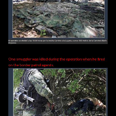
One smuggler was killed during the operation when he fired
on the border patrol agents.