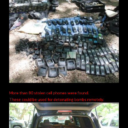
More than 80 stolen cell phones were found.
These could be used for detonating bombs remotely.