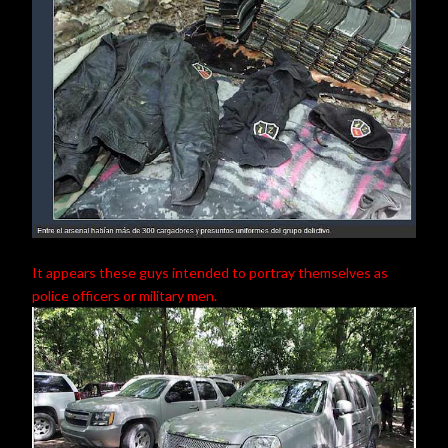
It appears these guys intended to portray themselves as
police officers or military men.