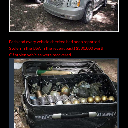
Each and every vehicle checked had been reported
Stolen in the USA in the recent past! $380,000 worth
Of stolen vehicles were recovered.