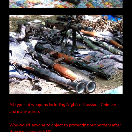
All types of weapons including Afghan - Russian - Chinese
and many others
Why would anyone to object to protecting our borders after
they have seen this???