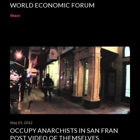
WORLD ECONOMIC FORUM
Share
May 25, 2012
OCCUPY ANARCHISTS IN SAN FRAN
POST VIDEO OF THEMSELVES