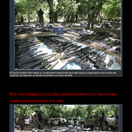
Not only weapons, but also vehicles believed to have been
stolen were found at the site.