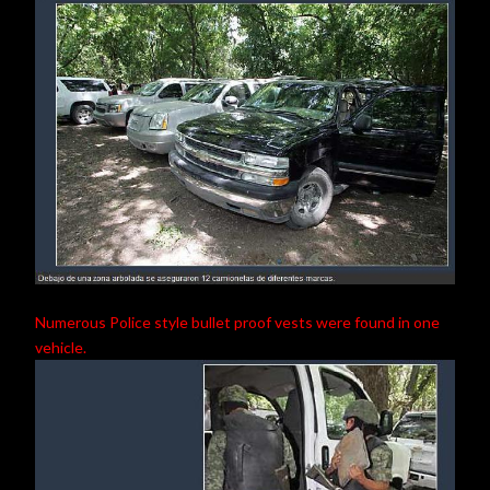
Numerous Police style bullet proof vests were found in one
vehicle.