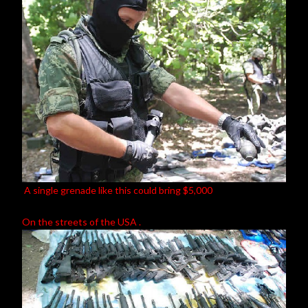
A single grenade like this could bring $5,000
On the streets of the USA .