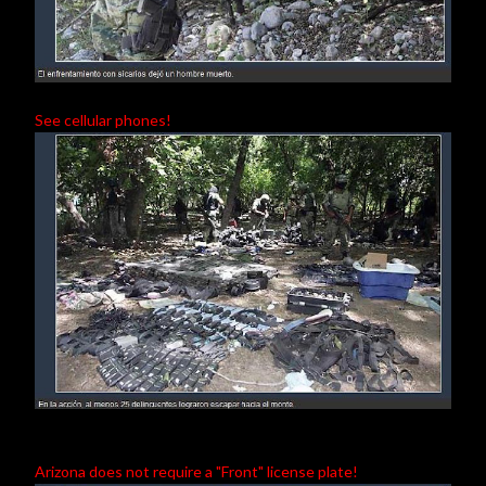
See cellular phones!
Arizona does not require a "Front" license plate!