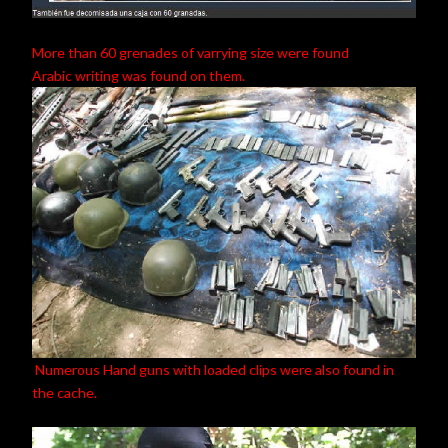
More than 60 grenades of varrying size were found
Arabic writing was found on them.
Numerous Hand guns with loaded clips were also found in
the cache.