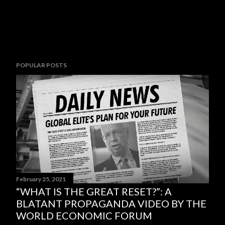
POPULAR POSTS
February 25, 2021
“WHAT IS THE GREAT RESET?”: A
BLATANT PROPAGANDA VIDEO BY THE
WORLD ECONOMIC FORUM