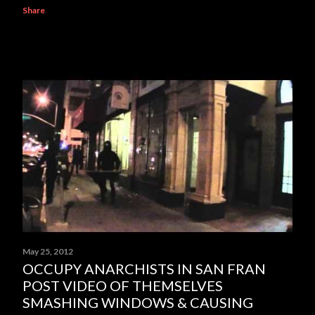
Share
May 25, 2012
OCCUPY ANARCHISTS IN SAN FRAN
POST VIDEO OF THEMSELVES
SMASHING WINDOWS & CAUSING