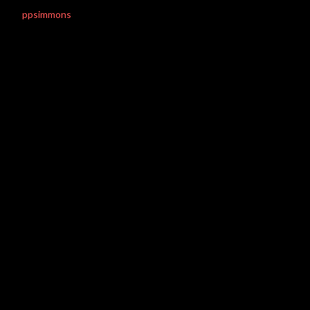
ppsimmons