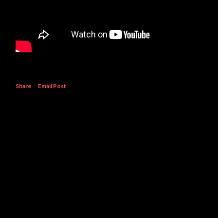
Share
Email Post