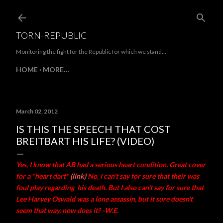
Skip to main content
TORN-REPUBLIC
Monitoring the fight for the Republic for which we stand...
HOME
MORE…
March 02, 2012
IS THIS THE SPEECH THAT COST
BREITBART HIS LIFE? (VIDEO)
Yes, I know that AB had a serious heart condition. Great cover
for a "heart dart"
(link)
No, I can't say for sure that their was
foul play regarding his death. But I also can't say for sure that
Lee Harvey Oswald was a lone assassin, but it sure doesn't
seem that way, now does it? -W.E.