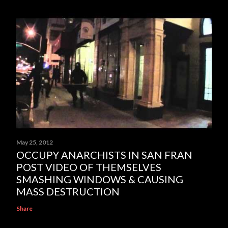
May 25, 2012
OCCUPY ANARCHISTS IN SAN FRAN
POST VIDEO OF THEMSELVES
SMASHING WINDOWS & CAUSING
MASS DESTRUCTION
Share