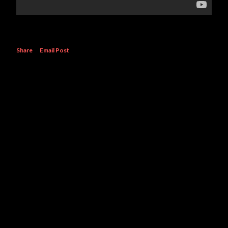
Share
Email Post