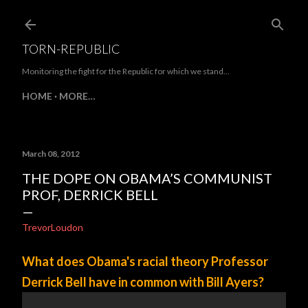
Skip to main content
TORN-REPUBLIC
Monitoring the fight for the Republic for which we stand...
HOME
MORE…
March 08, 2012
THE DOPE ON OBAMA’S COMMUNIST
PROF, DERRICK BELL
TrevorLoudon
What does Obama's racial theory Professor
Derrick Bell have in common with Bill Ayers?