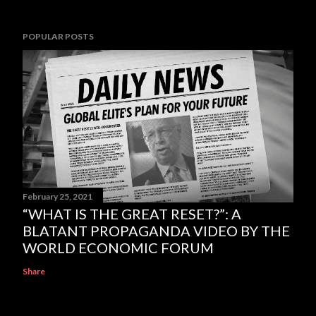
POPULAR POSTS
February 25, 2021
“WHAT IS THE GREAT RESET?”: A
BLATANT PROPAGANDA VIDEO BY THE
WORLD ECONOMIC FORUM
Share