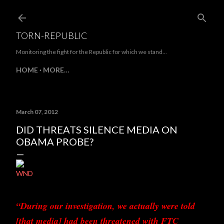
Skip to main content
TORN-REPUBLIC
Monitoring the fight for the Republic for which we stand...
HOME
MORE…
March 07, 2012
DID THREATS SILENCE MEDIA ON
OBAMA PROBE?
WND
“During our investigation, we actually were told
[that media] had been threatened with FTC