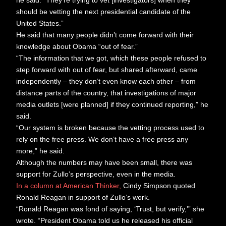
he said. “They’re trying to vet [investigators] when they
should be vetting the next presidential candidate of the
United States.”
He said that many people didn’t come forward with their
knowledge about Obama “out of fear.”
“The information that we got, which these people refused to
step forward with out of fear, but shared afterward, came
independently – they don’t even know each other – from
distance parts of the country, that investigations of major
media outlets [were planned] if they continued reporting,” he
said.
“Our system is broken because the vetting process used to
rely on the free press. We don’t have a free press any
more,” he said.
Although the numbers may have been small, there was
support for Zullo’s perspective, even in the media.
In a column at American Thinker,
Cindy Simpson quoted
Ronald Reagan in support of Zullo’s work.
“Ronald Reagan was fond of saying, ‘Trust, but verify,’” she
wrote. “President Obama told us he released his official