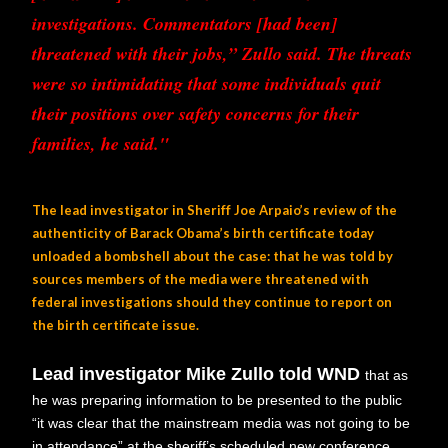
investigations. Commentators [had been]
threatened with their jobs,” Zullo said. The threats
were so intimidating that some individuals quit
their positions over safety concerns for their
families, he said."
The lead investigator in Sheriff Joe Arpaio’s review of the
authenticity of Barack Obama’s birth certificate today
unloaded a bombshell about the case: that he was told by
sources members of the media were threatened with
federal investigations should they continue to report on
the birth certificate issue.
Lead investigator Mike Zullo told WND
that as
he was preparing information to be presented to the public
“it was clear that the mainstream media was not going to be
in attendance” at the sheriff’s scheduled new conference,