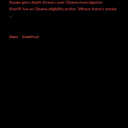
Arpaio gets death threats over Obama investigation
Sheriff Joe on Obama eligibility probe: ‘Where there’s smoke
… ‘
Share
Email Post