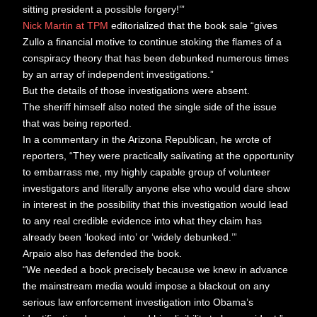
sitting president a possible forgery!’”
Nick Martin at TPM
editorialized that the book sale “gives
Zullo a financial motive to continue stoking the flames of a
conspiracy theory that has been debunked numerous times
by an array of independent investigations.”
But the details of those investigations were absent.
The sheriff himself also noted the single side of the issue
that was being reported.
In a commentary in the Arizona Republican, he wrote of
reporters, “They were practically salivating at the opportunity
to embarrass me, my highly capable group of volunteer
investigators and literally anyone else who would dare show
in interest in the possibility that this investigation would lead
to any real credible evidence into what they claim has
already been ‘looked into’ or ‘widely debunked.’”
Arpaio also has defended the book.
“We needed a book precisely because we knew in advance
the mainstream media would impose a blackout on any
serious law enforcement investigation into Obama’s