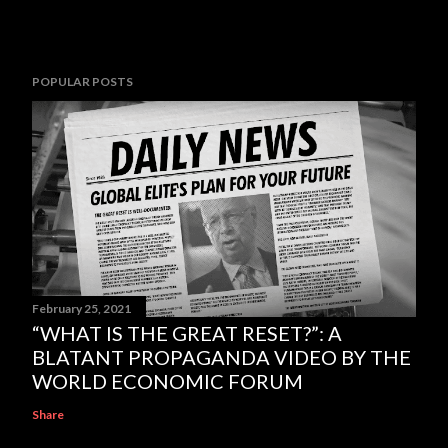
POPULAR POSTS
February 25, 2021
“WHAT IS THE GREAT RESET?”: A
BLATANT PROPAGANDA VIDEO BY THE
WORLD ECONOMIC FORUM
Share