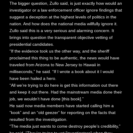
The bigger question, Zullo said, is just exactly how would an
investigator or a law enforcement officer ignore findings that
suggest a deception at the highest levels of politics in the
nation. And how does the national media willfully ignore it.
Zullo said this is a very serious and alarming concern. It
brings into question the transparent objective vetting of
presidential candidates.
“If the evidence took us the other way, and the sheriff
proclaimed this thing to be authentic, the news would have
traveled from Arizona to New Jersey to Hawaii in
milliseconds,” he said. “If I wrote a book about it I would
have been hailed a hero.
“All we’re trying to do here is get this information out there
and keep it out there. Had the mainstream media done their
job, we wouldn’t have done [this book].”
He said now media members have started calling him a
“kook” and an “old geezer” for reporting on the facts that
resulted from the investigation.
“The media just wants to come destroy people’s credibility,”