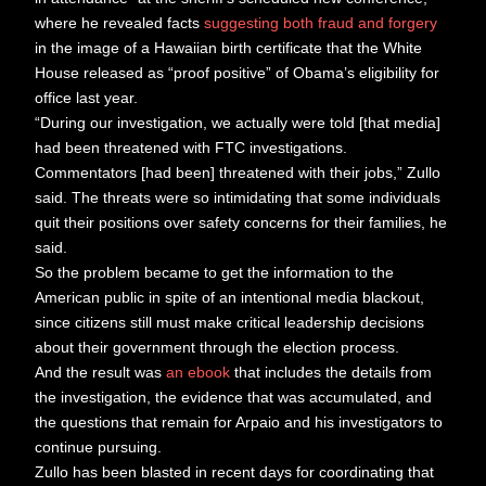
where he revealed facts
suggesting both fraud and forgery
in the image of a Hawaiian birth certificate that the White
House released as “proof positive” of Obama’s eligibility for
office last year.
“During our investigation, we actually were told [that media]
had been threatened with FTC investigations.
Commentators [had been] threatened with their jobs,” Zullo
said. The threats were so intimidating that some individuals
quit their positions over safety concerns for their families, he
said.
So the problem became to get the information to the
American public in spite of an intentional media blackout,
since citizens still must make critical leadership decisions
about their government through the election process.
And the result was
an ebook
that includes the details from
the investigation, the evidence that was accumulated, and
the questions that remain for Arpaio and his investigators to
continue pursuing.
Zullo has been blasted in recent days for coordinating that