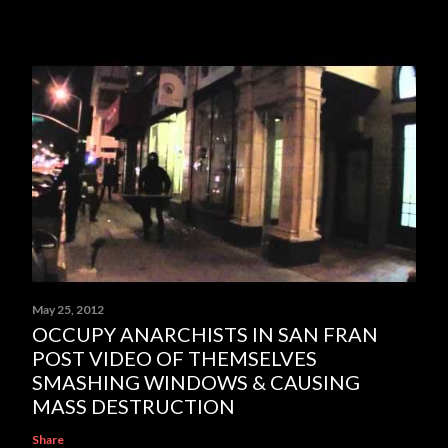
May 25, 2012
OCCUPY ANARCHISTS IN SAN FRAN
POST VIDEO OF THEMSELVES
SMASHING WINDOWS & CAUSING
MASS DESTRUCTION
Share