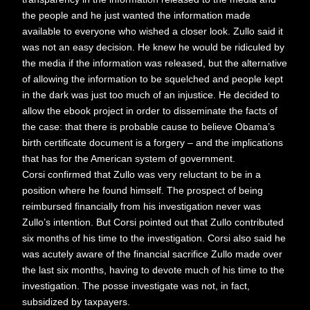
the people and he just wanted the information made
available to everyone who wished a closer look. Zullo said it
was not an easy decision. He knew he would be ridiculed by
the media if the information was released, but the alternative
of allowing the information to be squelched and people kept
in the dark was just too much of an injustice. He decided to
allow the ebook project in order to disseminate the facts of
the case: that there is probable cause to believe Obama’s
birth certificate document is a forgery – and the implications
that has for the American system of government.
Corsi confirmed that Zullo was very reluctant to be in a
position where he found himself. The prospect of being
reimbursed financially from his investigation never was
Zullo’s intention. But Corsi pointed out that Zullo contributed
six months of his time to the investigation. Corsi also said he
was acutely aware of the financial sacrifice Zullo made over
the last six months, having to devote much of his time to the
investigation. The posse investigate was not, in fact,
subsidized by taxpayers.