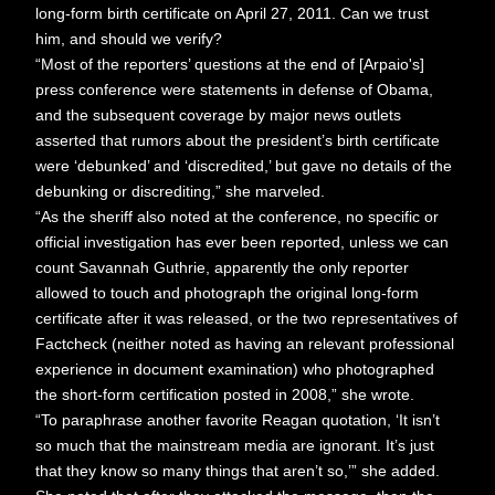
long-form birth certificate on April 27, 2011. Can we trust
him, and should we verify?
“Most of the reporters’ questions at the end of [Arpaio's]
press conference were statements in defense of Obama,
and the subsequent coverage by major news outlets
asserted that rumors about the president’s birth certificate
were ‘debunked’ and ‘discredited,’ but gave no details of the
debunking or discrediting,” she marveled.
“As the sheriff also noted at the conference, no specific or
official investigation has ever been reported, unless we can
count Savannah Guthrie, apparently the only reporter
allowed to touch and photograph the original long-form
certificate after it was released, or the two representatives of
Factcheck (neither noted as having an relevant professional
experience in document examination) who photographed
the short-form certification posted in 2008,” she wrote.
“To paraphrase another favorite Reagan quotation, ‘It isn’t
so much that the mainstream media are ignorant. It’s just
that they know so many things that aren’t so,’” she added.