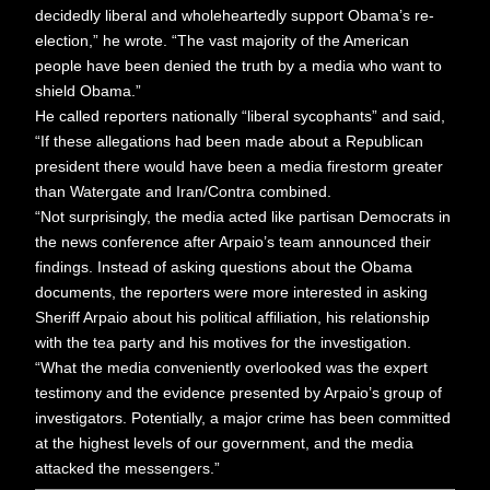
decidedly liberal and wholeheartedly support Obama’s re-
election,” he wrote. “The vast majority of the American
people have been denied the truth by a media who want to
shield Obama.”
He called reporters nationally “liberal sycophants” and said,
“If these allegations had been made about a Republican
president there would have been a media firestorm greater
than Watergate and Iran/Contra combined.
“Not surprisingly, the media acted like partisan Democrats in
the news conference after Arpaio’s team announced their
findings. Instead of asking questions about the Obama
documents, the reporters were more interested in asking
Sheriff Arpaio about his political affiliation, his relationship
with the tea party and his motives for the investigation.
“What the media conveniently overlooked was the expert
testimony and the evidence presented by Arpaio’s group of
investigators. Potentially, a major crime has been committed
at the highest levels of our government, and the media
attacked the messengers.”