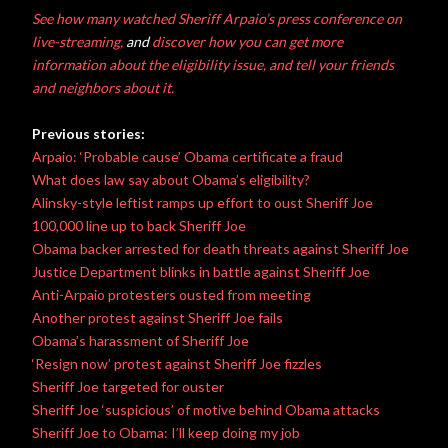
See how many watched Sheriff Arpaio’s press conference on
live-streaming,
and
discover how you can get more
information about the eligibility issue, and tell your friends
and neighbors about it.
Previous stories:
Arpaio: ‘Probable cause’ Obama certificate a fraud
What does law say about Obama’s eligibility?
Alinsky-style leftist ramps up effort to oust Sheriff Joe
100,000 line up to back Sheriff Joe
Obama backer arrested for death threats against Sheriff Joe
Justice Department blinks in battle against Sheriff Joe
Anti-Arpaio protesters ousted from meeting
Another protest against Sheriff Joe fails
Obama’s harassment of Sheriff Joe
‘Resign now’ protest against Sheriff Joe fizzles
Sheriff Joe targeted for ouster
Sheriff Joe ‘suspicious’ of motive behind Obama attacks
Sheriff Joe to Obama: I’ll keep doing my job