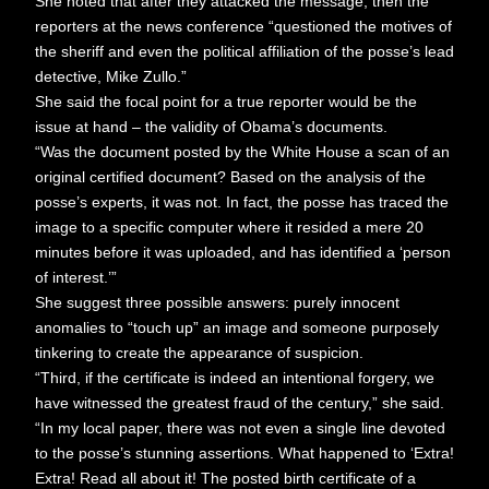
She noted that after they attacked the message, then the
reporters at the news conference “questioned the motives of
the sheriff and even the political affiliation of the posse’s lead
detective, Mike Zullo.”
She said the focal point for a true reporter would be the
issue at hand – the validity of Obama’s documents.
“Was the document posted by the White House a scan of an
original certified document? Based on the analysis of the
posse’s experts, it was not. In fact, the posse has traced the
image to a specific computer where it resided a mere 20
minutes before it was uploaded, and has identified a ‘person
of interest.’”
She suggest three possible answers: purely innocent
anomalies to “touch up” an image and someone purposely
tinkering to create the appearance of suspicion.
“Third, if the certificate is indeed an intentional forgery, we
have witnessed the greatest fraud of the century,” she said.
“In my local paper, there was not even a single line devoted
to the posse’s stunning assertions. What happened to ‘Extra!
Extra! Read all about it! The posted birth certificate of a