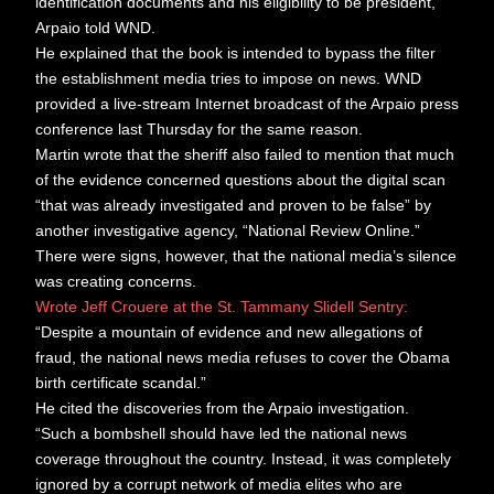
identification documents and his eligibility to be president,”
Arpaio told WND.
He explained that the book is intended to bypass the filter
the establishment media tries to impose on news. WND
provided a live-stream Internet broadcast of the Arpaio press
conference last Thursday for the same reason.
Martin wrote that the sheriff also failed to mention that much
of the evidence concerned questions about the digital scan
“that was already investigated and proven to be false” by
another investigative agency, “National Review Online.”
There were signs, however, that the national media’s silence
was creating concerns.
Wrote Jeff Crouere at the St. Tammany Slidell Sentry:
“Despite a mountain of evidence and new allegations of
fraud, the national news media refuses to cover the Obama
birth certificate scandal.”
He cited the discoveries from the Arpaio investigation.
“Such a bombshell should have led the national news
coverage throughout the country. Instead, it was completely
ignored by a corrupt network of media elites who are