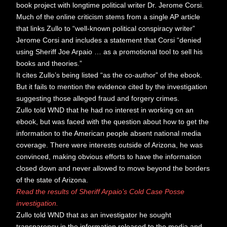
book project with longtime political writer Dr. Jerome Corsi.
Much of the online criticism stems from a single AP article
that links Zullo to “well-known political conspiracy writer”
Jerome Corsi and includes a statement that Corsi “denied
using Sheriff Joe Arpaio … as a promotional tool to sell his
books and theories.”
It cites Zullo’s being listed “as the co-author” of the ebook.
But it fails to mention the evidence cited by the investigation
suggesting those alleged fraud and forgery crimes.
Zullo told WND that he had no interest in working on an
ebook, but was faced with the question about how to get the
information to the American people absent national media
coverage. There were interests outside of Arizona, he was
convinced, making obvious efforts to have the information
closed down and never allowed to move beyond the borders
of the state of Arizona.
Read the results of Sheriff Arpaio’s Cold Case Posse
investigation.
Zullo told WND that as an investigator he sought
transparency in the information released to the media and