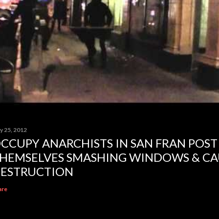
y 25, 2012
CCUPY ANARCHISTS IN SAN FRAN POST
HEMSELVES SMASHING WINDOWS & CA
ESTRUCTION
are