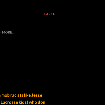
SEARCH
MORE…
h mob racists like Jesse
 Lacrosse kids) who don