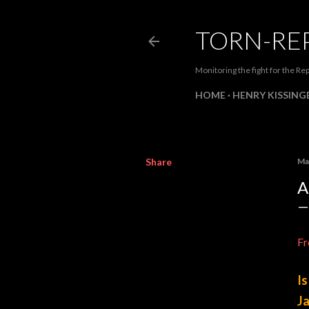
TORN-RE
Monitoring the fight for the Rep
HOME
HENRY KISSINGE
Share
Ma
A
Fr
Is
Ja