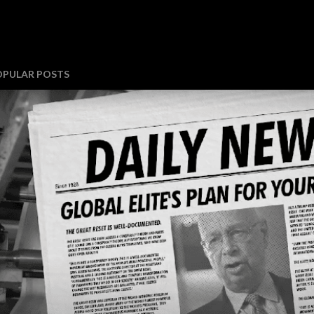
OPULAR POSTS