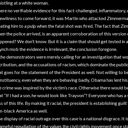
istling at a white woman.
ere no verifiable evidence for this fact-challenged, inflammatory, 
ewitness to come forward, it was Martin who attacked Zimmerman
ating him to a pulp when the fatal shot was fired. The fact that 
en the police arrived, is an apparent corroboration of this version o
ppened? We don’t know. But it is a claim that should get tested in 
lynch mob the evidence is irrelevant, the conclusion foregone.
 the demonstrators were merely calling for an investigation that wo
tribution, and the accusations of racism, which dominate the publi
at goes for the statement of the President as well. Not willing to b
nstituency, even when they are behaving badly, Obama has lent his 
e crime was inspired by the victim’s race. Otherwise there would b
at “If I had a son, he would look like Trayvon”? Everyone who has 
ss of this life. By making it racial, the president is establishing gui
n-black America as well.
e display of racial outrage over this case is a national disgrace. It
ameful repudiation of the values the civil rights movement once s