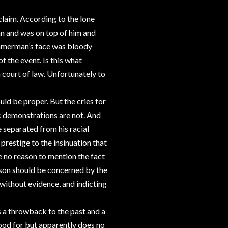
claim. According to the lone
 and was on top of him and
Zimmerman’s face was bloody
f the event. Is this what
a court of law. Unfortunately to
uld be proper. But the cries for
c demonstrations are not. And
e separated from his racial
prestige to the insinuation that
e no reason to mention the fact
a son should be concerned by the
lt without evidence, and indicting
 is a throwback to the past and a
tood for but apparently does no