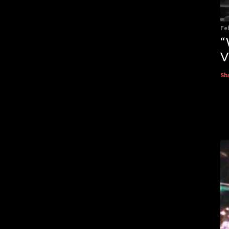
Fe
“
V
Sh