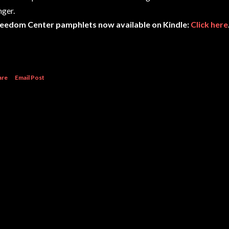
nger.
eedom Center pamphlets now available on Kindle:
Click here
are
Email Post