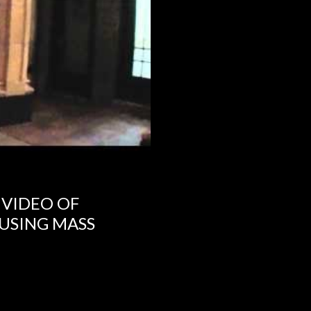
 VIDEO OF
USING MASS