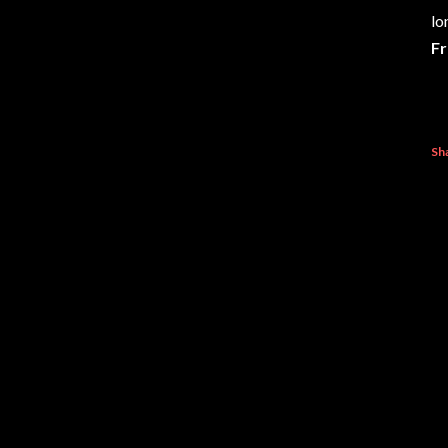
lo
Fr
Sh