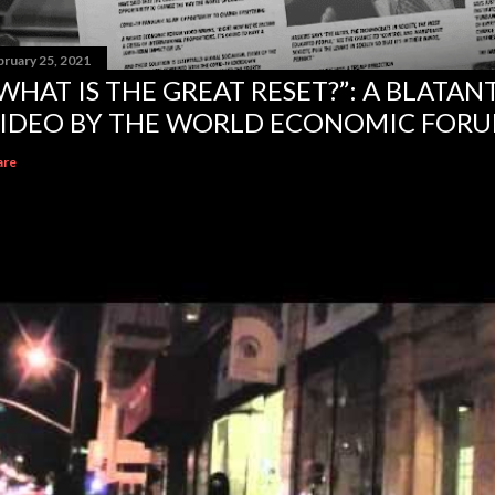
bruary 25, 2021
WHAT IS THE GREAT RESET?”: A BLATA
IDEO BY THE WORLD ECONOMIC FOR
are