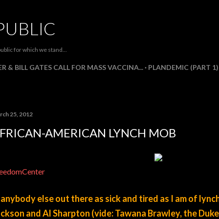
Skip to main content
PUBLIC
ublic for which we stand...
R & BILL GATES CALL FOR MASS VACCINA...
PLANDEMIC (PART 1)
rch 25, 2012
FRICAN-AMERICAN LYNCH MOB
eedomCenter
 anybody else out there as sick and tired as I am of lync
ckson and Al Sharpton (vide: Tawana Brawley, the Duke