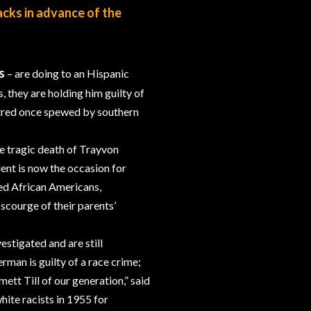
acks in advance of the
s
– are doing to an Hispanic
they are holding him guilty of
hatred once spewed by southern
he tragic death of Trayvon
ent is now the occasion for
ed African Americans,
scourge of their parents’
stigated and are still
rman is guilty of a race crime;
tt Till of our generation,” said
ite racists in 1955 for