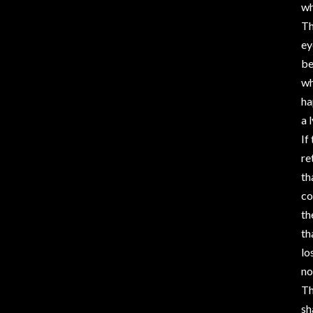
wh
Th
ey
be
wh
ha
a 
If
re
th
co
th
th
lo
no
Th
sh