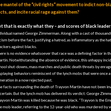
e mantel of the “civil rights” movement to indict non-bl
cts, and incite racial rage against them?
t that is exactly what they – and scores of black leader
dividual named George Zimmerman. Along with a cast of thousands, 
cism before the fact, justifying a hatred, as inflammatory as the 
ackers against blacks.
ere is no evidence whatsoever that race was a defining factor in t
rtin. Notwithstanding the absence of evidence, this unhappy incid
hool shut-downs, mass marches and public death threats by enrag
splaying behaviors reminiscent of the lynch mobs that were once a 
neration in a now rejected past.
e facts surrounding the death of Trayvon Martin have not been inve
certain. But the lynch mob has delivered its verdict: George Zimme
ayvon Martin was killed because he was black. “Trayvon is the Emme
e mob leader, referring to the 12-year-old who was murdered by wh