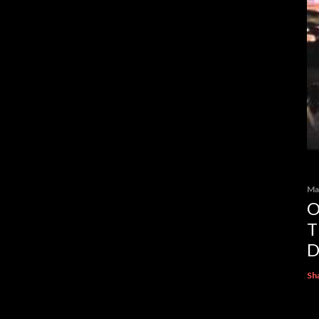
Ma
O
T
D
Sh