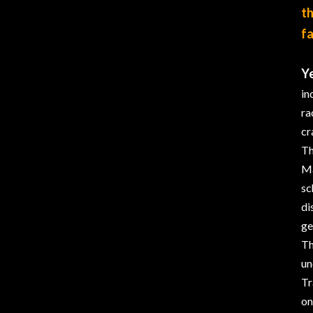
th
fa
Ye
in
ra
cr
Th
Ma
sc
di
ge
Th
un
Tr
on