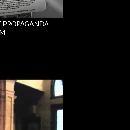
NT PROPAGANDA
UM