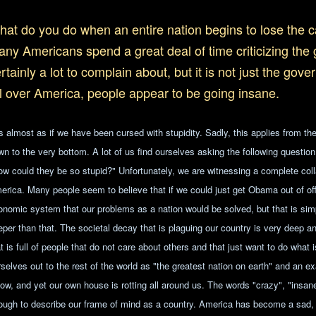
at do you do when an entire nation begins to lose the ca
ny Americans spend a great deal of time criticizing the
rtainly a lot to complain about, but it is not just the gov
l over America, people appear to be going insane.
is almost as if we have been cursed with stupidity. Sadly, this applies from the
wn to the very bottom. A lot of us find ourselves asking the following questi
ow could they be so stupid?" Unfortunately, we are witnessing a complete co
erica. Many people seem to believe that if we could just get Obama out of offi
onomic system that our problems as a nation would be solved, but that is sim
eper than that. The societal decay that is plaguing our country is very deep a
t is full of people that do not care about others and that just want to do what 
rselves out to the rest of the world as "the greatest nation on earth" and an 
llow, and yet our own house is rotting all around us. The words "crazy", "insan
ough to describe our frame of mind as a country. America has become a sad, 