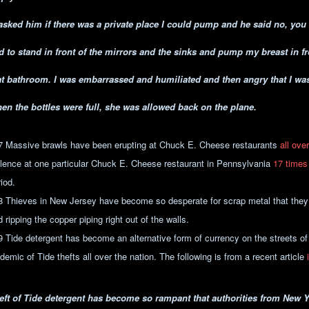
 asked him if there was a private place I could pump and he said no, yo
d to stand in front of the mirrors and the sinks and pump my breast in fro
at bathroom. I was embarrassed and humiliated and then angry that I was
en the bottles were full, she was allowed back on the plane.
7 Massive brawls have been erupting at Chuck E. Cheese restaurants
all ove
olence at one particular Chuck E. Cheese restaurant in Pennsylvania
17 times
iod.
8 Thieves in New Jersey have become so desperate for scrap metal that they
 ripping the copper piping right out of the walls.
9 Tide detergent has become an alternative form of currency on the streets o
demic of Tide thefts all over the nation. The following is from a recent article
eft of Tide detergent has become so rampant that authorities from New 