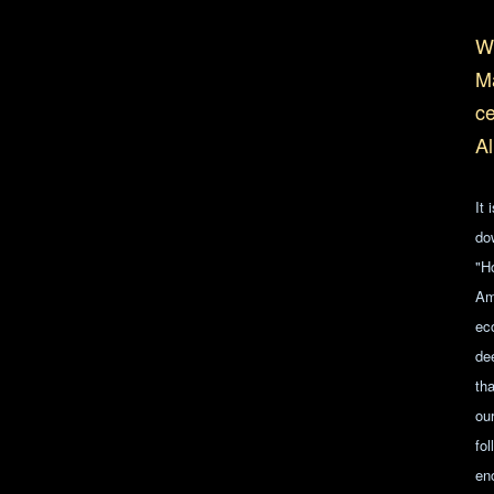
Wh
Ma
ce
Al
It 
do
"H
Am
ec
de
tha
ou
fo
en