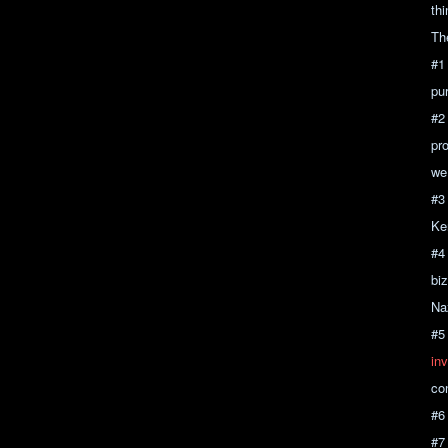
th
Th
#1
pu
#2
pro
we 
#3
Ken
#4
bi
Na
#5
inv
co
#6
#7