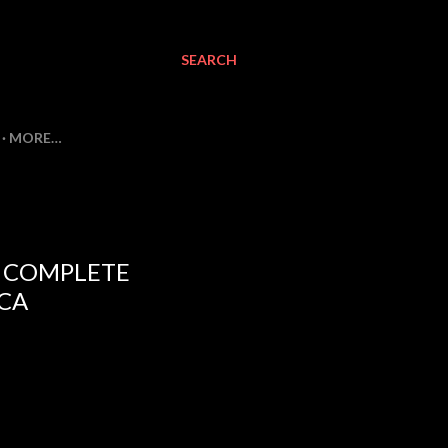
SEARCH
MORE…
E COMPLETE
CA