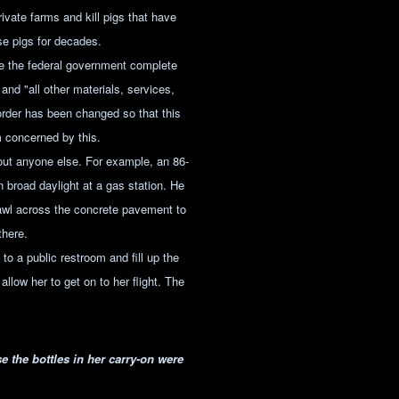
ivate farms and kill pigs that have
se pigs for decades.
e the federal government complete
 and "all other materials, services,
order has been changed so that this
 concerned by this.
out anyone else. For example, an 86-
n broad daylight at a gas station. He
rawl across the concrete pavement to
there.
to a public restroom and fill up the
llow her to get on to her flight. The
 the bottles in her carry-on were