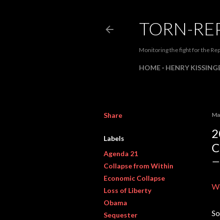
TORN-RE
Monitoring the fight for the Rep
HOME
HENRY KISSINGE
Share
Ma
2
Labels
C
Agenda 21
Collapse from Within
Economic Collapse
W
Loss of Liberty
Obama
So
Sequester