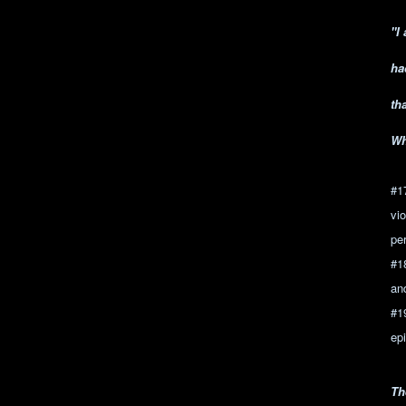
"I
ha
th
Wh
#1
vi
per
#1
and
#1
epi
Th