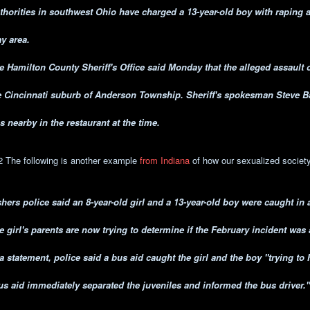
thorities in southwest Ohio have charged a 13-year-old boy with raping a 
ay area.
e Hamilton County Sheriff's Office said Monday that the alleged assault 
e Cincinnati suburb of Anderson Township. Sheriff's spokesman Steve Ba
s nearby in the restaurant at the time.
2 The following is another example
from Indiana
of how our sexualized society 
shers police said an 8-year-old girl and a 13-year-old boy were caught in 
e girl's parents are now trying to determine if the February incident was 
 a statement, police said a bus aid caught the girl and the boy "trying to 
us aid immediately separated the juveniles and informed the bus driver."