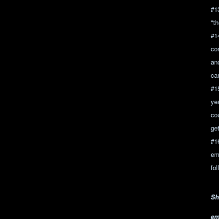
#1
"t
#1
con
an
ca
#1
ye
co
ge
#1
em
fo
Sh
em