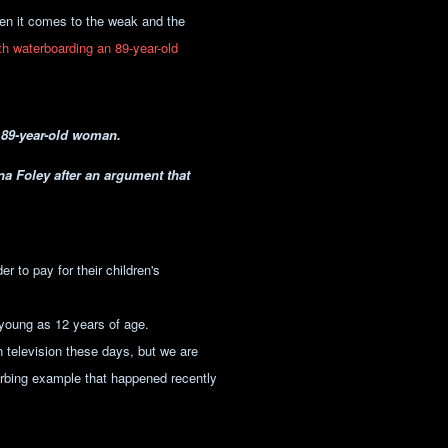
hen it comes to the weak and the
th waterboarding an 89-year-old
n 89-year-old woman.
a Foley after an argument that
er to pay for their children's
 young as 12 years of age.
 television these days, but we are
turbing example that happened recently