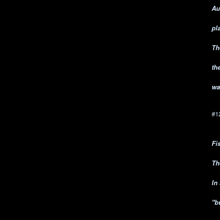
Au
pl
Th
th
wa
#1
Fi
Th
In
"b