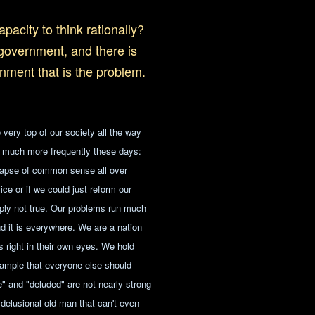
pacity to think rationally?
 government, and there is
ernment that is the problem.
 very top of our society all the way
on much more frequently these days:
llapse of common sense all over
ce or if we could just reform our
ply not true. Our problems run much
nd it is everywhere. We are a nation
is right in their own eyes. We hold
example that everyone else should
e" and "deluded" are not nearly strong
delusional old man that can't even