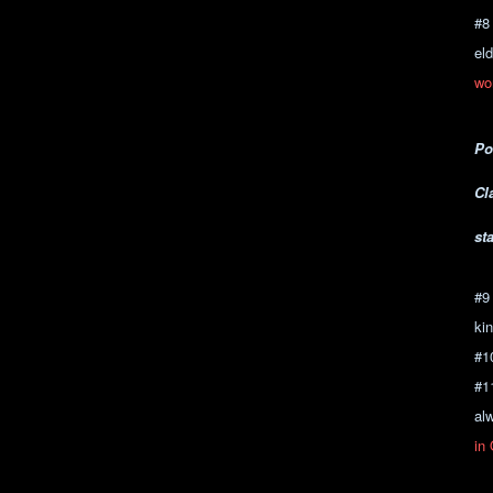
#8
el
wo
Po
Cl
st
#9
kin
#1
#1
al
in