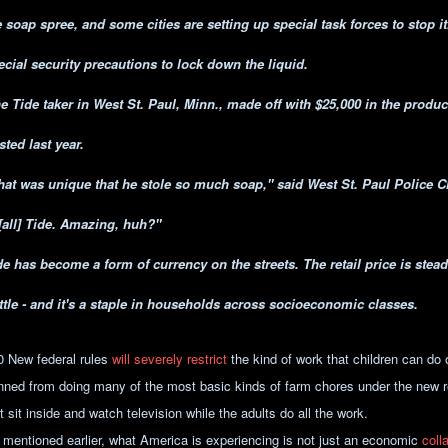
e soap spree, and some cities are setting up special task forces to stop it
ecial security precautions to lock down the liquid.
e Tide taker in West St. Paul, Minn., made off with $25,000 in the produ
sted last year.
hat was unique that he stole so much soap," said West St. Paul Police 
 [all] Tide. Amazing, huh?"
de has become a form of currency on the streets. The retail price is stead
ttle - and it's a staple in households across socioeconomic classes.
0 New federal rules
will severely restrict
the kind of work that children can do 
nned from doing many of the most basic kinds of farm chores under the new r
t sit inside and watch television while the adults do all the work.
 mentioned earlier, what America is experiencing is not just an economic
coll