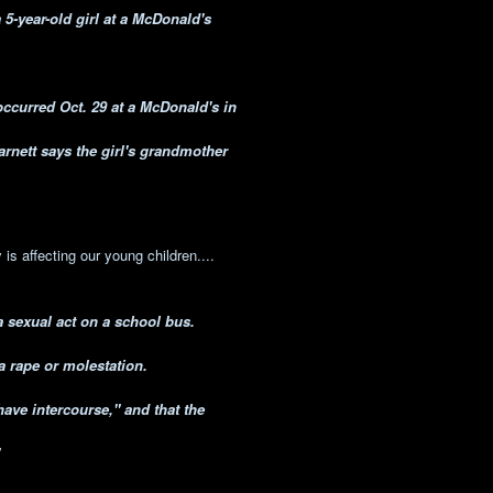
5-year-old girl at a McDonald's
occurred Oct. 29 at a McDonald's in
rnett says the girl's grandmother
is affecting our young children....
a sexual act on a school bus.
a rape or molestation.
have intercourse," and that the