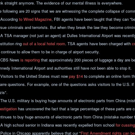
ink straight anymore. The evidence of our mental illness is everywhere.
e following are 20 signs that we are witnessing the complete collapse of com
 According
to Wired Magazine
, FBI agents have been taught that they can "b
rsue criminals and terrorists. But when they break the law they become crimi
 A TSA manager (not just an agent) at Dulles International Airport was recentl
stitution ring
out of a local hotel room
. TSA agents have been charged with
c
continue to allow them to be in charge of airport security.
 CBS News
is reporting
that approximately 200 pieces of luggage a day are b
nedy International Airport and authorities still have not been able to stop it.
 Visitors to the United States must now
pay $14
to complete an online form th
zarre questions. For example, one of the questions asks visitors to the U.S. if
zis".
 The U.S. military is buying huge amounts of electronic parts from China (m
estigation
has uncovered the fact that a large percentage of these parts are co
ntinues to buy huge amounts of electronic parts from China (mistake number 
 A high school senior in Indiana was recently expelled from school
for cussing
 Police in Chicago apparently believe that our "
First Amendment rights can be