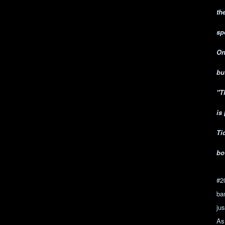
th
sp
On
bu
"T
is
Ti
bo
#2
ba
jus
As