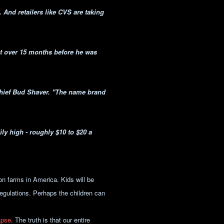
. And retailers like CVS are taking
ct over 15 months before he was
Chief Bud Shaver. "The name brand
ily high - roughly $10 to $20 a
on farms in America. Kids will be
egulations. Perhaps the children can
apse
. The truth is that our entire