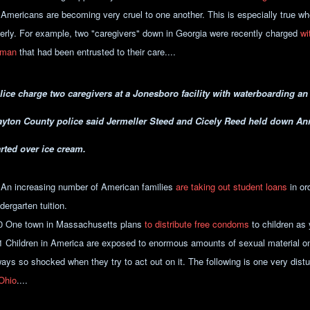
 Americans are becoming very cruel to one another. This is especially true w
derly. For example, two "caregivers" down in Georgia were recently charged
wi
man
that had been entrusted to their care....
lice charge two caregivers at a Jonesboro facility with waterboarding a
ayton County police said Jermeller Steed and Cicely Reed held down Ann
arted over ice cream.
 An increasing number of American families
are taking out student loans
in ord
dergarten tuition.
0 One town in Massachusetts plans
to distribute free condoms
to children as
1 Children in America are exposed to enormous amounts of sexual material on
ways so shocked when they try to act out on it. The following is one very dis
 Ohio
....