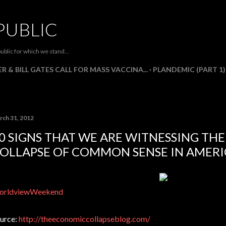
Skip to main content
PUBLIC
ublic for which we stand...
R & BILL GATES CALL FOR MASS VACCINA...
PLANDEMIC (PART 1)
rch 31, 2012
0 SIGNS THAT WE ARE WITNESSING TH
OLLAPSE OF COMMON SENSE IN AMERI
orldviewWeekend
urce:
http://theeconomiccollapseblog.com/