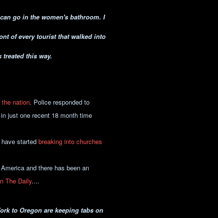
u can go in the women's bathroom. I
nt of every tourist that walked into
 treated this way.
r the nation
. Police responded to
in just one recent 18 month time
 have started
breaking into churches
f America and there has been an
in The Daily
....
York to Oregon are keeping tabs on