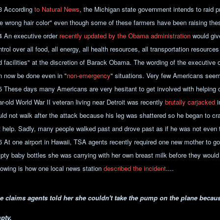
3 According
to Natural News
, the Michigan state government intends to raid pr
he wrong hair color" even though some of these farmers have been raising the
4 An executive order
recently updated by the Obama administration
would giv
trol over all food, all energy, all health resources, all transportation resources
d facilities" at the discretion of Barack Obama. The wording of the executive 
n now be done even in "
non-emergency
" situations. Very few Americans seem
5 These days many Americans are very hesitant to get involved with helping 
ar-old World War II veteran living near Detroit was recently
brutally carjacked
i
uld not walk after the attack because his leg was shattered so he began to c
t help. Sadly, many people walked past and drove past as if he was not even 
6 At one airport in Hawaii, TSA agents recently required one new mother to go 
pty baby bottles she was carrying with her own breast milk before they would a
llowing is how one local news station
described the incident
....
e claims agents told her she couldn't take the pump on the plane because
pty.