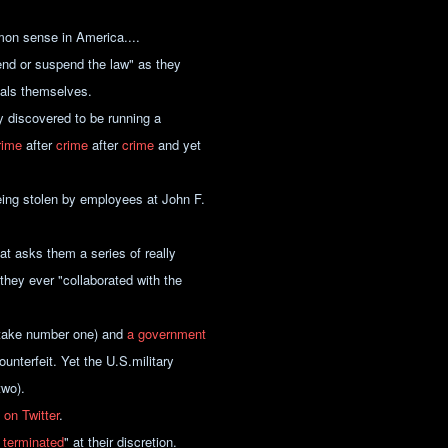
mon sense in America....
end or suspend the law" as they
nals themselves.
y discovered to be running a
rime
after
crime
after
crime
and yet
eing stolen by employees at John F.
at asks them a series of really
 they ever "collaborated with the
istake number one) and
a government
unterfeit. Yet the U.S.military
two).
 on Twitter
.
 terminated
" at their discretion.