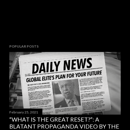
POPULAR POSTS
February 25, 2021
“WHAT IS THE GREAT RESET?”: A
BLATANT PROPAGANDA VIDEO BY THE