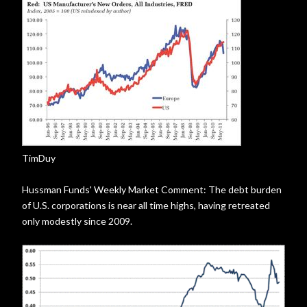
TimDuy
Hussman Funds' Weekly Market Comment: The debt burden
of U.S. corporations is near all time highs, having retreated
only modestly since 2009.