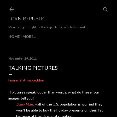
Skip to main content
TORN-REPUBLIC
Monitoring the fight for the Republic for which we stand...
HOME
MORE…
November 29, 2011
TALKING PICTURES
Financial Armageddon
If pictures speak louder than words, what do these four
images tell you?
Daily Mail
: Half of the U.S. population is worried they
won't be able to buy the holiday presents on their list
because of their financial situation: