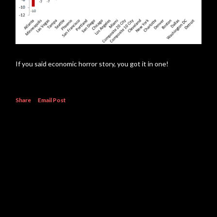
If you said economic horror story, you got it in one!
Share
Email Post