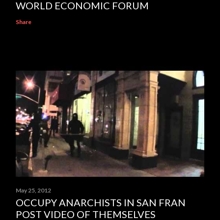
WORLD ECONOMIC FORUM
Share
May 25, 2012
OCCUPY ANARCHISTS IN SAN FRAN
POST VIDEO OF THEMSELVES