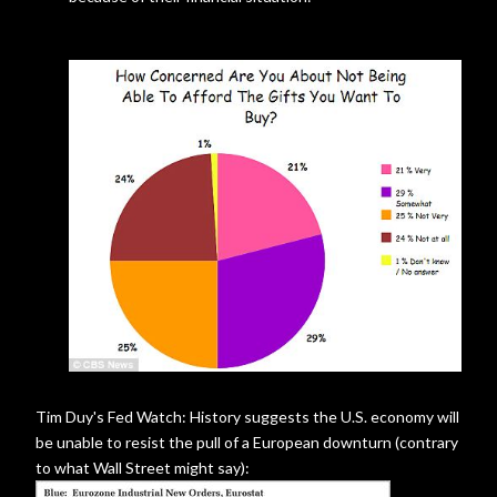
Tim Duy's Fed Watch: History suggests the U.S. economy will
be unable to resist the pull of a European downturn (contrary
to what Wall Street might say):