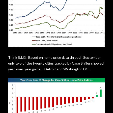
Think B.I.G.: Based on home price data through September,
only two of the twenty cities tracked by Case Shiller showed
year-over-year gains -- Detroit and Washington DC.