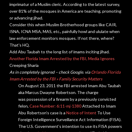
imprimatur of a Muslim cleric. According to the latest
survey
,
over 81% of the mosques in America are teaching, promoting
or advancing jihad.
Consider this when Muslim Brotherhood groups like CAIR,
ISNA, ICNA MSA, MAS, etc., painfully howl and ululate when
law enforcement monitors mosques. If not there, where?
That's HQ.
Add Abu Taubah to the long list of imams inciting jihad.
Another Florida Imam Arrested by the FBI, Media Ignores
Creeping Sharia
As in completely ignored – check Google. via
Orlando Florida
Imam Arrested by the FBI » Family Security Matters
On August 23, 2011 the FBI
arrested
Imam Abu Taubah
aka Marcus Dwayne Robertson. The charge
was possession of a firearm by a previously convicted
felon,
Case Number: 6:11-mj-1380
Attached to Imam
Abu Robertson’s case is a
Notice of Intent
To Use
Foreign Intelligence
Surveillance
Act Information (FISA).
The U.S. Government’s intention to use its FISA powers