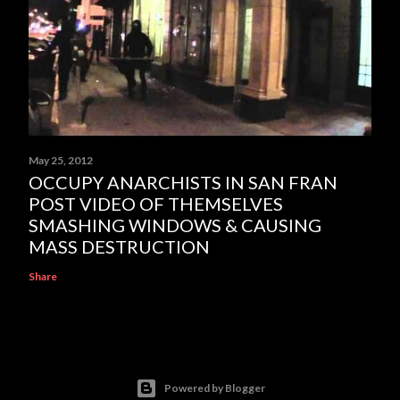
May 25, 2012
OCCUPY ANARCHISTS IN SAN FRAN
POST VIDEO OF THEMSELVES
SMASHING WINDOWS & CAUSING
MASS DESTRUCTION
Share
Powered by Blogger