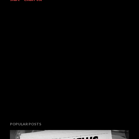
POPULAR POSTS