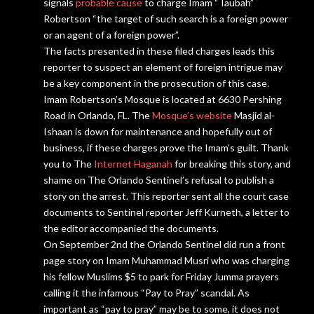
signals
probable cause
to charge Imam “Taubah”
Robertson “the target of such search is a foreign power
or an agent of a foreign power”.
The facts presented in these filed charges leads this
reporter to suspect an element of foreign intrigue may
be a key component in the prosecution of this case.
Imam Robertson’s Mosque is located at 6630 Pershing
Road in Orlando, FL. The
Mosque’s website
Masjid al-
Ishaan is down for maintenance and hopefully out of
business
, if these charges prove the Imam’s guilt. Thank
you to The
Internet Haganah
for breaking this story, and
shame on The Orlando Sentinel’s refusal to
publish
a
story on the arrest. This reporter sent all the court case
documents to Sentinel reporter Jeff Kurneth, a
letter
to
the editor accompanied the documents.
On September 2nd the Orlando Sentinel did run a front
page story on Imam Muhammad Musri who was charging
his fellow Muslims $5 to park for Friday Jumma prayers
calling it the infamous “Pay to Pray” scandal. As
important as “pay to pray” may be to some, it does not