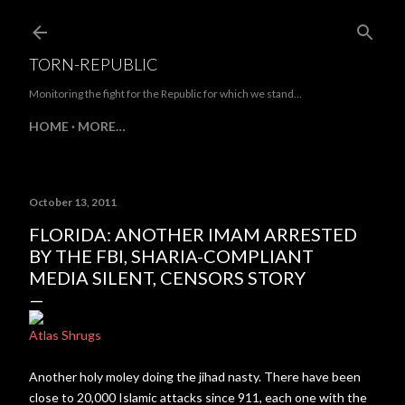
Skip to main content
TORN-REPUBLIC
Monitoring the fight for the Republic for which we stand...
HOME
MORE…
October 13, 2011
FLORIDA: ANOTHER IMAM ARRESTED
BY THE FBI, SHARIA-COMPLIANT
MEDIA SILENT, CENSORS STORY
Atlas Shrugs
Another holy moley doing the jihad nasty. There have been
close to 20,000 Islamic attacks since 911, each one with the