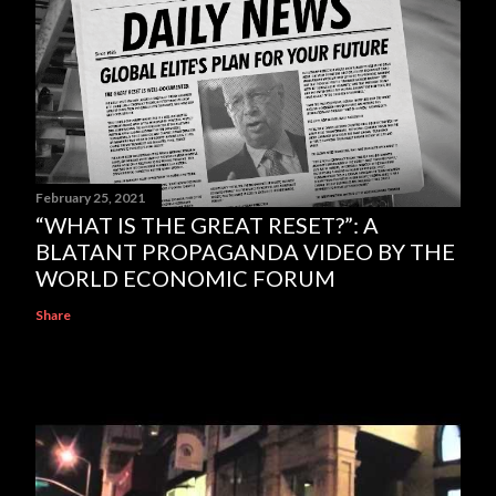
February 25, 2021
“WHAT IS THE GREAT RESET?”: A
BLATANT PROPAGANDA VIDEO BY THE
WORLD ECONOMIC FORUM
Share