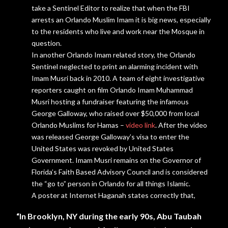
take a Sentinel Editor to realize that when the FBI
arrests an Orlando Muslim Imam it is big news, especially
to the residents who live and work near the Mosque in
question.
In another Orlando Imam related story, the Orlando
Sentinel neglected to
print
an
alarming
incident with
Imam Musri back in 2010. A team of eight investigative
reporters caught on film Orlando Imam Muhammad
Musri hosting a fundraiser featuring the infamous
George Galloway, who raised over $50,000 from local
Orlando Muslims for Hamas –
video link
. After the video
was released George Galloway’s visa to enter the
United States was revoked by United States
Government. Imam Musri remains on the Governor of
Florida’s Faith Based Advisory Council and is considered
the “go to” person in Orlando for all things Islamic.
A poster at Internet Haganah states correctly that,
“In Brooklyn, NY during the early 90s, Abu Taubah