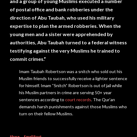
and a group of young Muslims executed a number
of postal office and bank robberies under the
direction
of Abu Taubah, who used his
military
expertise to plan the armed robberies. When the
young men and a sister were apprehended by
authorities, Abu Taubah turned to a federal witness
testifying against the very Muslims he trained to
commit crimes.”
Imam Taubah Robertson was a snitch who sold out his
Muslim friends to successfully receive a lighter sentence
for himself. Imam “Snitch” Robertson is out of jail while
his Muslim partners in crime are serving 50+ year
sentences according to
court records
. The Qur’an
demands harsh punishments against those Muslims who
turn on their fellow Muslims.
Share
Email Post