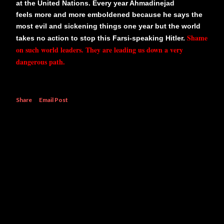
at the United Nations. Every year Ahmadinejad
feels more and more emboldened because he says the
most evil and sickening things one year but the world
Shame
takes no action to stop this Farsi-speaking Hitler.
on such world leaders. They are leading us down a very
dangerous path.
Share
Email Post