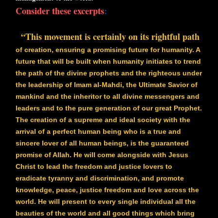
Consider these excerpts
:
“This movement is certainly on its rightful path
of creation, ensuring a promising future for humanity. A
future that will be built when humanity initiates to trend
the path of the divine prophets and the righteous under
the leadership of Imam al-Mahdi, the Ultimate Savior of
mankind and the inheritor to all divine messengers and
leaders and to the pure generation of our great Prophet.
The creation of a supreme and ideal society with the
arrival of a perfect human being who is a true and
sincere lover of all human beings, is the guaranteed
promise of Allah. He will come alongside with Jesus
Christ to lead the freedom and justice lovers to
eradicate tyranny and discrimination, and promote
knowledge, peace, justice freedom and love across the
world. He will present to every single individual all the
beauties of the world and all good things which bring