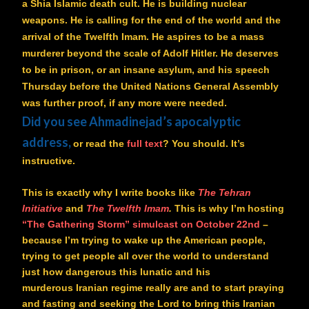
a Shia Islamic death cult. He is building nuclear
weapons. He is calling for the end of the world and the
arrival of the Twelfth Imam. He aspires to be a mass
murderer beyond the scale of Adolf Hitler. He deserves
to be in prison, or an insane asylum, and his speech
Thursday before the United Nations General Assembly
was further proof, if any more were needed.
Did you see Ahmadinejad’s apocalyptic
address,
or read the
full text
? You should. It’s
instructive.
This is exactly why I write books like
The Tehran
Initiative
and
The Twelfth Imam
.
This is why I’m hosting
“The Gathering Storm” simulcast on October 22nd
–
because I’m trying to wake up the American people,
trying to get people all over the world to understand
just how dangerous this lunatic and his
murderous Iranian regime really are and to start praying
and fasting and seeking the Lord to bring this Iranian