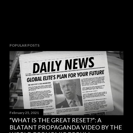
POPULAR POSTS
February 25, 2021
“WHAT IS THE GREAT RESET?”: A
BLATANT PROPAGANDA VIDEO BY THE