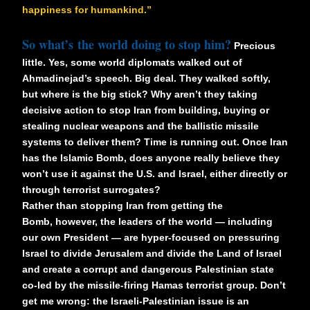
happiness for humankind.”
So what’s the world doing to stop him?
Precious
little. Yes, some world diplomats walked out of
Ahmadinejad’s speech. Big deal. They walked softly,
but where is the big stick? Why aren’t they taking
decisive action to stop Iran from building, buying or
stealing nuclear weapons and the ballistic missile
systems to deliver them? Time is running out. Once Iran
has the Islamic Bomb, does anyone really believe they
won’t use it against the U.S. and Israel, either directly or
through terrorist surrogates?
Rather than stopping Iran from getting the
Bomb, however, the leaders of the world — including
our own President — are hyper-focused on pressuring
Israel to divide Jerusalem and divide the Land of Israel
and create a corrupt and dangerous Palestinian state
co-led by the missile-firing Hamas terrorist group. Don’t
get me wrong: the Israeli-Palestinian issue is an