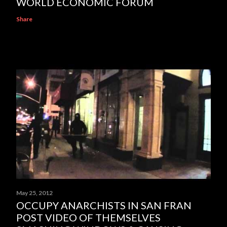
WORLD ECONOMIC FORUM
Share
May 25, 2012
OCCUPY ANARCHISTS IN SAN FRAN
POST VIDEO OF THEMSELVES