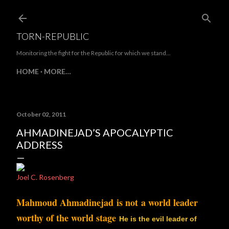
Skip to main content
TORN-REPUBLIC
Monitoring the fight for the Republic for which we stand...
HOME
MORE…
October 02, 2011
AHMADINEJAD’S APOCALYPTIC
ADDRESS
Joel C. Rosenberg
Mahmoud Ahmadinejad is not a world leader
worthy of the world stage
.
He is the evil leader of