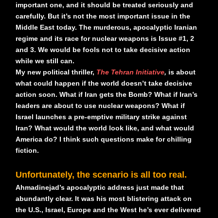
important one, and it should be treated seriously and
carefully. But it’s not the most important issue in the
Middle East today. The murderous, apocalyptic Iranian
regime and its race for nuclear weapons is Issue #1, 2
and 3. We would be fools not to take decisive action
while we still can.
My new political thriller,
The Tehran Initiative
,
is about
what could happen if the world doesn’t take decisive
action soon. What if Iran gets the Bomb? What if Iran’s
leaders are about to use nuclear weapons? What if
Israel launches a pre-emptive military strike against
Iran? What would the world look like, and what would
America do? I think such questions make for chilling
fiction.
Unfortunately, the scenario is all too real.
Ahmadinejad’s apocalyptic address just made that
abundantly clear. It was his most blistering attack on
the U.S., Israel, Europe and the West he’s ever delivered