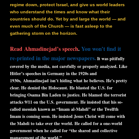
regime down, protect Israel, and give us world leaders
who understand the times and know what their
countries should do. Yet by and large the world — and
even much of the Church — is fast asleep to the
gathering storm on the horizon.
Read Ahmadinejad’s speech
.
You won’t find it
re-printed in the major newspapers.
It was pitifully
covered by the media, not carefully or properly analyzed. Like
Hitler’s speeches in Germany in the 1920s and
1930s, Ahmadinejad isn’t hiding what he believes. He’s pretty
clear. He denied the Holocaust. He blasted the U.S. for
bringing Osama Bin Laden to justice. He blamed the terrorist
attacks 9/11 on the U.S. government. He insisted that his so-
called messiah known as “Imam al-Mahdi” or the Twelfth
Imam is coming soon. He insisted Jesus Christ will come with
the Mahdi to take over the world. He called for a one-world
government when he called for “the shared and collective
management of the world.”