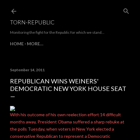
Skip to main content
TORN-REPUBLIC
Monitoring the fight for the Republic for which we stand...
HOME
MORE…
September 14, 2011
REPUBLICAN WINS WEINERS'
DEMOCRATIC NEW YORK HOUSE SEAT
With his outcome of his own reelection effort 14 difficult
months away, President Obama suffered a sharp rebuke at
the polls Tuesday, when voters in New York elected a
conservative Republican to represent a Democratic