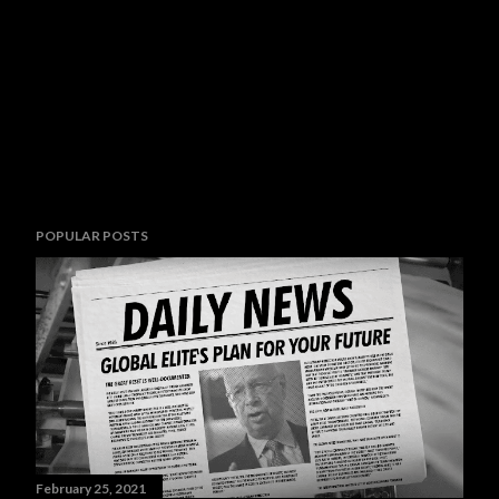
POPULAR POSTS
February 25, 2021