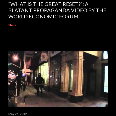
“WHAT IS THE GREAT RESET?”: A
BLATANT PROPAGANDA VIDEO BY THE
WORLD ECONOMIC FORUM
Share
May 25, 2012