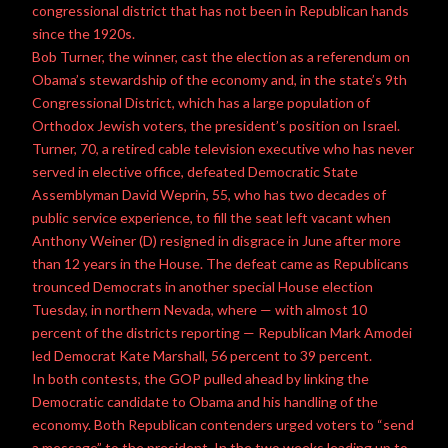
congressional district that has not been in Republican hands
since the 1920s.
Bob Turner, the winner, cast the election as a referendum on
Obama’s stewardship of the economy and, in the state’s 9th
Congressional District, which has a large population of
Orthodox Jewish voters, the president’s position on Israel.
Turner, 70, a retired cable television executive who has never
served in elective office, defeated Democratic State
Assemblyman David Weprin, 55, who has two decades of
public service
experience, to fill the seat left vacant when
Anthony Weiner
(D) resigned in disgrace in June after more
than 12 years in the House. The defeat came as Republicans
trounced Democrats in another special House election
Tuesday, in northern Nevada, where — with almost 10
percent of the districts reporting — Republican Mark Amodei
led Democrat
Kate Marshall
, 56 percent to 39 percent.
In both contests, the GOP pulled ahead by linking the
Democratic candidate to
Obama
and his handling of the
economy. Both Republican contenders urged voters to “send
a message” to the president. In the two weeks leading up to