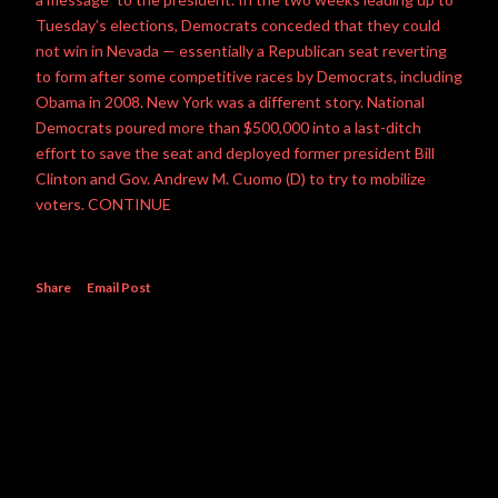
Tuesday’s elections, Democrats conceded that they could
not win in Nevada — essentially a Republican seat reverting
to form after some competitive races by Democrats, including
Obama in 2008. New York was a different story. National
Democrats poured more than $500,000 into a last-ditch
effort to save the seat and deployed former president Bill
Clinton and Gov. Andrew M. Cuomo (D) to try to mobilize
voters. CONTINUE
Share
Email Post