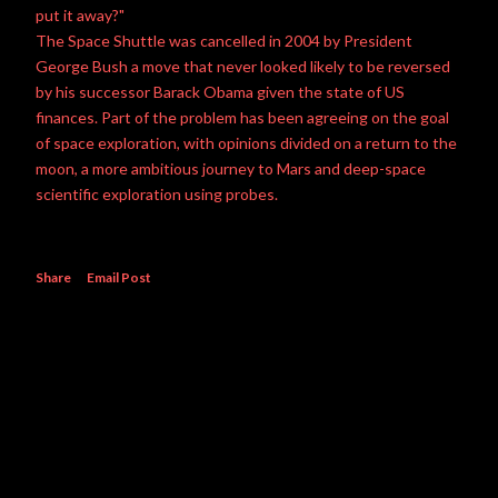
put it away?"
The Space Shuttle was cancelled in 2004 by President
George Bush a move that never looked likely to be reversed
by his successor Barack Obama given the state of US
finances. Part of the problem has been agreeing on the goal
of space exploration, with opinions divided on a return to the
moon, a more ambitious journey to Mars and deep-space
scientific exploration using probes.
Share
Email Post