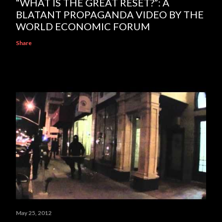
“WHAT IS THE GREAT RESET?”: A
BLATANT PROPAGANDA VIDEO BY THE
WORLD ECONOMIC FORUM
Share
May 25, 2012