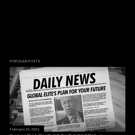
POPULAR POSTS
February 25, 2021