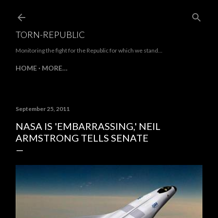
Skip to main content
TORN-REPUBLIC
Monitoring the fight for the Republic for which we stand...
HOME
MORE…
September 25, 2011
NASA IS 'EMBARRASSING,' NEIL
ARMSTRONG TELLS SENATE