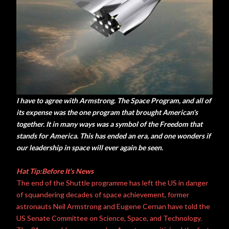
I have to agree with Armstrong. The Space Program, and all of
its expense was the one program that brought American's
together. It in many ways was a symbol of the Freedom that
stands for America. This has ended an era, and one wonders if
our leadership in space will ever again be seen.
Hat Tip:Before It's News
The end of the Shuttle programme has left the US in danger
of squandering decades of space achievement, former
astronauts Neil Armstrong and Eugene Cernan have told the
US Senate Committee on Science, Space, and Technology.