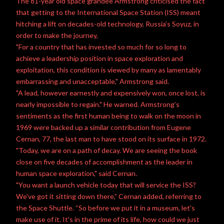
The 81-year old space grandee Armstrong criticised the fact
that getting to the International Space Station (ISS) meant
hitching a lift on decades-old technology, Russia’s Soyuz, in
order to make the journey,
"For a country that has invested so much for so long to
achieve a leadership position in space exploration and
exploitation, this condition is viewed by many as lamentably
embarrassing and unacceptable," Armstrong said.
"A lead, however earnestly and expensively won, once lost, is
nearly impossible to regain." He warned. Armstrong’s
sentiments as the first human being to walk on the moon in
1969 were backed up a similar contribution from Eugene
Cernan, 77, the last man to have stood on its surface in 1972.
"Today, we are on a path of decay. We are seeing the book
close on five decades of accomplishment as the leader in
human space exploration," said Cernan.
"You want a launch vehicle today that will service the ISS?
We've got it sitting down there,” Cernan added, referring to
the Space Shuttle. “So before we put it in a museum, let's
make use of it. It's in the prime of its life, how could we just